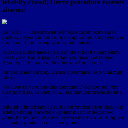
let-it-fly crowd; Herro procedure extends
absence
DETROIT — It is somewhat of an NBA custom, at the end of
practices, players who don’t dunk attempt to dunk, and players who
don’t shoot 3-pointers engage in 3-point contests.
So as Cole Swider attacks the rim on one end of the court, Miami
Heat big men Bam Adebayo, Orlando Robinson and Thomas
Bryant typically fan out on the other for a 3-point contest.
Fun and games? Certainly. But also a potential tell as to what might
follow.
“We always have our shooting competition,” Adebayo said, “me,
Orlando and TB. So when I win, I feel more comfortable shooting
it.”
Although a limited sample size, the comfort clearly is in place, with
Adebayo having converted a 3-pointer in each of the past two
games, the first time in his seven-season career the 6-foot-9 big man
has made 3-pointers in consecutive games.