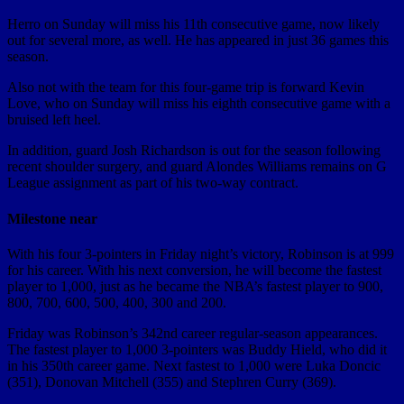
Herro on Sunday will miss his 11th consecutive game, now likely
out for several more, as well. He has appeared in just 36 games this
season.
Also not with the team for this four-game trip is forward Kevin
Love, who on Sunday will miss his eighth consecutive game with a
bruised left heel.
In addition, guard Josh Richardson is out for the season following
recent shoulder surgery, and guard Alondes Williams remains on G
League assignment as part of his two-way contract.
Milestone near
With his four 3-pointers in Friday night’s victory, Robinson is at 999
for his career. With his next conversion, he will become the fastest
player to 1,000, just as he became the NBA’s fastest player to 900,
800, 700, 600, 500, 400, 300 and 200.
Friday was Robinson’s 342nd career regular-season appearances.
The fastest player to 1,000 3-pointers was Buddy Hield, who did it
in his 350th career game. Next fastest to 1,000 were Luka Doncic
(351), Donovan Mitchell (355) and Stephren Curry (369).