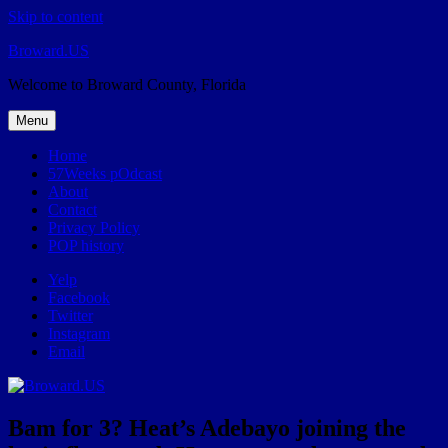
Skip to content
Broward.US
Welcome to Broward County, Florida
Menu
Home
57Weeks pOdcast
About
Contact
Privacy Policy
POP history
Yelp
Facebook
Twitter
Instagram
Email
Bam for 3? Heat’s Adebayo joining the