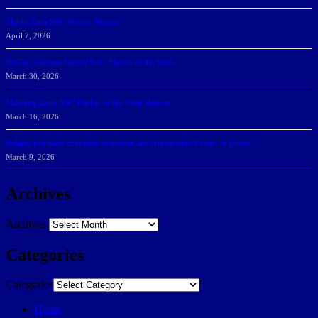
Sharks Earn SSC Weekly Honors
April 7, 2026
DeGoti, Dadoun Named SSC Players of the Week
March 30, 2026
Manning Earns SSC Pitcher of the Week Honors
March 16, 2026
Belarus journalist convicted of treason and sentenced to 9 years in prison
March 9, 2026
Archives
Archives
Categories
Categories
Home