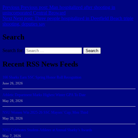
Previous
Previous post:
Man hospitalized after shooting in
unincorporated Central Broward
Next
Next post:
Three people hospitalized in Deerfield Beach triple
shooting, deputies say
Search
Search for:
Search
Recent RSS News Feeds
166 Sharks Earn SSC Spring Honor Roll Recognition
June 26, 2026
Athletic Department Marks Highest Winter GPA To Date
May 28, 2026
NSU Women Win 2025-26 SSC Mayors’ Cup; Men Third
May 20, 2026
NSU Celebrates Student-Athletes at Annual Sharky’s Awards
May 7, 2026