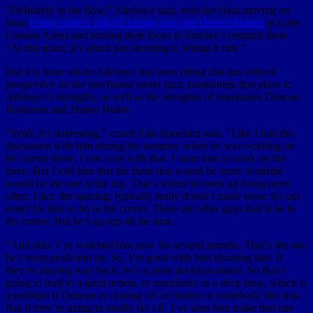
“Definitely in the flow,” Adebayo said, with the Heat moving on
from
Friday night’s 108-95 victory over the Detroit Pistons
at Little
Caesars Arena and turning their focus to Sunday’s rematch there.
“At this point, it’s about just shooting it, letting it ride.”
But it is from where Adebayo has been riding that has offered
perspective on the newfound sweet spot, positioning that plays to
Adebayo’s strengths, as well as the strengths of teammates Duncan
Robinson and Jimmy Butler.
“Yeah, it’s interesting,” coach Erik Spoelstra said. “Like I had this
discussion with him during the summer, when he was working on
his corner three, I was cool with that. I want him to work on the
three. But I told him that the three that would be more available
would be the one at the top. That’s where he ends up being more
often. Like, the spacing, typically really doesn’t make sense for our
roster for him to be in the corner. There are other guys that’d be in
the corner. But he’s up top all the time.
“And also, I’ve watched him now for several months. That’s the one
he’s most proficient on. So, I’m good with him shooting that. If
they’re playing way back, he’s a great decision-maker. So that’s
going to lead to a great action, or somebody in a deep drop, which is
a problem if Duncan is coming off or Jimmy or somebody like that.
But if they’re going to totally lay off, I’ve seen him make that one