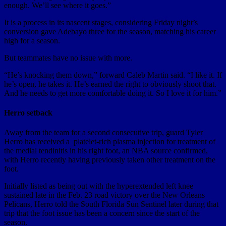
enough. We’ll see where it goes.”
It is a process in its nascent stages, considering Friday night’s
conversion gave Adebayo three for the season, matching his career
high for a season.
But teammates have no issue with more.
“He’s knocking them down,” forward Caleb Martin said. “I like it. If
he’s open, he takes it. He’s earned the right to obviously shoot that.
And he needs to get more comfortable doing it. So I love it for him.”
Herro setback
Away from the team for a second consecutive trip, guard Tyler
Herro has received a platelet-rich plasma injection for treatment of
the medial tendinitis in his right foot, an NBA source confirmed,
with Herro recently having previously taken other treatment on the
foot.
Initially listed as being out with the hyperextended left knee
sustained late in the Feb. 23 road victory over the New Orleans
Pelicans, Herro told the South Florida Sun Sentinel later during that
trip that the foot issue has been a concern since the start of the
season.