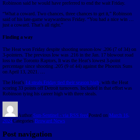
Robinson said he would have preferred to end the wait Friday.
“What a coward. Two chances, three chances to get it,” Robinson
said of his late-game waywardness Friday. “You had a nice win …
just a coward. That’s all right.”
Finding a way
The Heat won Friday despite shooting season-low .206 (7 of 34) on
3-pointers. The previous low was .216 in the Jan. 17 blowout road
loss to the Toronto Raptors, It was the Heat’s lowest 3-point
percentage since shooting .205 (9 of 44) against the Phoenix Suns
on April 13, 2021. …
The Heat’s
14 steals Friday tied their season high
, with the Heat
scoring 33 points off Detroit turnovers. Included in that effort was
Robinson tying his career high with three steals.
Author
Sun-Sentinel - via RSS feed
Posted on
March 16,
2024
Categories
Broward News
Post navigation