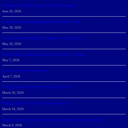
166 Sharks Earn SSC Spring Honor Roll Recognition
June 26, 2026
Athletic Department Marks Highest Winter GPA To Date
May 28, 2026
NSU Women Win 2025-26 SSC Mayors’ Cup; Men Third
May 20, 2026
NSU Celebrates Student-Athletes at Annual Sharky’s Awards
May 7, 2026
Sharks Earn SSC Weekly Honors
April 7, 2026
DeGoti, Dadoun Named SSC Players of the Week
March 30, 2026
Manning Earns SSC Pitcher of the Week Honors
March 16, 2026
Belarus journalist convicted of treason and sentenced to 9 years in prison
March 9, 2026