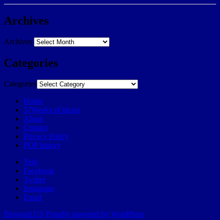
Archives
Archives
Categories
Categories
Home
57Weeks pOdcast
About
Contact
Privacy Policy
POP history
Yelp
Facebook
Twitter
Instagram
Email
Broward.US
Proudly powered by WordPress