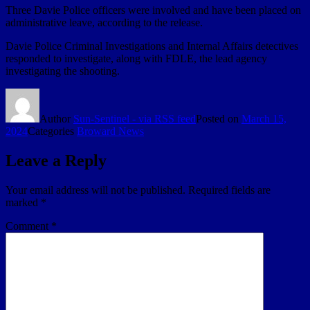
Three Davie Police officers were involved and have been placed on
administrative leave, according to the release.
Davie Police Criminal Investigations and Internal Affairs detectives
responded to investigate, along with FDLE, the lead agency
investigating the shooting.
Author
Sun-Sentinel - via RSS feed
Posted on
March 15,
2024
Categories
Broward News
Leave a Reply
Your email address will not be published.
Required fields are
marked
*
Comment
*