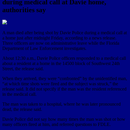
during medical call at Davie home,
authorities say
A man died after being shot by Davie Police during a medical call at
a home just after midnight Friday, according to a news release.
Three officers are now on administrative leave while the Florida
Department of Law Enforcement investigates.
About 12:30 a.m., Davie Police officers responded to a medical call
about a resident at a home in the 14500 block of Southwest 24th
Street, the release said.
When they arrived, they were “confronted” by the unidentified man,
“at which time shots were fired and the subject was struck,” the
release said. It did not specify if the man was the resident referenced
in the medical call.
The man was taken to a hospital, where he was later pronounced
dead, the release said.
Davie Police did not say how many times the man was shot or how
many officers fired at him, and referred questions to FDLE.