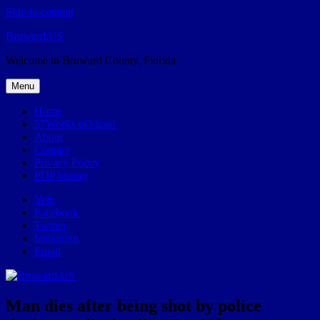
Skip to content
Broward.US
Welcome to Broward County, Florida
Menu
Home
57Weeks pOdcast
About
Contact
Privacy Policy
POP history
Yelp
Facebook
Twitter
Instagram
Email
Man dies after being shot by police