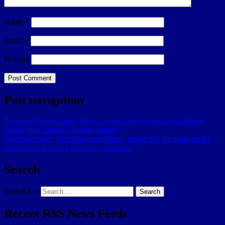
Name
*
Email
*
Website
Post navigation
Previous
Previous post:
How cryptocurrency executives helped
decide the California Senate primary
Next
Next post:
Vice President Harris, rapper Fat Joe team up for
discussion on easing marijuana penalties
Search
Search for:
Search
Recent RSS News Feeds