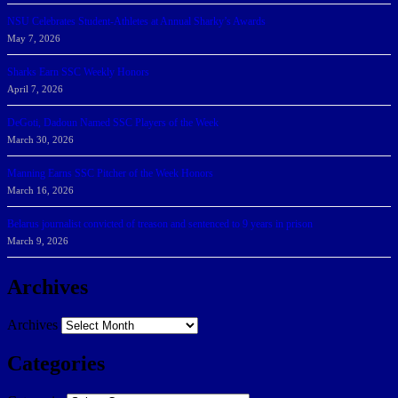
NSU Celebrates Student-Athletes at Annual Sharky’s Awards
May 7, 2026
Sharks Earn SSC Weekly Honors
April 7, 2026
DeGoti, Dadoun Named SSC Players of the Week
March 30, 2026
Manning Earns SSC Pitcher of the Week Honors
March 16, 2026
Belarus journalist convicted of treason and sentenced to 9 years in prison
March 9, 2026
Archives
Archives
Categories