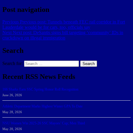
Post navigation
Previous
Previous post:
Tunnels beneath FEC rail corridor in Fort
Lauderdale would be for cars, too, officials say
Next
Next post:
DeSantis signs bill targeting ‘community’ IDs in
crackdown on illegal immigration
Search
Search for:
Search
Recent RSS News Feeds
166 Sharks Earn SSC Spring Honor Roll Recognition
June 26, 2026
Athletic Department Marks Highest Winter GPA To Date
May 28, 2026
NSU Women Win 2025-26 SSC Mayors’ Cup; Men Third
May 20, 2026