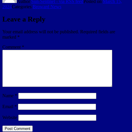
Author
Sun-Sentinel - via RSS feed
Posted on
March 15,
2024
Categories
Broward News
Leave a Reply
Your email address will not be published.
Required fields are
marked
*
Comment
*
Name
*
Email
*
Website