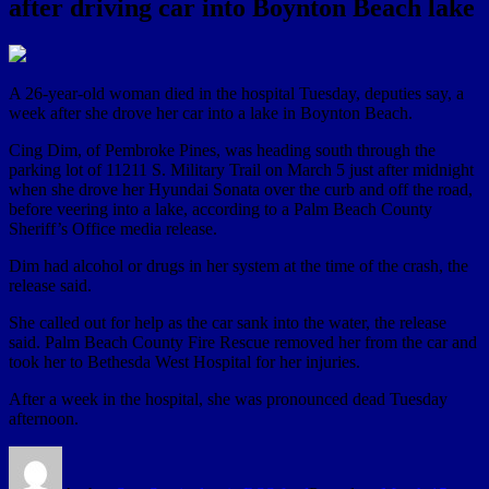
after driving car into Boynton Beach lake
A 26-year-old woman died in the hospital Tuesday, deputies say, a
week after she drove her car into a lake in Boynton Beach.
Cing Dim, of Pembroke Pines, was heading south through the
parking lot of 11211 S. Military Trail on March 5 just after midnight
when she drove her Hyundai Sonata over the curb and off the road,
before veering into a lake, according to a Palm Beach County
Sheriff’s Office media release.
Dim had alcohol or drugs in her system at the time of the crash, the
release said.
She called out for help as the car sank into the water, the release
said. Palm Beach County Fire Rescue removed her from the car and
took her to Bethesda West Hospital for her injuries.
After a week in the hospital, she was pronounced dead Tuesday
afternoon.