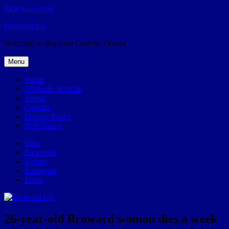
Skip to content
Broward.US
Welcome to Broward County, Florida
Menu
Home
57Weeks pOdcast
About
Contact
Privacy Policy
POP history
Yelp
Facebook
Twitter
Instagram
Email
26-year-old Broward woman dies a week