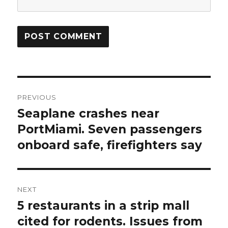
Post
PREVIOUS
navigation
Seaplane crashes near
Previous
post:
PortMiami. Seven passengers
onboard safe, firefighters say
NEXT
5 restaurants in a strip mall
Next
post:
cited for rodents. Issues from