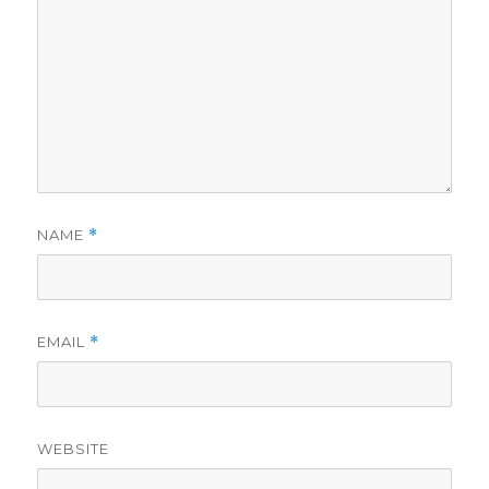
NAME
*
EMAIL
*
WEBSITE