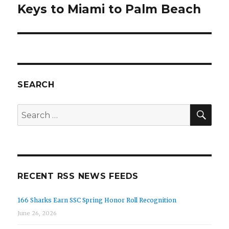
Keys to Miami to Palm Beach
SEARCH
SEA
Search
for:
RECENT RSS NEWS FEEDS
166 Sharks Earn SSC Spring Honor Roll Recognition
June 26, 2026