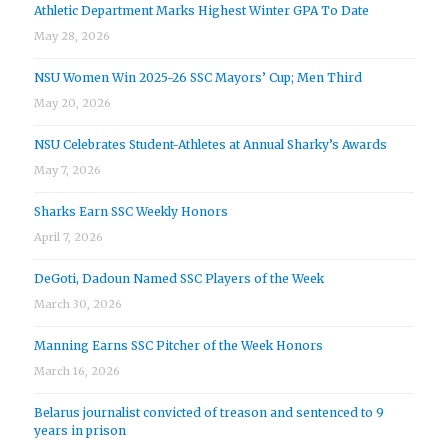
Athletic Department Marks Highest Winter GPA To Date
May 28, 2026
NSU Women Win 2025-26 SSC Mayors’ Cup; Men Third
May 20, 2026
NSU Celebrates Student-Athletes at Annual Sharky’s Awards
May 7, 2026
Sharks Earn SSC Weekly Honors
April 7, 2026
DeGoti, Dadoun Named SSC Players of the Week
March 30, 2026
Manning Earns SSC Pitcher of the Week Honors
March 16, 2026
Belarus journalist convicted of treason and sentenced to 9
years in prison