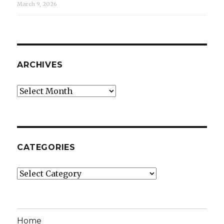
March 9, 2026
ARCHIVES
Archives
CATEGORIES
Categories
Home