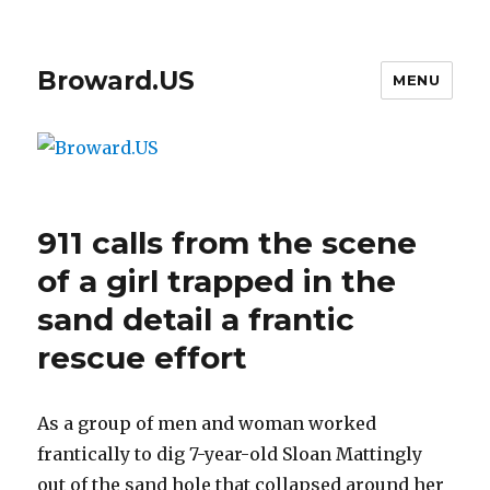
Broward.US
MENU
911 calls from the scene
of a girl trapped in the
sand detail a frantic
rescue effort
As a group of men and woman worked
frantically to dig 7-year-old Sloan Mattingly
out of the sand hole that collapsed around her