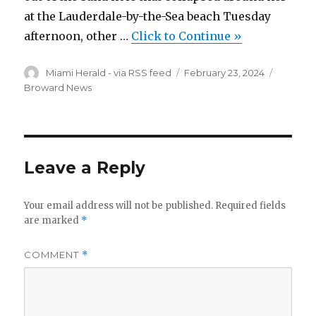
at the Lauderdale-by-the-Sea beach Tuesday
afternoon, other …
Click to Continue »
Author
Posted
Categor
Miami Herald - via RSS feed
February 23, 2024
on
Broward News
Leave a Reply
Your email address will not be published.
Required fields
are marked
*
COMMENT
*