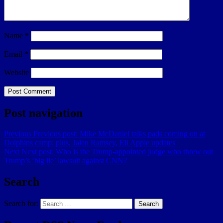
Name
*
Email
*
Website
Post navigation
Previous
Previous post:
Mike McDaniel talks pads coming on at
Dolphins camp; plus, Jalen Ramsey, Eli Apple updates
Next
Next post:
Who is the Trump-appointed judge who threw out
Trump’s ‘big lie’ lawsuit against CNN?
Search
Search for:
Search