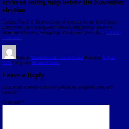
ordered voting map before the November
election
Update: The U.S. District Court of Appeals for the 11th District
granted the city’s emergency motion to temporarily pause the
adoption of the new voting map. Read more here. On …
Click to
Continue »
Author
Miami Herald - via RSS feed
Posted on
July 31,
2023
Categories
Broward News
Leave a Reply
Your email address will not be published.
Required fields are
marked
*
Comment
*