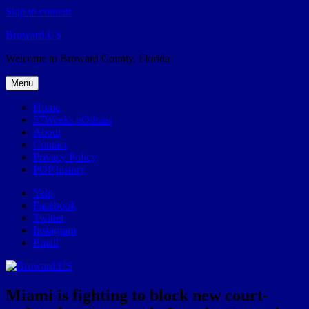
Skip to content
Broward.US
Welcome to Broward County, Florida
Menu
Home
57Weeks pOdcast
About
Contact
Privacy Policy
POP history
Yelp
Facebook
Twitter
Instagram
Email
Miami is fighting to block new court-