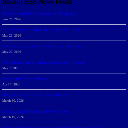
Recent RSS News Feeds
166 Sharks Earn SSC Spring Honor Roll Recognition
June 26, 2026
Athletic Department Marks Highest Winter GPA To Date
May 28, 2026
NSU Women Win 2025-26 SSC Mayors’ Cup; Men Third
May 20, 2026
NSU Celebrates Student-Athletes at Annual Sharky’s Awards
May 7, 2026
Sharks Earn SSC Weekly Honors
April 7, 2026
DeGoti, Dadoun Named SSC Players of the Week
March 30, 2026
Manning Earns SSC Pitcher of the Week Honors
March 16, 2026
Belarus journalist convicted of treason and sentenced to 9 years in prison