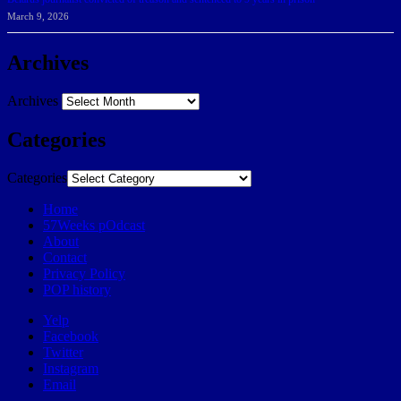
March 9, 2026
Archives
Archives
Categories
Categories
Home
57Weeks pOdcast
About
Contact
Privacy Policy
POP history
Yelp
Facebook
Twitter
Instagram
Email