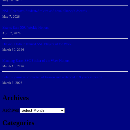
May 20, 2026
NSU Celebrates Student-Athletes at Annual Sharky’s Awards
May 7, 2026
Sharks Earn SSC Weekly Honors
April 7, 2026
DeGoti, Dadoun Named SSC Players of the Week
March 30, 2026
Manning Earns SSC Pitcher of the Week Honors
March 16, 2026
Belarus journalist convicted of treason and sentenced to 9 years in prison
March 9, 2026
Archives
Archives
Categories