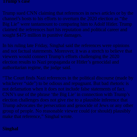
Trump’s case
Trump sued CNN claiming that references in news articles or by the
channel’s hosts to his efforts to overturn the 2020 election as “the
Big Lie” were tantamount to comparing him to Adolf Hitler. Trump
claimed the references hurt his reputation and political career and
sought $475 million in punitive damages.
In his ruling late Friday, Singhal said the references were opinions
and not factual statements. Moreover, it was a stretch to believe that
viewers would connect Trump’s efforts challenging the 2020
election results to Nazi propaganda or Hitler’s genocidal and
authoritarian regime, the judge said.
“The Court finds Nazi references in the political discourse (made by
whichever “side”) to be odious and repugnant. But bad rhetoric is
not defamation when it does not include false statements of fact.
CNN’s use of the phrase ‘the Big Lie’ in connection with Trump’s
election challenges does not give rise to a plausible inference that
Trump advocates the persecution and genocide of Jews or any other
group of people. No reasonable viewer could (or should) plausibly
make that reference,” Singhal wrote.
Singhal