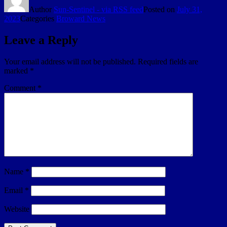
Author
Sun-Sentinel - via RSS feed
Posted on
July 31,
2023
Categories
Broward News
Leave a Reply
Your email address will not be published.
Required fields are
marked
*
Comment
*
Name
*
Email
*
Website