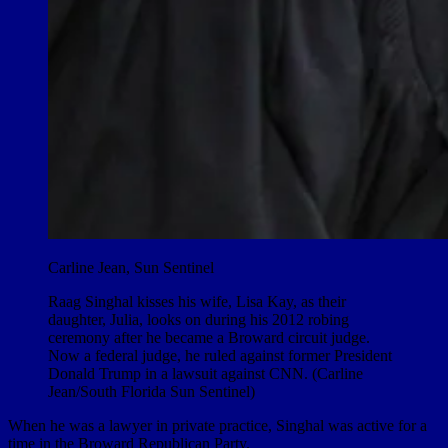
Carline Jean, Sun Sentinel
Raag Singhal kisses his wife, Lisa Kay, as their
daughter, Julia, looks on during his 2012 robing
ceremony after he became a Broward circuit judge.
Now a federal judge, he ruled against former President
Donald Trump in a lawsuit against CNN. (Carline
Jean/South Florida Sun Sentinel)
When he was a lawyer in private practice, Singhal was active for a
time in the Broward Republican Party.