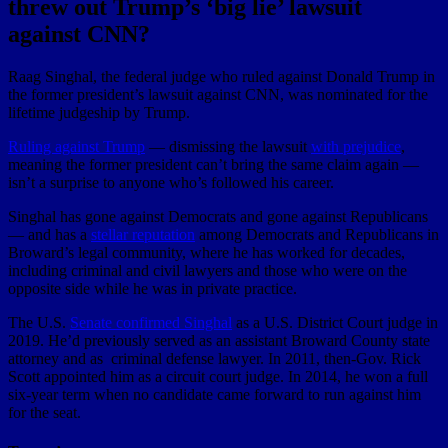
threw out Trump’s ‘big lie’ lawsuit
against CNN?
Raag Singhal, the federal judge who ruled against Donald Trump in
the former president’s lawsuit against CNN, was nominated for the
lifetime judgeship by Trump.
Ruling against Trump
— dismissing the lawsuit
with prejudice
,
meaning the former president can’t bring the same claim again —
isn’t a surprise to anyone who’s followed his career.
Singhal has gone against Democrats and gone against Republicans
— and has a
stellar reputation
among Democrats and Republicans in
Broward’s legal community, where he has worked for decades,
including criminal and civil lawyers and those who were on the
opposite side while he was in private practice.
The U.S.
Senate confirmed Singhal
as a U.S. District Court judge in
2019. He’d previously served as an assistant Broward County state
attorney and as criminal defense lawyer. In 2011, then-Gov. Rick
Scott appointed him as a circuit court judge. In 2014, he won a full
six-year term when no candidate came forward to run against him
for the seat.