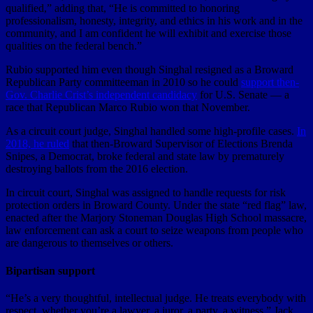
qualified,” adding that, “He is committed to honoring
professionalism, honesty, integrity, and ethics in his work and in the
community, and I am confident he will exhibit and exercise those
qualities on the federal bench.”
Rubio supported him even though Singhal resigned as a Broward
Republican Party committeeman in 2010 so he could
support then-
Gov. Charlie Crist’s independent candidacy
for U.S. Senate — a
race that Republican Marco Rubio won that November.
As a circuit court judge, Singhal handled some high-profile cases.
In
2018, he ruled
that then-Broward Supervisor of Elections Brenda
Snipes, a Democrat, broke federal and state law by prematurely
destroying ballots from the 2016 election.
In circuit court, Singhal was assigned to handle requests for risk
protection orders in Broward County. Under the state “red flag” law,
enacted after the Marjory Stoneman Douglas High School massacre,
law enforcement can ask a court to seize weapons from people who
are dangerous to themselves or others.
Bipartisan support
“He’s a very thoughtful, intellectual judge. He treats everybody with
respect, whether you’re a lawyer, a juror, a party, a witness,” Jack