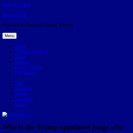
Skip to content
Broward.US
Welcome to Broward County, Florida
Menu
Home
57Weeks pOdcast
About
Contact
Privacy Policy
POP history
Yelp
Facebook
Twitter
Instagram
Email
Who is the Trump-appointed judge who