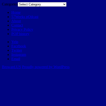
Categories
Home
57Weeks pOdcast
About
Contact
Privacy Policy
POP history
Yelp
Facebook
Twitter
Instagram
Email
Broward.US
Proudly powered by WordPress