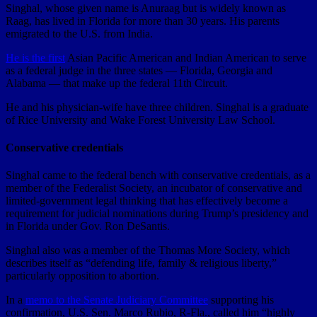
Singhal, whose given name is Anuraag but is widely known as
Raag, has lived in Florida for more than 30 years. His parents
emigrated to the U.S. from India.
He is the first
Asian Pacific American and Indian American to serve
as a federal judge in the three states — Florida, Georgia and
Alabama — that make up the federal 11th Circuit.
He and his physician-wife have three children. Singhal is a graduate
of Rice University and Wake Forest University Law School.
Conservative credentials
Singhal came to the federal bench with conservative credentials, as a
member of the Federalist Society, an incubator of conservative and
limited-government legal thinking that has effectively become a
requirement for judicial nominations during Trump’s presidency and
in Florida under Gov. Ron DeSantis.
Singhal also was a member of the Thomas More Society, which
describes itself as “defending life, family & religious liberty,”
particularly opposition to abortion.
In a
memo to the Senate Judiciary Committee
supporting his
confirmation, U.S. Sen. Marco Rubio, R-Fla., called him “highly