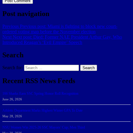
Post navigation
Previous
Previous post:
Miami is fighting to block new court-
ordered voting map before the November election
Next
Next post:
Died: Former NAE President Arthur Gay, Who
Introduced Reagan’s ‘Evil Empire’ Speech
Search
Search for:
Search
Recent RSS News Feeds
166 Sharks Earn SSC Spring Honor Roll Recognition
June 26, 2026
Athletic Department Marks Highest Winter GPA To Date
May 28, 2026
NSU Women Win 2025-26 SSC Mayors’ Cup; Men Third