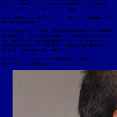
Seiler, a former Fort Lauderdale mayor and lawyer, said when
Singhal was nominated for the federal judgeship.
Seiler said he’d had cases in circuit court in which Singhal ruled for
him and against him.
State Rep. Michael Gottlieb, a Democrat who succeeded Singhal as
president of the Broward Association of Criminal Defense Lawyers
in the early 1990s, said at the time of his nomination he was a
“lawyer’s lawyer” who represented his clients with “intensity and
integrity … no theatrics, just true grit.”
“Integrity again comes to mind when thinking of his career as a
judge,” Gottlieb said in 2019.