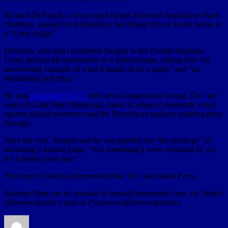
Richard DeNapoli, a lawyer and former Broward Republican Party
chairman, praised his nomination, describing him on social media as
a “Great judge!”
DeSantis, who had considered Singhal to the Florida Supreme
Court, praised his nomination as a federal judge, calling him “an
unwavering example of what it means to be a judge” and “an
outstanding selection.”
He was
confirmed 76-17,
with seven senators not voting. The “no”
votes all came from Democrats, many of whom consistently voted
against judicial nominees and the Republican majority pushing them
through.
After the vote, Singhal said he was grateful for “the privilege” of
becoming a federal judge. “It is something I never dreamed of, yet
it’s a dream come true.”
This report contains information from The Associated Press.
Anthony Man can be reached at aman@sunsentinel.com, on Twitter
@browardpolitics and on Post.news/@browardpolitics.