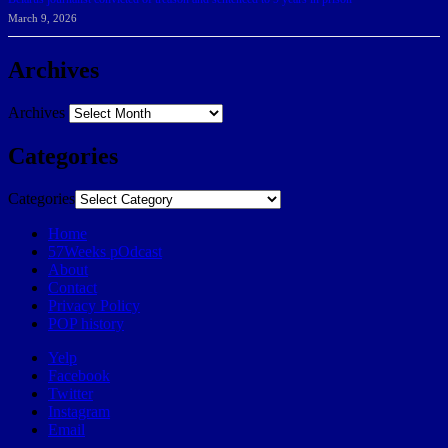
March 9, 2026
Archives
Archives
Categories
Categories
Home
57Weeks pOdcast
About
Contact
Privacy Policy
POP history
Yelp
Facebook
Twitter
Instagram
Email