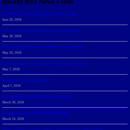
Recent RSS News Feeds
166 Sharks Earn SSC Spring Honor Roll Recognition
June 26, 2026
Athletic Department Marks Highest Winter GPA To Date
May 28, 2026
NSU Women Win 2025-26 SSC Mayors’ Cup; Men Third
May 20, 2026
NSU Celebrates Student-Athletes at Annual Sharky’s Awards
May 7, 2026
Sharks Earn SSC Weekly Honors
April 7, 2026
DeGoti, Dadoun Named SSC Players of the Week
March 30, 2026
Manning Earns SSC Pitcher of the Week Honors
March 16, 2026
Belarus journalist convicted of treason and sentenced to 9 years in prison