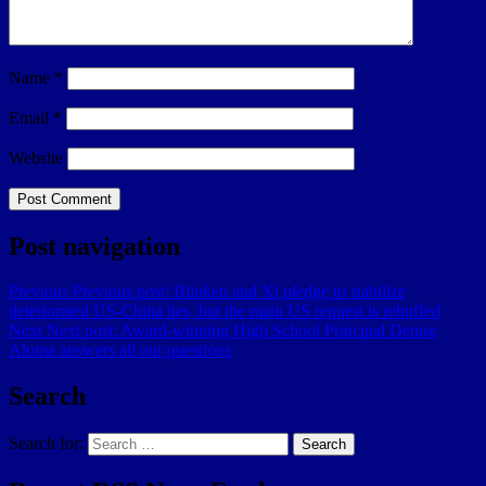
Name
*
Email
*
Website
Post navigation
Previous
Previous post:
Blinken and Xi pledge to stabilize
deteriorated US-China ties, but the main US request is rebuffed
Next
Next post:
Award-winning High School Principal Denise
Aloma answers all our questions
Search
Search for:
Search