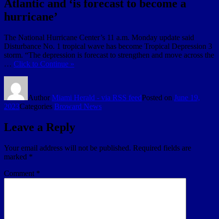
Atlantic and ‘is forecast to become a
hurricane’
The National Hurricane Center’s 11 a.m. Monday update said
Disturbance No. 1 tropical wave has become Tropical Depression 3
storm. “The depression is forecast to strengthen and move across the
…
Click to Continue »
Author
Miami Herald - via RSS feed
Posted on
June 19,
2023
Categories
Broward News
Leave a Reply
Your email address will not be published.
Required fields are
marked
*
Comment
*