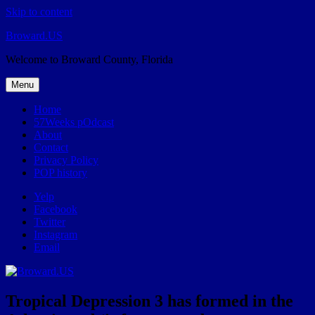
Skip to content
Broward.US
Welcome to Broward County, Florida
Menu
Home
57Weeks pOdcast
About
Contact
Privacy Policy
POP history
Yelp
Facebook
Twitter
Instagram
Email
Tropical Depression 3 has formed in the