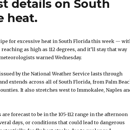
st details on South
e heat.
ipe for excessive heat in South Florida this week — wit
 reaching as high as 112 degrees, and it’ll stay that way
 meteorologists warned Wednesday.
issued by the National Weather Service lasts through
and extends across all of South Florida, from Palm Bea
ounties. It also stretches west to Immokalee, Naples an
 are forecast to be in the 105-112 range in the afternoon
veral days, or conditions that could lead to dangerous