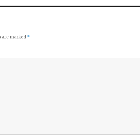
ds are marked
*