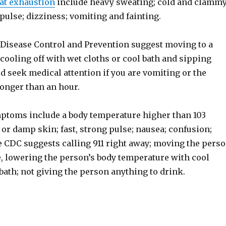
at exhaustion
include heavy sweating; cold and clamm
 pulse; dizziness; vomiting and fainting.
 Disease Control and Prevention suggest moving to a
 cooling off with wet cloths or cool bath and sipping
d seek medical attention if you are vomiting or the
onger than an hour.
ptoms include a body temperature higher than 103
 or damp skin; fast, strong pulse; nausea; confusion;
e CDC suggests calling 911 right away; moving the pers
e, lowering the person’s body temperature with cool
 bath; not giving the person anything to drink.