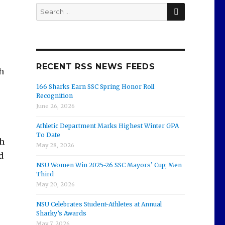
SEARCH
Search
for:
RECENT RSS NEWS FEEDS
h
166 Sharks Earn SSC Spring Honor Roll
Recognition
June 26, 2026
Athletic Department Marks Highest Winter GPA
To Date
ch
May 28, 2026
d
NSU Women Win 2025-26 SSC Mayors’ Cup; Men
Third
May 20, 2026
NSU Celebrates Student-Athletes at Annual
Sharky’s Awards
May 7, 2026