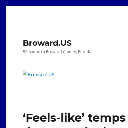
Broward.US
Welcome to Broward County, Florida
‘Feels-like’ temps