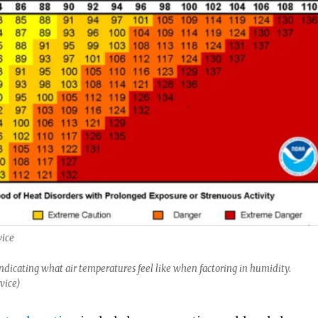
vice
dicating what air temperatures feel like when factoring in humidity.
vice)