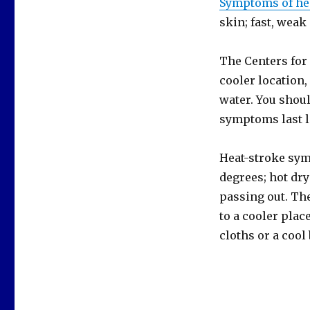
Symptoms of he
skin; fast, weak
The Centers for
cooler location,
water. You shoul
symptoms last l
Heat-stroke sym
degrees; hot dry
passing out. Th
to a cooler plac
cloths or a cool