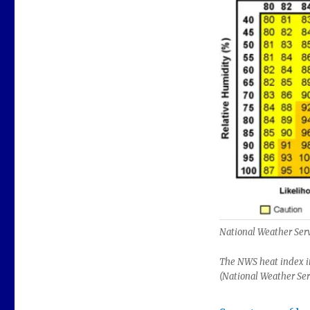
National Weather Ser
The NWS heat index in
(National Weather Ser