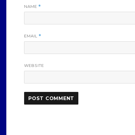
NAME
*
EMAIL
*
WEBSITE