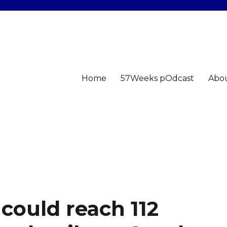
Home
57Weeks pOdcast
Abo
 could reach 112