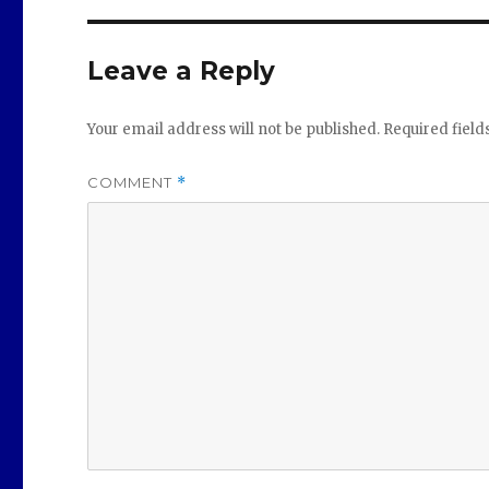
Leave a Reply
Your email address will not be published.
Required fiel
COMMENT
*