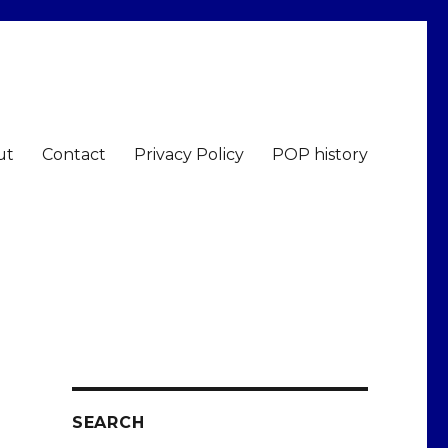
ut
Contact
Privacy Policy
POP history
SEARCH