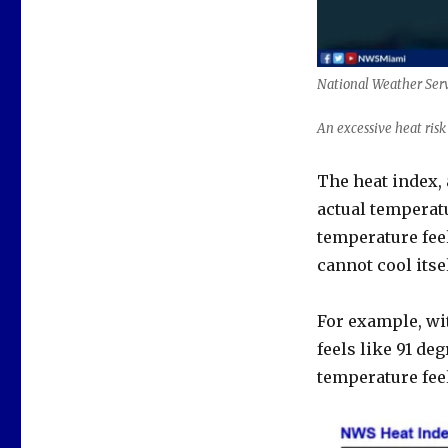
National Weather Ser
An excessive heat ris
The heat index,
actual temperatu
temperature fee
cannot cool itsel
For example, wi
feels like 91 de
temperature feel