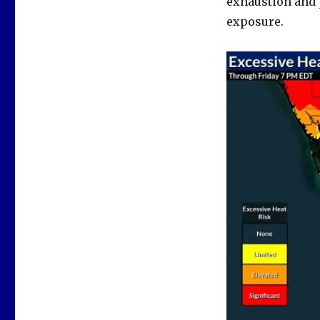
exhaustion and 
exposure.