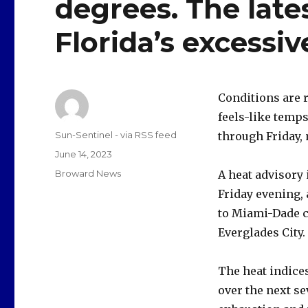
degrees. The late
Florida’s excessiv
Conditions are r
feels-like temps
Author
Sun-Sentinel - via RSS feed
through Friday,
Posted
June 14, 2023
on
Categories
Broward News
A heat advisory 
Friday evening, 
to Miami-Dade c
Everglades City.
The heat indices
over the next se