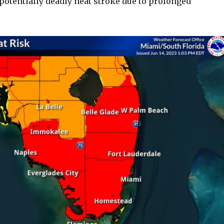
potentially deadly heat stroke due to prolonged