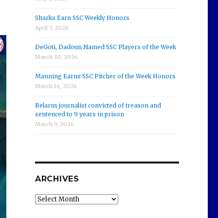
Sharks Earn SSC Weekly Honors
April 7, 2026
DeGoti, Dadoun Named SSC Players of the Week
March 30, 2026
Manning Earns SSC Pitcher of the Week Honors
March 16, 2026
Belarus journalist convicted of treason and
sentenced to 9 years in prison
March 9, 2026
ARCHIVES
Archives