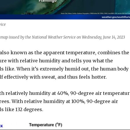
vice
k map issued by the National Weather Service on Wednesday, June 14, 2023
 also known as the apparent temperature, combines the
re with relative humidity and tells you what the
ls like. When it’s extremely humid out, the human body
f effectively with sweat, and thus feels hotter.
th relatively humidity at 40%, 90-degree air temperatur
grees. With relative humidity at 100%, 90-degree air
s like 132 degrees.