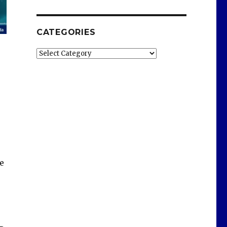
CATEGORIES
Categories
e