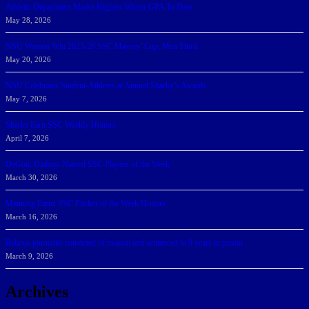
Athletic Department Marks Highest Winter GPA To Date
May 28, 2026
NSU Women Win 2025-26 SSC Mayors’ Cup; Men Third
May 20, 2026
NSU Celebrates Student-Athletes at Annual Sharky’s Awards
May 7, 2026
Sharks Earn SSC Weekly Honors
April 7, 2026
DeGoti, Dadoun Named SSC Players of the Week
March 30, 2026
Manning Earns SSC Pitcher of the Week Honors
March 16, 2026
Belarus journalist convicted of treason and sentenced to 9 years in prison
March 9, 2026
Archives