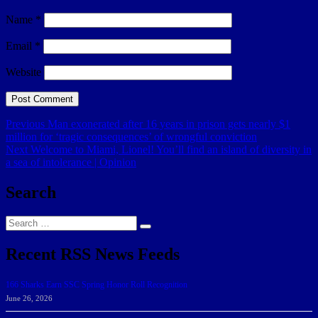
Name
*
Email
*
Website
Post
Previous
Previous
Man exonerated after 16 years in prison gets nearly $1
post:
million for ‘tragic consequences’ of wrongful conviction
navigation
Next
Next
Welcome to Miami, Lionel! You’ll find an island of diversity in
post:
a sea of intolerance | Opinion
Search
Search
Search
for:
Recent RSS News Feeds
166 Sharks Earn SSC Spring Honor Roll Recognition
June 26, 2026