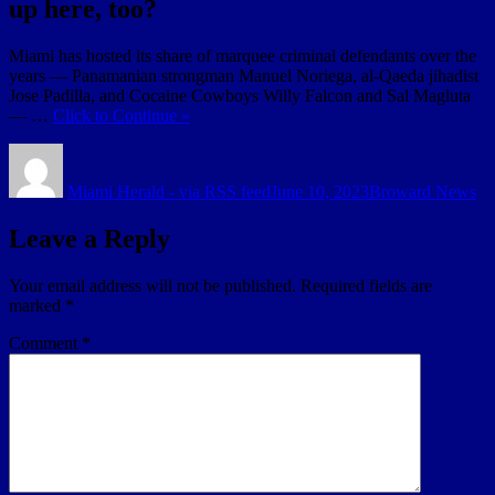
up here, too?
Miami has hosted its share of marquee criminal defendants over the
years — Panamanian strongman Manuel Noriega, al-Qaeda jihadist
Jose Padilla, and Cocaine Cowboys Willy Falcon and Sal Magluta
— …
Click to Continue »
Author
Posted
Categories
on
Miami Herald - via RSS feed
June 10, 2023
Broward News
Leave a Reply
Your email address will not be published.
Required fields are
marked
*
Comment
*