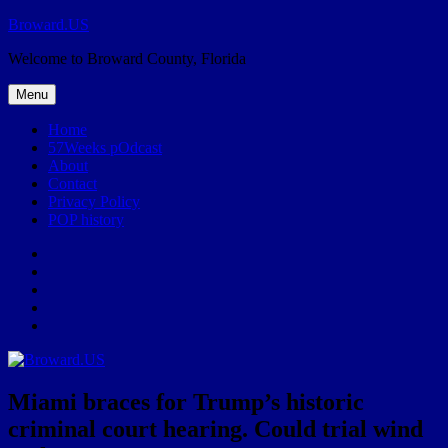
Skip
Broward.US
to
Welcome to Broward County, Florida
content
Menu
Home
57Weeks pOdcast
About
Contact
Privacy Policy
POP history
Yelp
Facebook
Twitter
Instagram
Email
Miami braces for Trump’s historic
criminal court hearing. Could trial wind