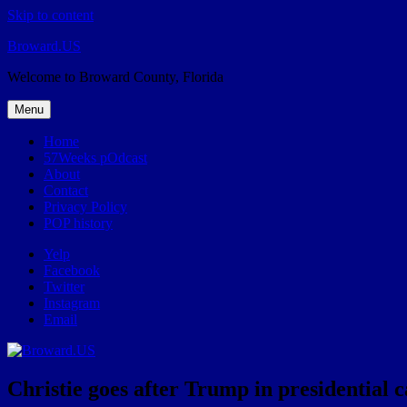
Skip to content
Broward.US
Welcome to Broward County, Florida
Menu
Home
57Weeks pOdcast
About
Contact
Privacy Policy
POP history
Yelp
Facebook
Twitter
Instagram
Email
Christie goes after Trump in presidential 