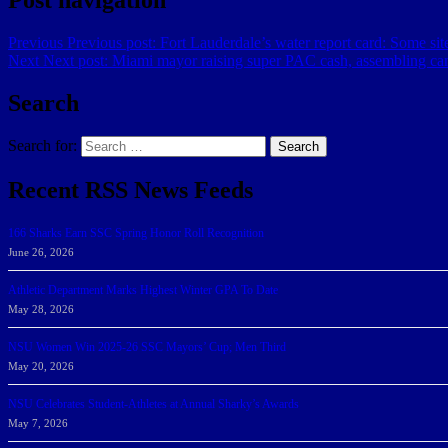
Previous
Previous post:
Fort Lauderdale’s water report card: Some site
Next
Next post:
Miami mayor raising super PAC cash, assembling c
Search
Search for:
Search
Recent RSS News Feeds
166 Sharks Earn SSC Spring Honor Roll Recognition
June 26, 2026
Athletic Department Marks Highest Winter GPA To Date
May 28, 2026
NSU Women Win 2025-26 SSC Mayors’ Cup; Men Third
May 20, 2026
NSU Celebrates Student-Athletes at Annual Sharky’s Awards
May 7, 2026