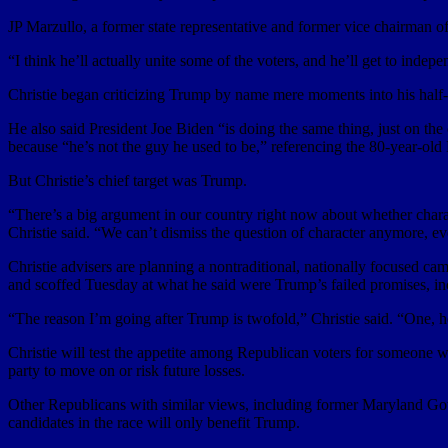
JP Marzullo, a former state representative and former vice chairman
“I think he’ll actually unite some of the voters, and he’ll get to indep
Christie began criticizing Trump by name mere moments into his half-h
He also said President Joe Biden “is doing the same thing, just on the 
because “he’s not the guy he used to be,” referencing the 80-year-old
But Christie’s chief target was Trump.
“There’s a big argument in our country right now about whether chara
Christie said. “We can’t dismiss the question of character anymore, e
Christie advisers are planning a nontraditional, nationally focused ca
and scoffed Tuesday at what he said were Trump’s failed promises, inc
“The reason I’m going after Trump is twofold,” Christie said. “One, he
Christie will test the appetite among Republican voters for someone w
party to move on or risk future losses.
Other Republicans with similar views, including former Maryland G
candidates in the race will only benefit Trump.