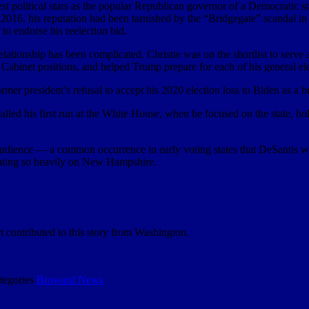
st political stars as the popular Republican governor of a Democratic sta
 2016, his reputation had been tarnished by the “Bridgegate” scandal i
 to endorse his reelection bid.
lationship has been complicated. Christie was on the shortlist to serv
 Cabinet positions, and helped Trump prepare for each of his general el
mer president’s refusal to accept his 2020 election loss to Biden as a b
called his first run at the White House, when he focused on the state, 
audience — a common occurrence in early voting states that DeSantis wa
ating so heavily on New Hampshire.
 contributed to this story from Washington.
tegories
Broward News