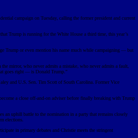
ial campaign on Tuesday, calling the former president and current
at Trump is running for the White House a third time, this year’s
allenge Trump or even mention his name much while campaigning — but
h the mirror, who never admits a mistake, who never admits a fault,
hat goes right — is Donald Trump.”
Haley and U.S. Sen. Tim Scott of South Carolina. Former Vice
 become a close off-and-on adviser before finally breaking with Trump
s an uphill battle to the nomination in a party that remains closely
m elections.
icipate in primary debates and Christie meets the stringent