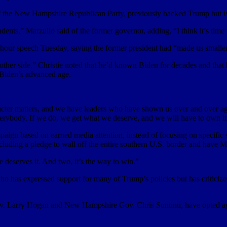
 of the New Hampshire Republican Party, previously backed Trump but i
endents,” Marzullo said of the former governor, adding, “I think it’s time
our speech Tuesday, saying the former president had “made us smaller b
other side.” Christie noted that he’d known Biden for decades and that h
 Biden’s advanced age.
cter matters, and we have leaders who have shown us over and over again
verybody. If we do, we get what we deserve, and we will have to own it
mpaign based on earned media attention, instead of focusing on specific
luding a pledge to wall off the entire southern U.S. border and have Me
 deserves it. And two, it’s the way to win.”
ho has expressed support for many of Trump’s policies but has criticiz
ov. Larry Hogan and New Hampshire Gov. Chris Sununu, have opted aga