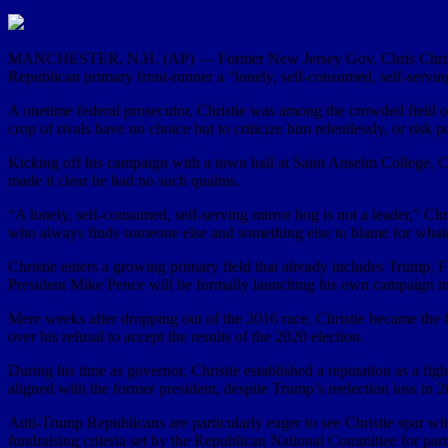
MANCHESTER, N.H. (AP) — Former New Jersey Gov. Chris Christie wa
Republican primary front-runner a “lonely, self-consumed, self-servin
A onetime federal prosecutor, Christie was among the crowded field o
crop of rivals have no choice but to criticize him relentlessly, or risk po
Kicking off his campaign with a town hall at Saint Anselm College, 
made it clear he had no such qualms.
“A lonely, self-consumed, self-serving mirror hog is not a leader,” Ch
who always finds someone else and something else to blame for whate
Christie enters a growing primary field that already includes Trump
President Mike Pence will be formally launching his own campaign 
Mere weeks after dropping out of the 2016 race, Christie became the f
over his refusal to accept the results of the 2020 election.
During his time as governor, Christie established a reputation as a fig
aligned with the former president, despite Trump’s reelection loss i
Anti-Trump Republicans are particularly eager to see Christie spar wit
fundraising criteria set by the Republican National Committee for part