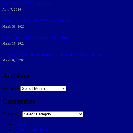
Sharks Earn SSC Weekly Honors
April 7, 2026
DeGoti, Dadoun Named SSC Players of the Week
March 30, 2026
Manning Earns SSC Pitcher of the Week Honors
March 16, 2026
Belarus journalist convicted of treason and sentenced to 9 years in prison
March 9, 2026
Archives
Archives
Categories
Categories
Home
57Weeks pOdcast