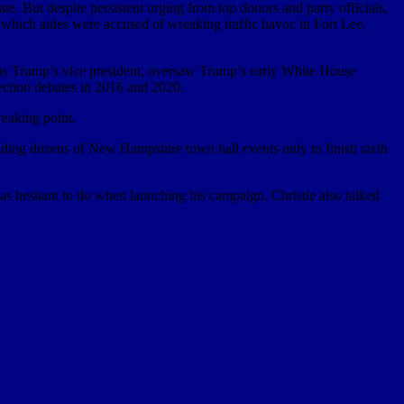
te. But despite persistent urging from top donors and party officials,
n which aides were accused of wreaking traffic havoc in Fort Lee,
e as Trump’s vice president, oversaw Trump’s early White House
ection debates in 2016 and 2020.
reaking point.
holding dozens of New Hampshire town hall events only to finish sixth
s hesitant to do when launching his campaign. Christie also talked