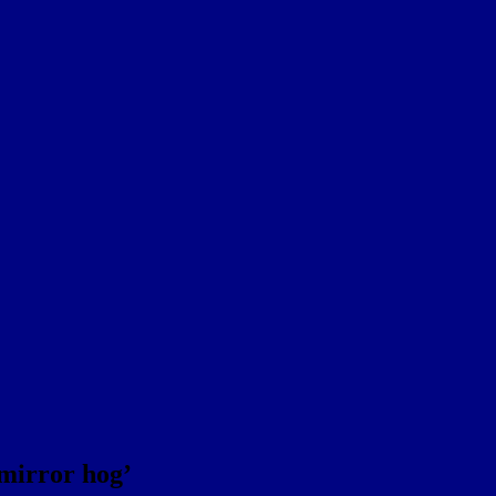
 mirror hog’