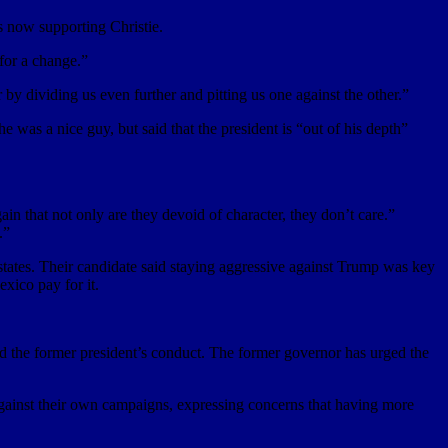
s now supporting Christie.
 for a change.”
y dividing us even further and pitting us one against the other.”
e was a nice guy, but said that the president is “out of his depth”
 that not only are they devoid of character, they don’t care.”
.”
 states. Their candidate said staying aggressive against Trump was key
xico pay for it.
ed the former president’s conduct. The former governor has urged the
inst their own campaigns, expressing concerns that having more