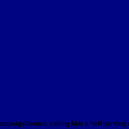
campaign launch, calling him a ‘self-serving