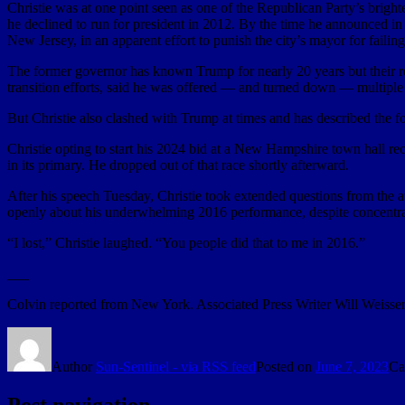
Christie was at one point seen as one of the Republican Party’s brighte
he declined to run for president in 2012. By the time he announced in
New Jersey, in an apparent effort to punish the city’s mayor for failing
The former governor has known Trump for nearly 20 years but their re
transition efforts, said he was offered — and turned down — multiple
But Christie also clashed with Trump at times and has described the for
Christie opting to start his 2024 bid at a New Hampshire town hall re
in its primary. He dropped out of that race shortly afterward.
After his speech Tuesday, Christie took extended questions from the 
openly about his underwhelming 2016 performance, despite concentr
“I lost,” Christie laughed. “You people did that to me in 2016.”
___
Colvin reported from New York. Associated Press Writer Will Weissert
Author
Sun-Sentinel - via RSS feed
Posted on
June 7, 2023
Ca
Post navigation