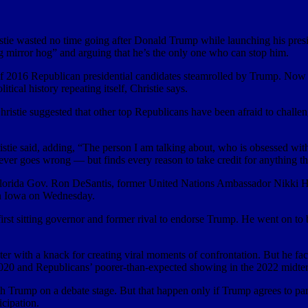
sted no time going after Donald Trump while launching his president
g mirror hog” and arguing that he’s the only one who can stop him.
f 2016 Republican presidential candidates steamrolled by Trump. Now th
litical history repeating itself, Christie says.
Christie suggested that other top Republicans have been afraid to ch
ristie said, adding, “The person I am talking about, who is obsessed wit
ver goes wrong — but finds every reason to take credit for anything t
, Florida Gov. Ron DeSantis, former United Nations Ambassador Nikki 
in Iowa on Wednesday.
irst sitting governor and former rival to endorse Trump. He went on to
hter with a knack for creating viral moments of confrontation. But he face
n 2020 and Republicans’ poorer-than-expected showing in the 2022 midter
h Trump on a debate stage. But that happen only if Trump agrees to part
icipation.