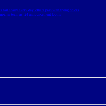
s fail nearly every day, others pass with flying colors
ampaign team as ’24 announcement looms