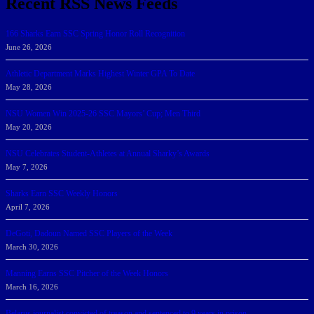
Recent RSS News Feeds
166 Sharks Earn SSC Spring Honor Roll Recognition
June 26, 2026
Athletic Department Marks Highest Winter GPA To Date
May 28, 2026
NSU Women Win 2025-26 SSC Mayors’ Cup; Men Third
May 20, 2026
NSU Celebrates Student-Athletes at Annual Sharky’s Awards
May 7, 2026
Sharks Earn SSC Weekly Honors
April 7, 2026
DeGoti, Dadoun Named SSC Players of the Week
March 30, 2026
Manning Earns SSC Pitcher of the Week Honors
March 16, 2026
Belarus journalist convicted of treason and sentenced to 9 years in prison