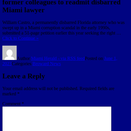
former colleagues to readmit disbarred
Miami lawyer
William Castro, a permanently disbarred Florida attorney who was
swept up in a Miami corruption scandal in the early 1990s,
submitted a 51-page petition earlier this year seeking the right …
Click to Continue »
Author
Miami Herald - via RSS feed
Posted on
June 1,
2023
Categories
Broward News
Leave a Reply
Your email address will not be published.
Required fields are
marked
*
Comment
*