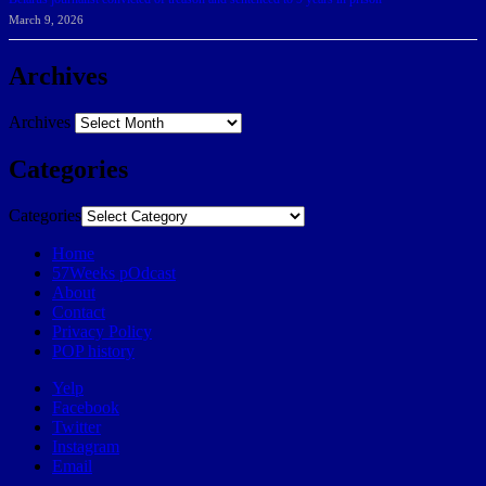
March 9, 2026
Archives
Archives
Categories
Categories
Home
57Weeks pOdcast
About
Contact
Privacy Policy
POP history
Yelp
Facebook
Twitter
Instagram
Email