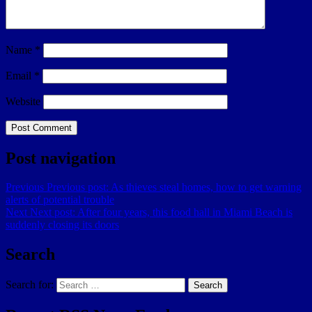
Name
*
Email
*
Website
Post navigation
Previous
Previous post:
As thieves steal homes, how to get warning
alerts of potential trouble
Next
Next post:
After four years, this food hall in Miami Beach is
suddenly closing its doors
Search
Search for:
Search