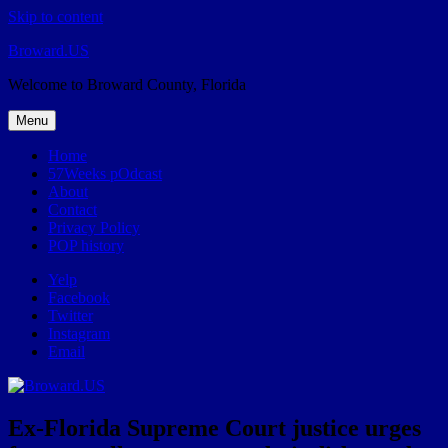
Skip to content
Broward.US
Welcome to Broward County, Florida
Menu
Home
57Weeks pOdcast
About
Contact
Privacy Policy
POP history
Yelp
Facebook
Twitter
Instagram
Email
Ex-Florida Supreme Court justice urges