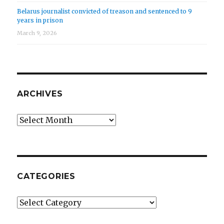
Belarus journalist convicted of treason and sentenced to 9
years in prison
March 9, 2026
ARCHIVES
Archives
CATEGORIES
Categories