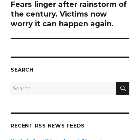
Fears linger after rainstorm of
Next
post:
the century. Victims now
worry it can happen again.
SEARCH
SEA
Search
for:
RECENT RSS NEWS FEEDS