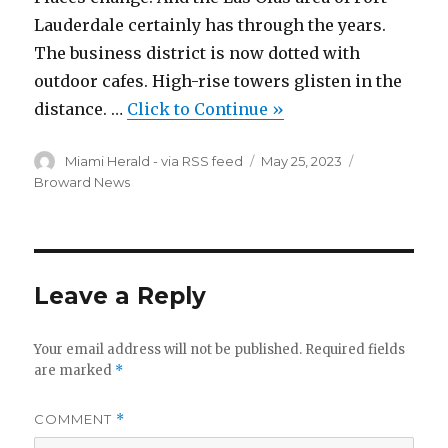
Lauderdale certainly has through the years.
The business district is now dotted with
outdoor cafes. High-rise towers glisten in the
distance. …
Click to Continue »
Author
Posted
Categories
Miami Herald - via RSS feed
May 25, 2023
on
Broward News
Leave a Reply
Your email address will not be published.
Required fields
are marked
*
COMMENT
*