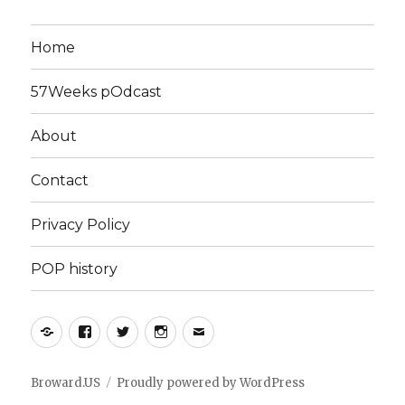
Home
57Weeks pOdcast
About
Contact
Privacy Policy
POP history
Yelp
Facebook
Twitter
Instagram
Email
Broward.US
Proudly powered by WordPress