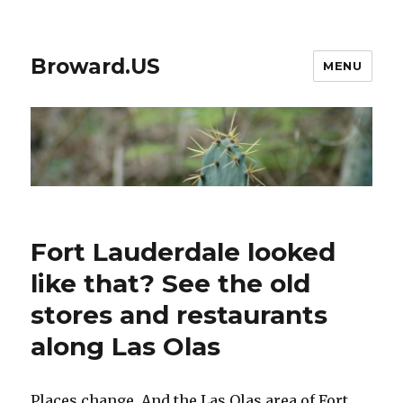
Broward.US
MENU
Fort Lauderdale looked
like that? See the old
stores and restaurants
along Las Olas
Places change. And the Las Olas area of Fort