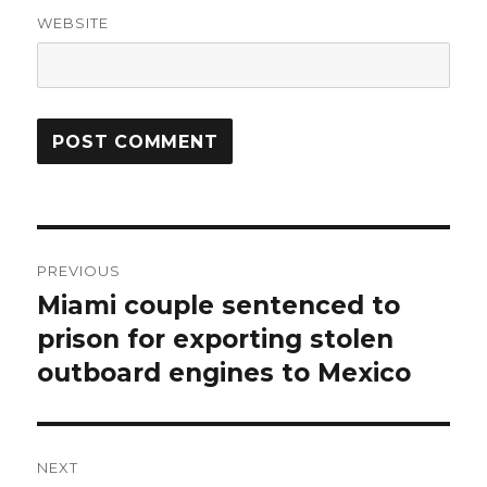
WEBSITE
Post
PREVIOUS
navigation
Miami couple sentenced to
Previous
post:
prison for exporting stolen
outboard engines to Mexico
NEXT