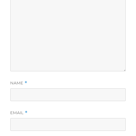
NAME
*
EMAIL
*