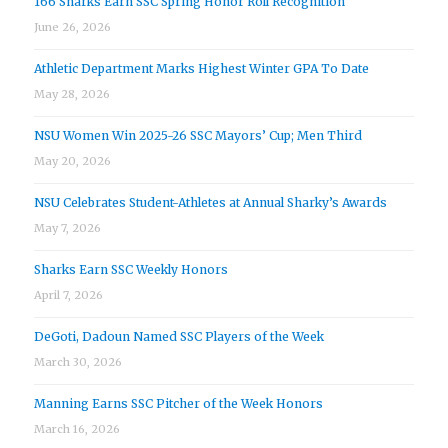
166 Sharks Earn SSC Spring Honor Roll Recognition
June 26, 2026
Athletic Department Marks Highest Winter GPA To Date
May 28, 2026
NSU Women Win 2025-26 SSC Mayors’ Cup; Men Third
May 20, 2026
NSU Celebrates Student-Athletes at Annual Sharky’s Awards
May 7, 2026
Sharks Earn SSC Weekly Honors
April 7, 2026
DeGoti, Dadoun Named SSC Players of the Week
March 30, 2026
Manning Earns SSC Pitcher of the Week Honors
March 16, 2026