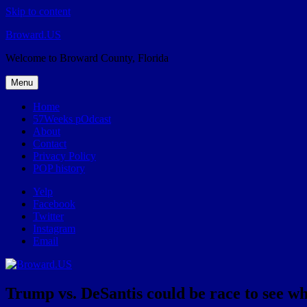
Skip to content
Broward.US
Welcome to Broward County, Florida
Menu
Home
57Weeks pOdcast
About
Contact
Privacy Policy
POP history
Yelp
Facebook
Twitter
Instagram
Email
Trump vs. DeSantis could be race to see w