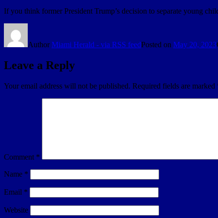
If you think former President Trump’s decision to separate young chil
Author
Miami Herald - via RSS feed
Posted on
May 20, 2023
Leave a Reply
Your email address will not be published.
Required fields are marked
Comment
*
Name
*
Email
*
Website