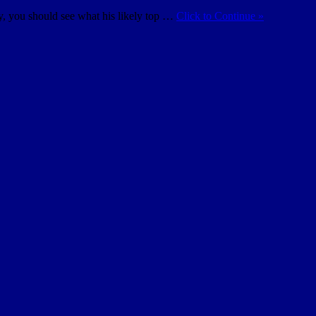
ty, you should see what his likely top …
Click to Continue »