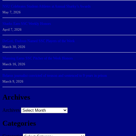
NSU Celebrates Student-Athletes at Annual Sharky’s Awards
May 7, 2026
Sharks Earn SSC Weekly Honors
April 7, 2026
DeGoti, Dadoun Named SSC Players of the Week
March 30, 2026
Manning Earns SSC Pitcher of the Week Honors
March 16, 2026
Belarus journalist convicted of treason and sentenced to 9 years in prison
March 9, 2026
Archives
Archives
Categories