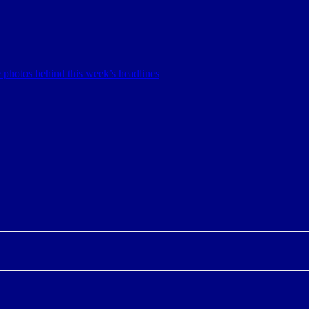
 photos behind this week’s headlines