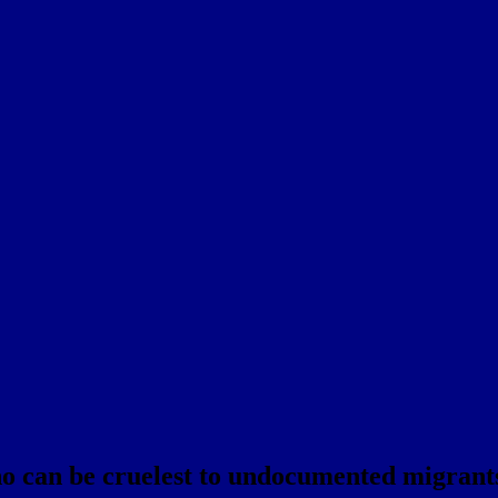
ho can be cruelest to undocumented migrant