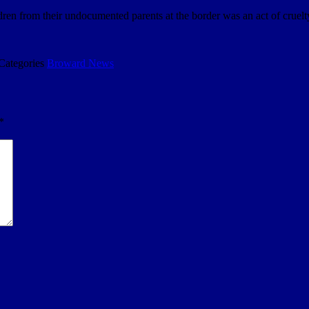
dren from their undocumented parents at the border was an act of cruel
Categories
Broward News
*