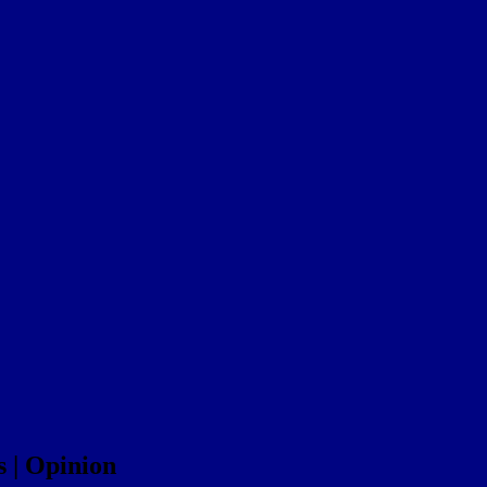
s | Opinion