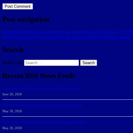
Post navigation
Previous
Previous post:
Some joy, some cuteness and a brawl: See the
Next
Next post:
Police searching for missing elderly Miramar couple
Search
Search for:
Search
Recent RSS News Feeds
166 Sharks Earn SSC Spring Honor Roll Recognition
June 26, 2026
Athletic Department Marks Highest Winter GPA To Date
May 28, 2026
NSU Women Win 2025-26 SSC Mayors’ Cup; Men Third
May 20, 2026