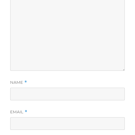
NAME
*
EMAIL
*