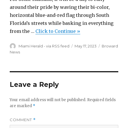
around their pride by waving their bi-color,
horizontal blue-and-red flag through South
Florida’s streets while basking in everything
from the …
Click to Continue »
Author
Posted
Categories
Miami Herald - via RSS feed
May 17, 2023
Broward
on
News
Leave a Reply
Your email address will not be published.
Required fields
are marked
*
COMMENT
*