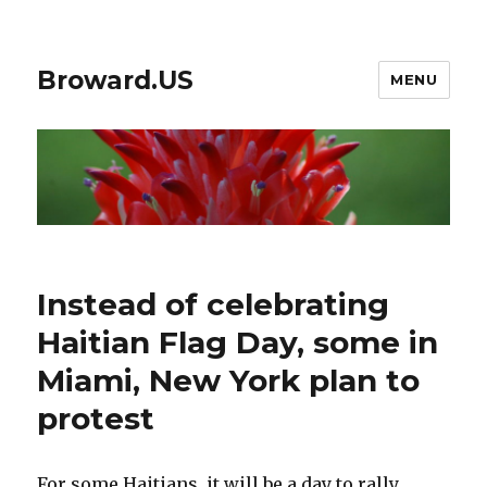
Broward.US
MENU
Instead of celebrating
Haitian Flag Day, some in
Miami, New York plan to
protest
For some Haitians, it will be a day to rally