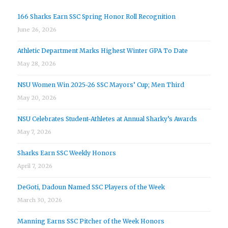
166 Sharks Earn SSC Spring Honor Roll Recognition
June 26, 2026
Athletic Department Marks Highest Winter GPA To Date
May 28, 2026
NSU Women Win 2025-26 SSC Mayors’ Cup; Men Third
May 20, 2026
NSU Celebrates Student-Athletes at Annual Sharky’s Awards
May 7, 2026
Sharks Earn SSC Weekly Honors
April 7, 2026
DeGoti, Dadoun Named SSC Players of the Week
March 30, 2026
Manning Earns SSC Pitcher of the Week Honors