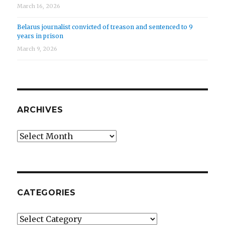
March 16, 2026
Belarus journalist convicted of treason and sentenced to 9
years in prison
March 9, 2026
ARCHIVES
Archives
CATEGORIES
Categories