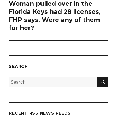
Woman pulled over in the
Next
post:
Florida Keys had 28 licenses,
FHP says. Were any of them
for her?
SEARCH
SEA
Search
for:
RECENT RSS NEWS FEEDS