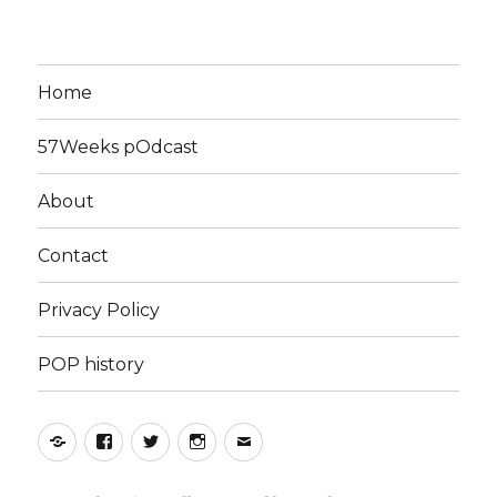
Home
57Weeks pOdcast
About
Contact
Privacy Policy
POP history
Yelp
Facebook
Twitter
Instagram
Email