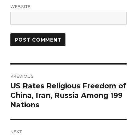
WEBSITE
Post
PREVIOUS
navigation
US Rates Religious Freedom of
Previous
post:
China, Iran, Russia Among 199
Nations
NEXT