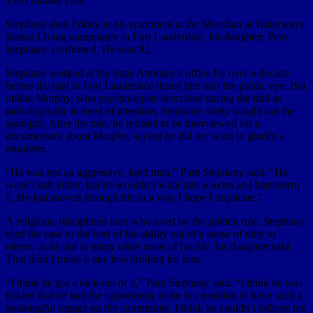
1969 murder case.
Stephany died Friday in his apartment at the Meridian at Waterways
Senior Living community in Fort Lauderdale, his daughter, Pam
Stephany, confirmed. He was 92.
Stephany worked at the State Attorney’s office for over a decade
before the trial in Fort Lauderdale thrust him into the public eye. But
unlike Murphy, who psychologists described during the trial as
pathologically in need of attention, Stephany rarely sought out the
spotlight. After the trial, he refused to be interviewed for a
documentary about Murphy, saying he did not want to glorify a
murderer.
“He was not an aggressive, loud man,” Pam Stephany said. “He
wasn’t soft either, but he wouldn’t walk into a room and barnstorm
it. He just moved through life in a way I hope I duplicate.”
A religious, disciplined man who lived by the golden rule, Stephany
tried the case to the best of his ability out of a sense of duty to
others, as he did in many other areas of his life, his daughter said.
That didn’t make it any less thrilling for him.
“I think he got a kick out of it,” Pam Stephany said. “I think he was
tickled that he had the opportunity to be in a position to have such a
meaningful impact on the community. I think he couldn’t believe his