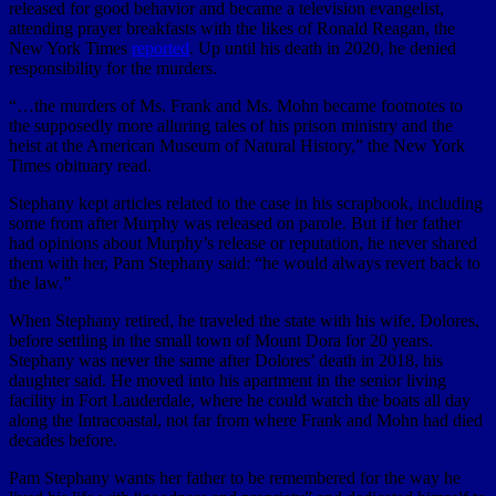
released for good behavior and became a television evangelist,
attending prayer breakfasts with the likes of Ronald Reagan, the
New York Times
reported
. Up until his death in 2020, he denied
responsibility for the murders.
“…the murders of Ms. Frank and Ms. Mohn became footnotes to
the supposedly more alluring tales of his prison ministry and the
heist at the American Museum of Natural History,” the New York
Times obituary read.
Stephany kept articles related to the case in his scrapbook, including
some from after Murphy was released on parole. But if her father
had opinions about Murphy’s release or reputation, he never shared
them with her, Pam Stephany said: “he would always revert back to
the law.”
When Stephany retired, he traveled the state with his wife, Dolores,
before settling in the small town of Mount Dora for 20 years.
Stephany was never the same after Dolores’ death in 2018, his
daughter said. He moved into his apartment in the senior living
facility in Fort Lauderdale, where he could watch the boats all day
along the Intracoastal, not far from where Frank and Mohn had died
decades before.
Pam Stephany wants her father to be remembered for the way he