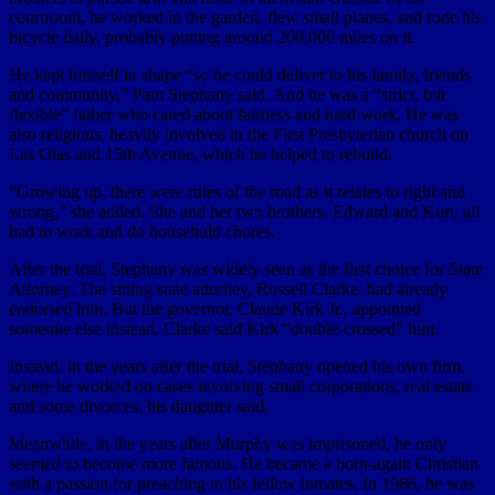
courtroom, he worked in the garden, flew small planes, and rode his
bicycle daily, probably putting around 200,000 miles on it.
He kept himself in shape “so he could deliver to his family, friends
and community,” Pam Stephany said. And he was a “strict, but
flexible” father who cared about fairness and hard work. He was
also religious, heavily involved in the First Presbyterian church on
Las Olas and 15th Avenue, which he helped to rebuild.
“Growing up, there were rules of the road as it relates to right and
wrong,” she added. She and her two brothers, Edward and Kurt, all
had to work and do household chores.
After the trial, Stephany was widely seen as the first choice for State
Attorney. The sitting state attorney, Russell Clarke, had already
endorsed him. But the governor, Claude Kirk Jr., appointed
someone else instead. Clarke said Kirk “double-crossed” him.
Instead, in the years after the trial, Stephany opened his own firm,
where he worked on cases involving small corporations, real estate
and some divorces, his daughter said.
Meanwhile, in the years after Murphy was imprisoned, he only
seemed to become more famous. He became a born-again Christian
with a passion for preaching to his fellow inmates. In 1986, he was