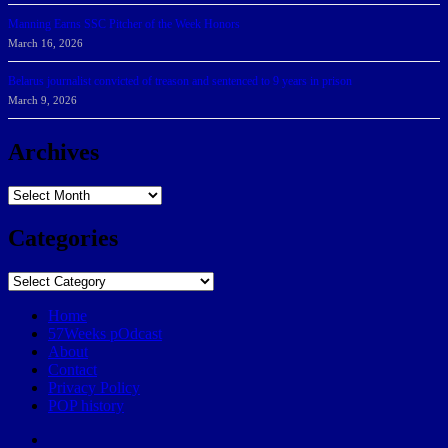
Manning Earns SSC Pitcher of the Week Honors
March 16, 2026
Belarus journalist convicted of treason and sentenced to 9 years in prison
March 9, 2026
Archives
Archives
Categories
Categories
Home
57Weeks pOdcast
About
Contact
Privacy Policy
POP history
Yelp