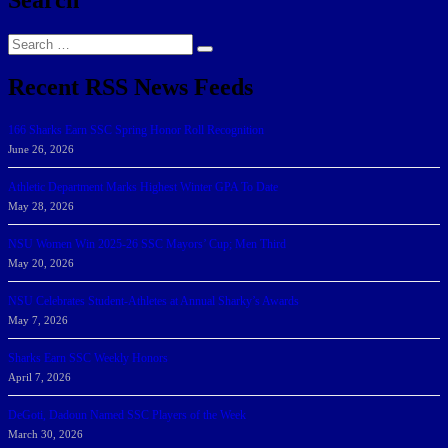
Search
Search
for:
Recent RSS News Feeds
166 Sharks Earn SSC Spring Honor Roll Recognition
June 26, 2026
Athletic Department Marks Highest Winter GPA To Date
May 28, 2026
NSU Women Win 2025-26 SSC Mayors’ Cup; Men Third
May 20, 2026
NSU Celebrates Student-Athletes at Annual Sharky’s Awards
May 7, 2026
Sharks Earn SSC Weekly Honors
April 7, 2026
DeGoti, Dadoun Named SSC Players of the Week
March 30, 2026