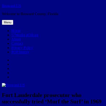
Skip
Broward.US
to
Welcome to Broward County, Florida
content
Menu
Home
57Weeks pOdcast
About
Contact
Privacy Policy
POP history
Yelp
Facebook
Twitter
Instagram
Email
Fort Lauderdale prosecutor who
successfully tried ‘Murf the Surf’ in 1969