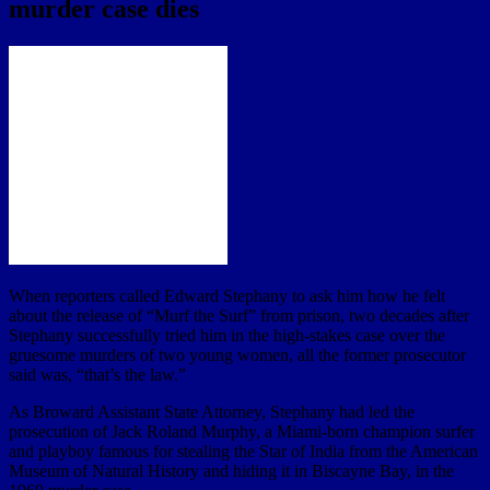
murder case dies
When reporters called Edward Stephany to ask him how he felt
about the release of “Murf the Surf” from prison, two decades after
Stephany successfully tried him in the high-stakes case over the
gruesome murders of two young women, all the former prosecutor
said was, “that’s the law.”
As Broward Assistant State Attorney, Stephany had led the
prosecution of Jack Roland Murphy, a Miami-born champion surfer
and playboy famous for stealing the Star of India from the American
Museum of Natural History and hiding it in Biscayne Bay, in the