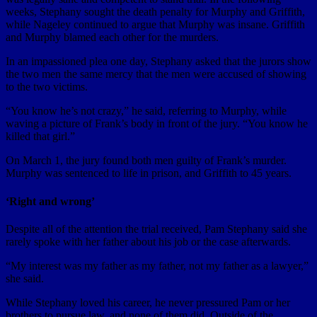
weeks, Stephany sought the death penalty for Murphy and Griffith,
while Nageley continued to argue that Murphy was insane. Griffith
and Murphy blamed each other for the murders.
In an impassioned plea one day, Stephany asked that the jurors show
the two men the same mercy that the men were accused of showing
to the two victims.
“You know he’s not crazy,” he said, referring to Murphy, while
waving a picture of Frank’s body in front of the jury. “You know he
killed that girl.”
On March 1, the jury found both men guilty of Frank’s murder.
Murphy was sentenced to life in prison, and Griffith to 45 years.
‘Right and wrong’
Despite all of the attention the trial received, Pam Stephany said she
rarely spoke with her father about his job or the case afterwards.
“My interest was my father as my father, not my father as a lawyer,”
she said.
While Stephany loved his career, he never pressured Pam or her
brothers to pursue law, and none of them did. Outside of the