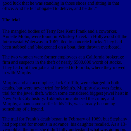
good luck that he was standing in those shoes and sitting in that
office. And he felt obligated to deliver, and he did.”
The trial
The mangled bodies of Terry Rae Kent Frank and a coworker,
Annette Mohn, were found in Whiskey Creek in Hollywood off the
Intracoastal Waterway in 1967, tied to concrete blocks. They had
been stabbed and bludgeoned on a boat, then thrown overboard.
The two women were former employees at a California brokerage
firm and suspects in the theft of nearly $500,000 worth of stocks.
They had quit their jobs and traveled to Florida, where they moved
in with Murphy.
Murphy and an accomplice, Jack Griffith, were charged in both
deaths, but were never tried for Mohn’s. Murphy also was facing
trial for the jewel theft, which some considered biggest jewel heist in
New York City history. Tabloids romanticized the crime, and
Murphy, a handsome surfer in his 20s, was already becoming
something of a legend.
The trial for Frank’s death began in February of 1969, but Stephany
had prepared for months in advance, his daughter recalled. As a 13-
year old at the time, she didn’t fully understand what was going on.