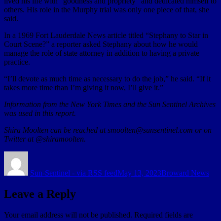
lived his life with “goodness and propriety” and dedicated himself to
others. His role in the Murphy trial was only one piece of that, she
said.
In a 1969 Fort Lauderdale News article titled “Stephany to Star in
Court Scene?” a reporter asked Stephany about how he would
manage the role of state attorney in addition to having a private
practice.
“I’ll devote as much time as necessary to do the job,” he said. “If it
takes more time than I’m giving it now, I’ll give it.”
Information from the New York Times and the Sun Sentinel Archives
was used in this report.
Shira Moolten can be reached at smoolten@sunsentinel.com or on
Twitter at @shiramoolten.
Author
Posted
Categories
on
Sun-Sentinel - via RSS feed
May 13, 2023
Broward News
Leave a Reply
Your email address will not be published.
Required fields are