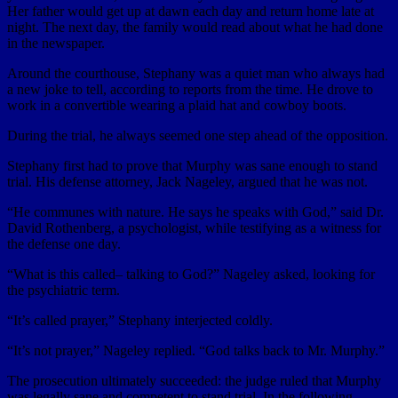
Her father would get up at dawn each day and return home late at
night. The next day, the family would read about what he had done
in the newspaper.
Around the courthouse, Stephany was a quiet man who always had
a new joke to tell, according to reports from the time. He drove to
work in a convertible wearing a plaid hat and cowboy boots.
During the trial, he always seemed one step ahead of the opposition.
Stephany first had to prove that Murphy was sane enough to stand
trial. His defense attorney, Jack Nageley, argued that he was not.
“He communes with nature. He says he speaks with God,” said Dr.
David Rothenberg, a psychologist, while testifying as a witness for
the defense one day.
“What is this called– talking to God?” Nageley asked, looking for
the psychiatric term.
“It’s called prayer,” Stephany interjected coldly.
“It’s not prayer,” Nageley replied. “God talks back to Mr. Murphy.”
The prosecution ultimately succeeded: the judge ruled that Murphy
was legally sane and competent to stand trial. In the following