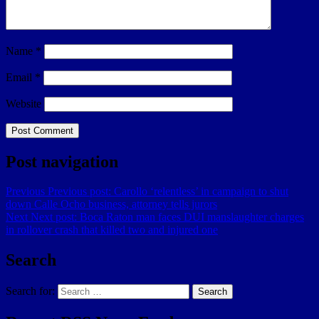
Name
*
Email
*
Website
Post navigation
Previous
Previous post:
Carollo ‘relentless’ in campaign to shut
down Calle Ocho business, attorney tells jurors
Next
Next post:
Boca Raton man faces DUI manslaughter charges
in rollover crash that killed two and injured one
Search
Search for:
Search