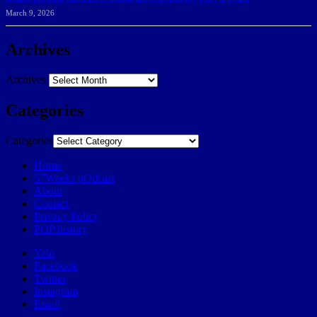
March 9, 2026
Archives
Archives
Categories
Categories
Home
57Weeks pOdcast
About
Contact
Privacy Policy
POP history
Yelp
Facebook
Twitter
Instagram
Email