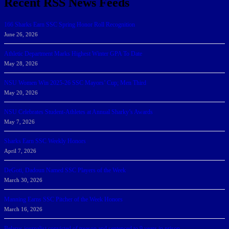
Recent RSS News Feeds
166 Sharks Earn SSC Spring Honor Roll Recognition
June 26, 2026
Athletic Department Marks Highest Winter GPA To Date
May 28, 2026
NSU Women Win 2025-26 SSC Mayors’ Cup; Men Third
May 20, 2026
NSU Celebrates Student-Athletes at Annual Sharky’s Awards
May 7, 2026
Sharks Earn SSC Weekly Honors
April 7, 2026
DeGoti, Dadoun Named SSC Players of the Week
March 30, 2026
Manning Earns SSC Pitcher of the Week Honors
March 16, 2026
Belarus journalist convicted of treason and sentenced to 9 years in prison