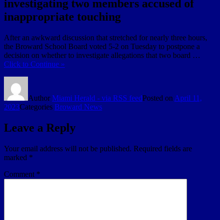
investigating two members accused of
inappropriate touching
After an awkward discussion that stretched for nearly three hours,
the Broward School Board voted 5-2 on Tuesday to postpone a
decision on whether to investigate allegations that two board …
Click to Continue »
Author
Miami Herald - via RSS feed
Posted on
April 11,
2023
Categories
Broward News
Leave a Reply
Your email address will not be published.
Required fields are
marked
*
Comment
*