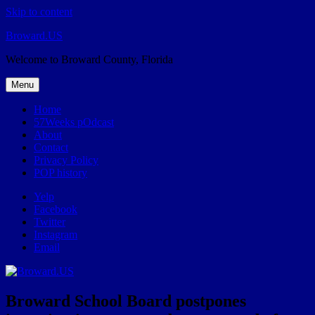
Skip to content
Broward.US
Welcome to Broward County, Florida
Menu
Home
57Weeks pOdcast
About
Contact
Privacy Policy
POP history
Yelp
Facebook
Twitter
Instagram
Email
Broward School Board postpones