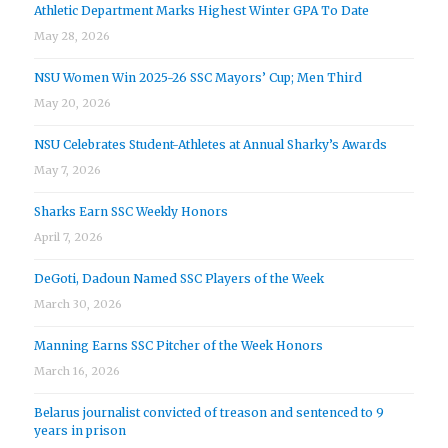
Athletic Department Marks Highest Winter GPA To Date
May 28, 2026
NSU Women Win 2025-26 SSC Mayors’ Cup; Men Third
May 20, 2026
NSU Celebrates Student-Athletes at Annual Sharky’s Awards
May 7, 2026
Sharks Earn SSC Weekly Honors
April 7, 2026
DeGoti, Dadoun Named SSC Players of the Week
March 30, 2026
Manning Earns SSC Pitcher of the Week Honors
March 16, 2026
Belarus journalist convicted of treason and sentenced to 9
years in prison