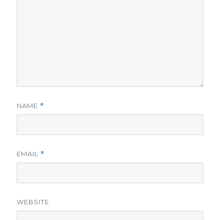
NAME
*
EMAIL
*
WEBSITE