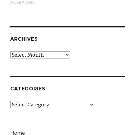
March 9, 2026
ARCHIVES
Archives
CATEGORIES
Categories
Home