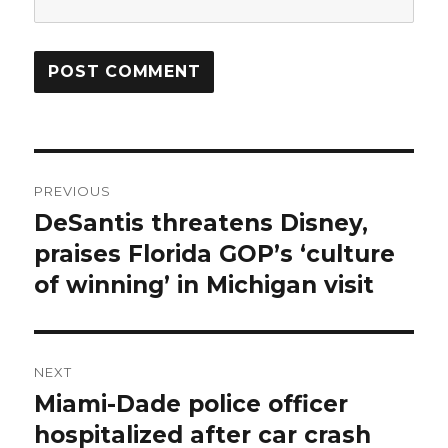
Post
PREVIOUS
navigation
DeSantis threatens Disney,
Previous
post:
praises Florida GOP’s ‘culture
of winning’ in Michigan visit
NEXT
Miami-Dade police officer
Next
post:
hospitalized after car crash