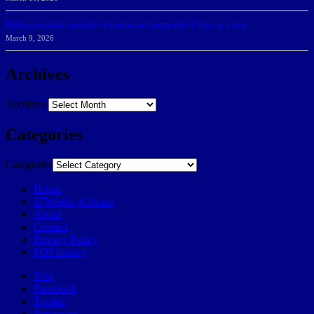
Belarus journalist convicted of treason and sentenced to 9 years in prison
March 9, 2026
Archives
Archives
Categories
Categories
Home
57Weeks pOdcast
About
Contact
Privacy Policy
POP history
Yelp
Facebook
Twitter
Instagram