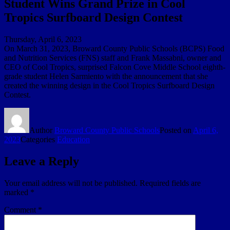
Student Wins Grand Prize in Cool
Tropics Surfboard Design Contest
Thursday, April 6, 2023
On March 31, 2023, Broward County Public Schools (BCPS) Food
and Nutrition Services (FNS) staff and Frank Massabni, owner and
CEO of Cool Tropics, surprised Falcon Cove Middle School eighth-
grade student Helen Sarmiento with the announcement that she
created the winning design in the Cool Tropics Surfboard Design
Contest.
Author
Broward County Public Schools
Posted on
April 6,
2023
Categories
Education
Leave a Reply
Your email address will not be published.
Required fields are
marked
*
Comment
*