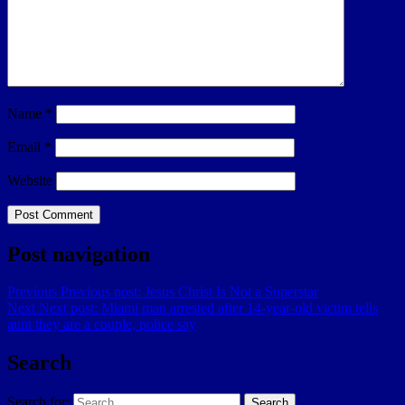
Name
*
Email
*
Website
Post navigation
Previous
Previous post:
Jesus Christ Is Not a Superstar
Next
Next post:
Miami man arrested after 14-year-old victim tells
aunt they are a couple, police say
Search
Search for:
Search