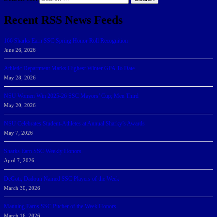
Recent RSS News Feeds
166 Sharks Earn SSC Spring Honor Roll Recognition
June 26, 2026
Athletic Department Marks Highest Winter GPA To Date
May 28, 2026
NSU Women Win 2025-26 SSC Mayors’ Cup; Men Third
May 20, 2026
NSU Celebrates Student-Athletes at Annual Sharky’s Awards
May 7, 2026
Sharks Earn SSC Weekly Honors
April 7, 2026
DeGoti, Dadoun Named SSC Players of the Week
March 30, 2026
Manning Earns SSC Pitcher of the Week Honors
March 16, 2026