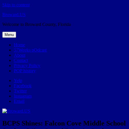
Skip to content
Broward.US
Welcome to Broward County, Florida
Menu
Home
57Weeks pOdcast
About
Contact
Privacy Policy
POP history
Yelp
Facebook
Twitter
Instagram
Email
BCPS Shines: Falcon Cove Middle School