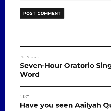
Post
PREVIOUS
navigation
Seven-Hour Oratorio Sing
Previous
post:
Word
NEXT
Have you seen Aailyah Qu
Next
post: