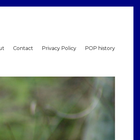
ut
Contact
Privacy Policy
POP history