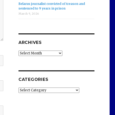
Belarus journalist convicted of treason and
sentenced to 9 years in prison
March 9, 2026
ARCHIVES
Archives
CATEGORIES
Categories