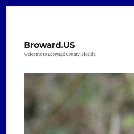
Broward.US
Welcome to Broward County, Florida