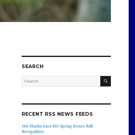
SEARCH
SEARCH
Search
for:
RECENT RSS NEWS FEEDS
166 Sharks Earn SSC Spring Honor Roll
Recognition