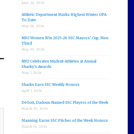
June 26, 2026
Athletic Department Marks Highest Winter GPA
To Date
May 28, 2026
NSU Women Win 2025-26 SSC Mayors’ Cup; Men
Third
May 20, 2026
NSU Celebrates Student-Athletes at Annual
Sharky’s Awards
May 7, 2026
Sharks Earn SSC Weekly Honors
April 7, 2026
DeGoti, Dadoun Named SSC Players of the Week
March 30, 2026
Manning Earns SSC Pitcher of the Week Honors
March 16, 2026