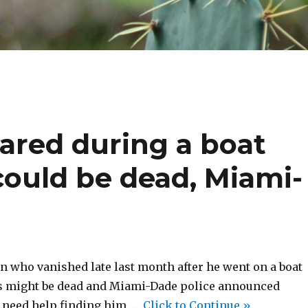
red during a boat
 could be dead, Miami-
n who vanished late last month after he went on a boat
ds might be dead and Miami-Dade police announced
need help finding him. …
Click to Continue »