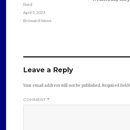
feed
Posted
April 5, 2023
on
Categories
Broward News
Leave a Reply
Your email address will not be published.
Required fiel
COMMENT
*