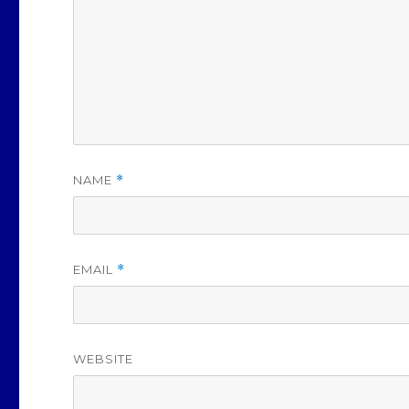
NAME
*
EMAIL
*
WEBSITE