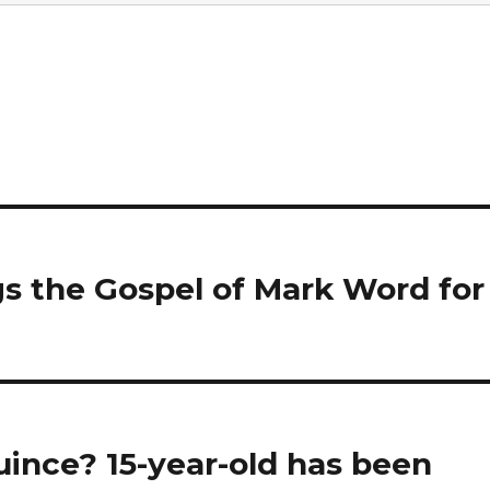
s the Gospel of Mark Word for
ince? 15-year-old has been