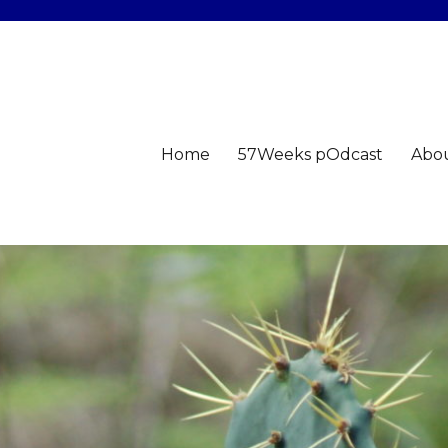
Home
57Weeks pOdcast
Abo