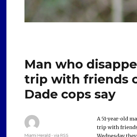
Man who disappea
trip with friends
Dade cops say
A 51-year-old ma
trip with frien
Author
Miami Herald - via RSS
Wednesday they 