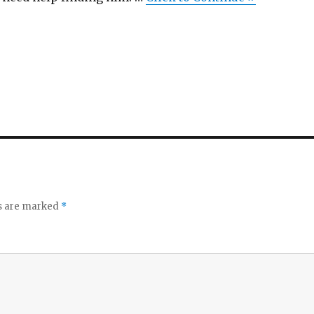
ds are marked
*