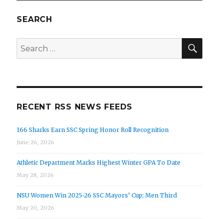
SEARCH
SEA
Search
for:
RECENT RSS NEWS FEEDS
166 Sharks Earn SSC Spring Honor Roll Recognition
June 26, 2026
Athletic Department Marks Highest Winter GPA To Date
May 28, 2026
NSU Women Win 2025-26 SSC Mayors’ Cup; Men Third
May 20, 2026