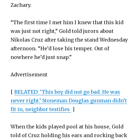
Zachary.
“The first time I met him I knew that this kid
was just not right,” Gold told jurors about
Nikolas Cruz after taking the stand Wednesday
afternoon. “He’d lose his temper. Out of
nowhere he’d just snap.”
Advertisement
[
RELATED: ‘This boy did not go bad. He was
never right.’ Stoneman Douglas gunman didn’t
fit in, neighbor testifies
]
When the kids played pool at his house, Gold
told of Cruz holding his ears and rocking back