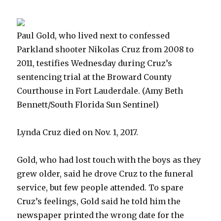
Paul Gold, who lived next to confessed
Parkland shooter Nikolas Cruz from 2008 to
2011, testifies Wednesday during Cruz’s
sentencing trial at the Broward County
Courthouse in Fort Lauderdale.
(Amy Beth
Bennett/South Florida Sun Sentinel)
Lynda Cruz died on Nov. 1, 2017.
Gold, who had lost touch with the boys as they
grew older, said he drove Cruz to the funeral
service, but few people attended. To spare
Cruz’s feelings, Gold said he told him the
newspaper printed the wrong date for the