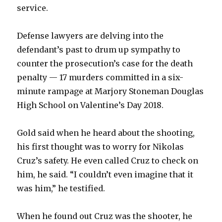
service.
Defense lawyers are delving into the
defendant’s past to drum up sympathy to
counter the prosecution’s case for the death
penalty — 17 murders committed in a six-
minute rampage at Marjory Stoneman Douglas
High School on Valentine’s Day 2018.
Gold said when he heard about the shooting,
his first thought was to worry for Nikolas
Cruz’s safety. He even called Cruz to check on
him, he said. “I couldn’t even imagine that it
was him,” he testified.
When he found out Cruz was the shooter, he