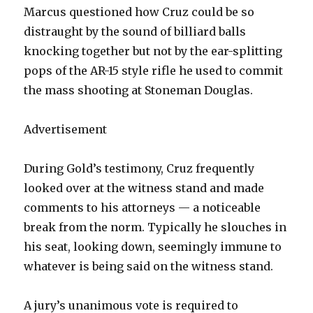
Marcus questioned how Cruz could be so
distraught by the sound of billiard balls
knocking together but not by the ear-splitting
pops of the AR-15 style rifle he used to commit
the mass shooting at Stoneman Douglas.
Advertisement
During Gold’s testimony, Cruz frequently
looked over at the witness stand and made
comments to his attorneys — a noticeable
break from the norm. Typically he slouches in
his seat, looking down, seemingly immune to
whatever is being said on the witness stand.
A jury’s unanimous vote is required to