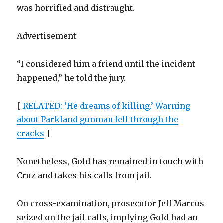
was horrified and distraught.
Advertisement
“I considered him a friend until the incident
happened,” he told the jury.
[
RELATED: ‘He dreams of killing.’ Warning
about Parkland gunman fell through the
cracks
]
Nonetheless, Gold has remained in touch with
Cruz and takes his calls from jail.
On cross-examination, prosecutor Jeff Marcus
seized on the jail calls, implying Gold had an