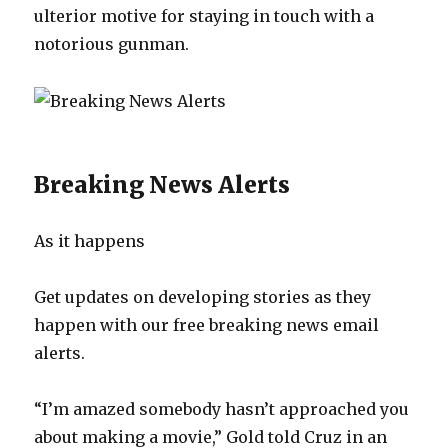
ulterior motive for staying in touch with a
notorious gunman.
Breaking News Alerts
As it happens
Get updates on developing stories as they
happen with our free breaking news email
alerts.
“I’m amazed somebody hasn’t approached you
about making a movie,” Gold told Cruz in an