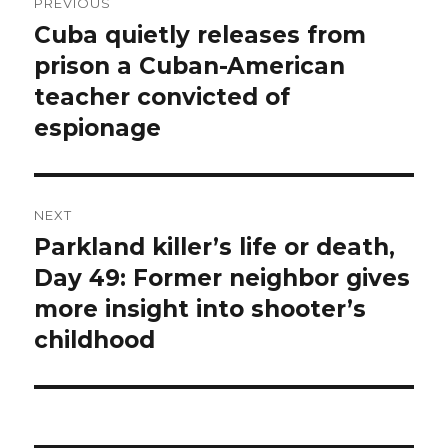
PREVIOUS
navigation
Cuba quietly releases from
Previous
post:
prison a Cuban-American
teacher convicted of
espionage
NEXT
Parkland killer’s life or death,
Next
post:
Day 49: Former neighbor gives
more insight into shooter’s
childhood