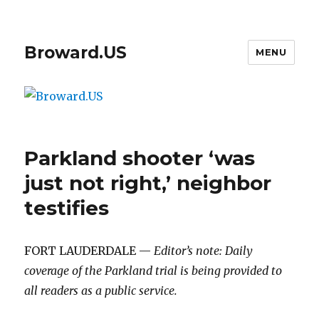
Broward.US
MENU
Parkland shooter ‘was
just not right,’ neighbor
testifies
FORT LAUDERDALE —
Editor’s note: Daily
coverage of the Parkland trial is being provided to
all readers as a public service.