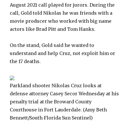
August 2021 call played for jurors. During the
call, Gold told Nikolas he was friends with a
movie producer who worked with big name
actors like Brad Pitt and Tom Hanks.
On the stand, Gold said he wanted to
understand and help Cruz, not exploit him or
the 17 deaths.
Parkland shooter Nikolas Cruz looks at
defense attorney Casey Secor Wednesday at his
penalty trial at the Broward County
Courthouse in Fort Lauderdale.
(Amy Beth
Bennett/South Florida Sun Sentinel)