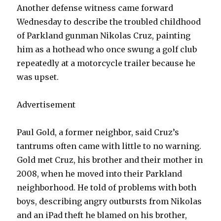
Another defense witness came forward
Wednesday to describe the troubled childhood
of Parkland gunman Nikolas Cruz, painting
him as a hothead who once swung a golf club
repeatedly at a motorcycle trailer because he
was upset.
Advertisement
Paul Gold, a former neighbor, said Cruz’s
tantrums often came with little to no warning.
Gold met Cruz, his brother and their mother in
2008, when he moved into their Parkland
neighborhood. He told of problems with both
boys, describing angry outbursts from Nikolas
and an iPad theft he blamed on his brother,