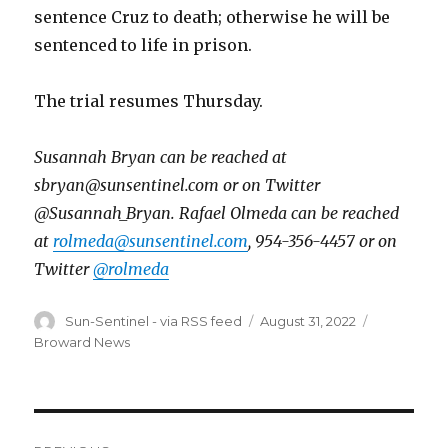
sentence Cruz to death; otherwise he will be
sentenced to life in prison.
The trial resumes Thursday.
Susannah Bryan can be reached at
sbryan@sunsentinel.com or on Twitter
@Susannah_Bryan. Rafael Olmeda can be reached
at
rolmeda@sunsentinel.com
, 954-356-4457 or on
Twitter
@rolmeda
Author
Posted
Categories
Sun-Sentinel - via RSS feed
August 31, 2022
on
Broward News
Post