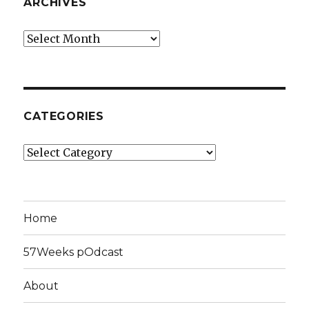
ARCHIVES
Archives
CATEGORIES
Categories
Home
57Weeks pOdcast
About