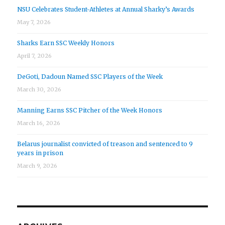
NSU Celebrates Student-Athletes at Annual Sharky’s Awards
May 7, 2026
Sharks Earn SSC Weekly Honors
April 7, 2026
DeGoti, Dadoun Named SSC Players of the Week
March 30, 2026
Manning Earns SSC Pitcher of the Week Honors
March 16, 2026
Belarus journalist convicted of treason and sentenced to 9
years in prison
March 9, 2026