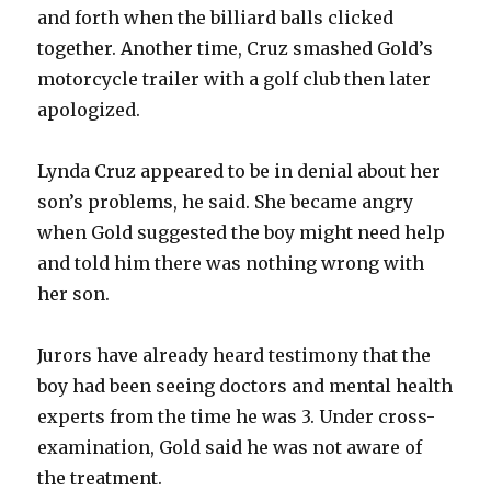
and forth when the billiard balls clicked
together. Another time, Cruz smashed Gold’s
motorcycle trailer with a golf club then later
apologized.
Lynda Cruz appeared to be in denial about her
son’s problems, he said. She became angry
when Gold suggested the boy might need help
and told him there was nothing wrong with
her son.
Jurors have already heard testimony that the
boy had been seeing doctors and mental health
experts from the time he was 3. Under cross-
examination, Gold said he was not aware of
the treatment.