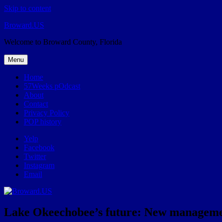
Skip to content
Broward.US
Welcome to Broward County, Florida
Menu
Home
57Weeks pOdcast
About
Contact
Privacy Policy
POP history
Yelp
Facebook
Twitter
Instagram
Email
Lake Okeechobee’s future: New management