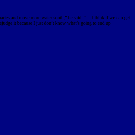
uaries and move more water south,” he said. “… I think if we can get
prejudge it because I just don’t know what’s going to end up