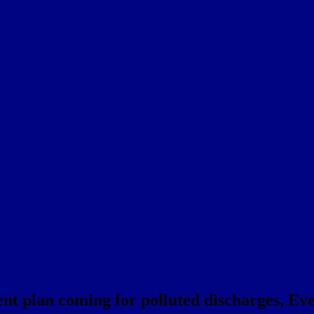
 plan coming for polluted discharges, Eve