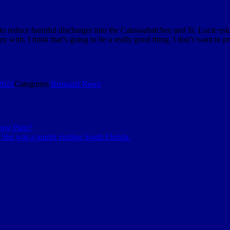
 to reduce harmful discharges into the Caloosahatchee and St. Lucie est
ppy with, I think that’s going to be a really good thing. I don’t want to 
2021
Categories
Broward News
ng Plate?
She was a tourist visiting South Florida.