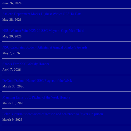
June 26, 2026
Athletic Department Marks Highest Winter GPA To Date
May 28, 2026
NSU Women Win 2025-26 SSC Mayors’ Cup; Men Third
May 20, 2026
NSU Celebrates Student-Athletes at Annual Sharky’s Awards
May 7, 2026
Sharks Earn SSC Weekly Honors
April 7, 2026
DeGoti, Dadoun Named SSC Players of the Week
March 30, 2026
Manning Earns SSC Pitcher of the Week Honors
March 16, 2026
Belarus journalist convicted of treason and sentenced to 9 years in prison
March 9, 2026