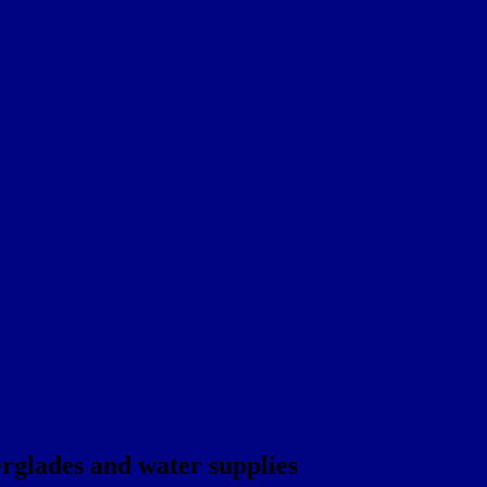
rglades and water supplies