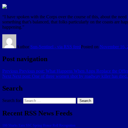
“I have spoken with the Corps over the course of this, about the need
something that’s balanced, that folks particularly on the coasts are ha
happening.”
Author
Sun-Sentinel - via RSS feed
Posted on
November 16, 
Post navigation
Previous
Previous post:
What Happens When Apps Replace the Offeri
Next
Next post:
One of three women shot by roadway killer has died. 
Search
Search for:
Search
Recent RSS News Feeds
166 Sharks Earn SSC Spring Honor Roll Recognition