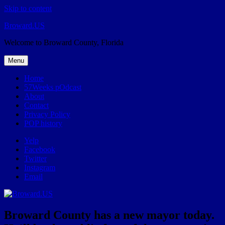
Skip to content
Broward.US
Welcome to Broward County, Florida
Menu
Home
57Weeks pOdcast
About
Contact
Privacy Policy
POP history
Yelp
Facebook
Twitter
Instagram
Email
Broward County has a new mayor today.