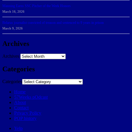
Manning Earns SSC Pitcher of the Week Honors
March 16, 2026
Belarus journalist convicted of treason and sentenced to 9 years in prison
March 9, 2026
Archives
Archives
Categories
Categories
Home
57Weeks pOdcast
About
Contact
Privacy Policy
POP history
Yelp