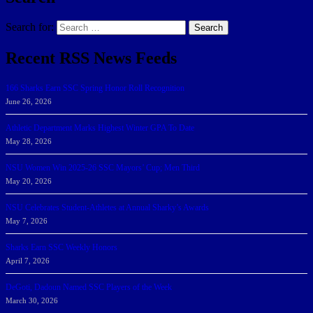
Search for:
Search
Recent RSS News Feeds
166 Sharks Earn SSC Spring Honor Roll Recognition
June 26, 2026
Athletic Department Marks Highest Winter GPA To Date
May 28, 2026
NSU Women Win 2025-26 SSC Mayors’ Cup; Men Third
May 20, 2026
NSU Celebrates Student-Athletes at Annual Sharky’s Awards
May 7, 2026
Sharks Earn SSC Weekly Honors
April 7, 2026
DeGoti, Dadoun Named SSC Players of the Week
March 30, 2026