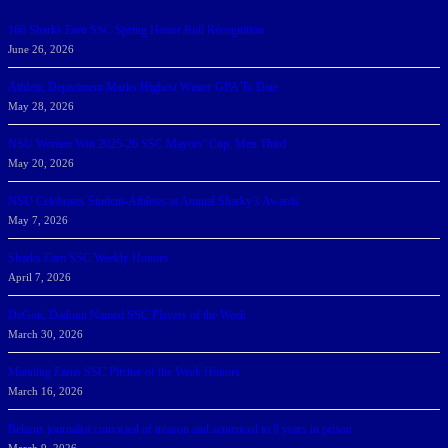
166 Sharks Earn SSC Spring Honor Roll Recognition
June 26, 2026
Athletic Department Marks Highest Winter GPA To Date
May 28, 2026
NSU Women Win 2025-26 SSC Mayors’ Cup; Men Third
May 20, 2026
NSU Celebrates Student-Athletes at Annual Sharky’s Awards
May 7, 2026
Sharks Earn SSC Weekly Honors
April 7, 2026
DeGoti, Dadoun Named SSC Players of the Week
March 30, 2026
Manning Earns SSC Pitcher of the Week Honors
March 16, 2026
Belarus journalist convicted of treason and sentenced to 9 years in prison