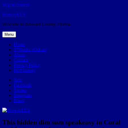
Skip to content
Broward.US
Welcome to Broward County, Florida
Menu
Home
57Weeks pOdcast
About
Contact
Privacy Policy
POP history
Yelp
Facebook
Twitter
Instagram
Email
This hidden dim sum speakeasy in Coral