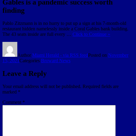
Gables is a pandemic success worth
finding
Pablo Zitzmann is in no hurry to put up a sign at his 7-month-old
restaurant hidden namelessly inside a Coral Gables bank building.
The 43 seats inside are full every …
Click to Continue »
Author
Miami Herald - via RSS feed
Posted on
November
15, 2021
Categories
Broward News
Leave a Reply
Your email address will not be published.
Required fields are
marked
*
Comment
*