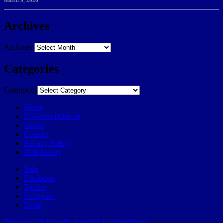
March 9, 2026
Archives
Archives
Categories
Categories
Home
57Weeks pOdcast
About
Contact
Privacy Policy
POP history
Yelp
Facebook
Twitter
Instagram
Email
Broward.US
Proudly powered by WordPress