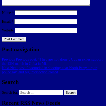
Name
*
Email
*
Website
Post navigation
Previous
Previous post:
“They are not alone”, Cuban exiles support
the 15N march in Cuba in Miami
Next
Next post:
2 wounded in shooting near North Perry airport,
police say, and big intersection closed
Search
Search for:
Search
Recent RSS News Feeds