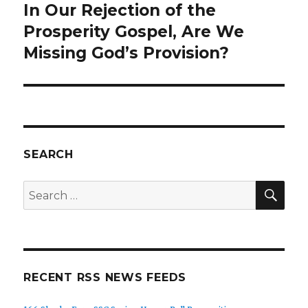
In Our Rejection of the
Next
Prosperity Gospel, Are We
post:
Missing God’s Provision?
SEARCH
SE
Search
for:
RECENT RSS NEWS FEEDS