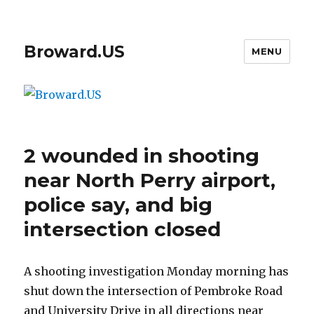
Broward.US
MENU
2 wounded in shooting
near North Perry airport,
police say, and big
intersection closed
A shooting investigation Monday morning has
shut down the intersection of Pembroke Road
and University Drive in all directions near