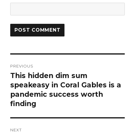
Post
PREVIOUS
navigation
This hidden dim sum
Previous
speakeasy in Coral Gables is a
post:
pandemic success worth
finding
NEXT