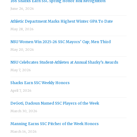
166 Sharks Earn SSC Spring Honor Roll Recognition
June 26, 2026
Athletic Department Marks Highest Winter GPA To Date
May 28, 2026
NSU Women Win 2025-26 SSC Mayors’ Cup; Men Third
May 20, 2026
NSU Celebrates Student-Athletes at Annual Sharky’s Awards
May 7, 2026
Sharks Earn SSC Weekly Honors
April 7, 2026
DeGoti, Dadoun Named SSC Players of the Week
March 30, 2026
Manning Earns SSC Pitcher of the Week Honors
March 16, 2026