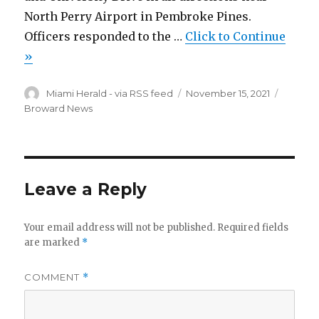
North Perry Airport in Pembroke Pines.
Officers responded to the …
Click to Continue
»
Author
Miami Herald - via RSS feed
Posted
November 15, 2021
Catego
on
Broward News
Leave a Reply
Your email address will not be published.
Required fields
are marked
*
COMMENT
*