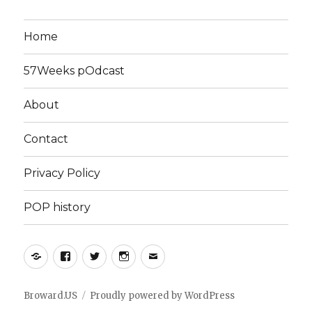
Home
57Weeks pOdcast
About
Contact
Privacy Policy
POP history
Yelp
Facebook
Twitter
Instagram
Email
Broward.US
Proudly powered by WordPress