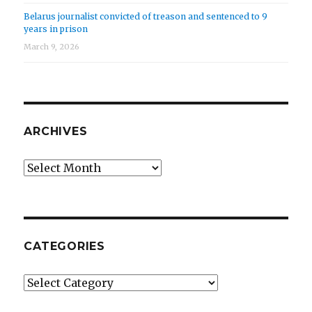
Belarus journalist convicted of treason and sentenced to 9
years in prison
March 9, 2026
ARCHIVES
Archives
CATEGORIES
Categories