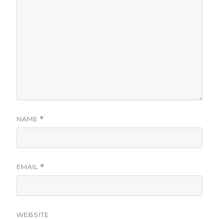
NAME
*
EMAIL
*
WEBSITE