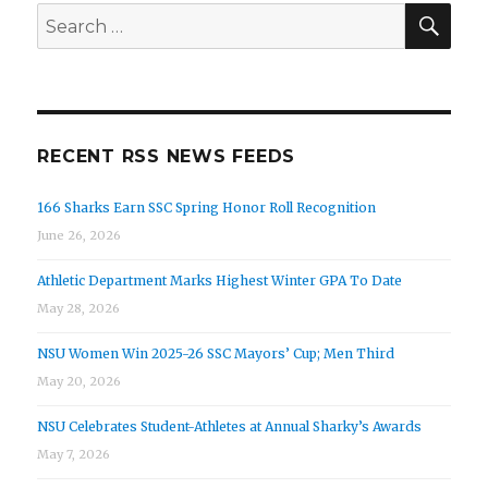
SEA
Search
for:
RECENT RSS NEWS FEEDS
166 Sharks Earn SSC Spring Honor Roll Recognition
June 26, 2026
Athletic Department Marks Highest Winter GPA To Date
May 28, 2026
NSU Women Win 2025-26 SSC Mayors’ Cup; Men Third
May 20, 2026
NSU Celebrates Student-Athletes at Annual Sharky’s Awards
May 7, 2026