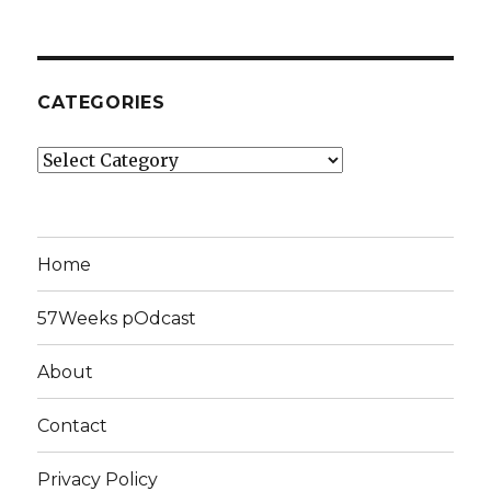
CATEGORIES
Categories
Home
57Weeks pOdcast
About
Contact
Privacy Policy