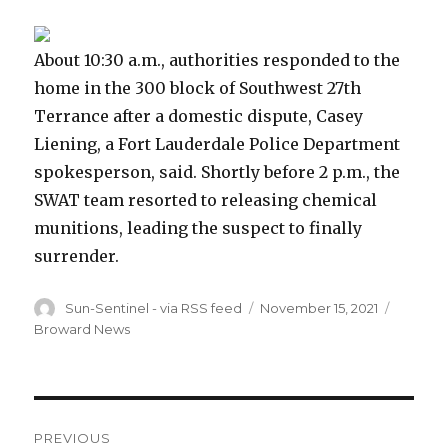
About 10:30 a.m., authorities responded to the
home in the 300 block of Southwest 27th
Terrance after a domestic dispute, Casey
Liening, a Fort Lauderdale Police Department
spokesperson, said. Shortly before 2 p.m., the
SWAT team resorted to releasing chemical
munitions, leading the suspect to finally
surrender.
Author
Posted
Categor
Sun-Sentinel - via RSS feed
November 15, 2021
on
Broward News
Post
PREVIOUS