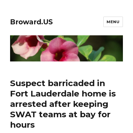
Broward.US
MENU
Suspect barricaded in
Fort Lauderdale home is
arrested after keeping
SWAT teams at bay for
hours