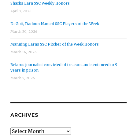
Sharks Earn SSC Weekly Honors
April 7, 2026
DeGoti, Dadoun Named SSC Players of the Week
March 30, 2026
Manning Earns SSC Pitcher of the Week Honors
March 16, 2026
Belarus journalist convicted of treason and sentenced to 9
years in prison
March 9, 2026
ARCHIVES
Archives