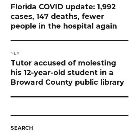
navigation
Florida COVID update: 1,992
Previous
post:
cases, 147 deaths, fewer
people in the hospital again
NEXT
Tutor accused of molesting
Next
post:
his 12-year-old student in a
Broward County public library
SEARCH