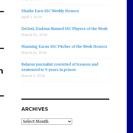
Sharks Earn SSC Weekly Honors
April 7, 2026
DeGoti, Dadoun Named SSC Players of the Week
March 30, 2026
Manning Earns SSC Pitcher of the Week Honors
March 16, 2026
Belarus journalist convicted of treason and
h
sentenced to 9 years in prison
March 9, 2026
ARCHIVES
Archives