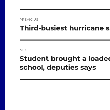
Post
PREVIOUS
navigation
Third-busiest hurricane 
Previous
post:
NEXT
Student brought a loade
Next
post:
school, deputies says