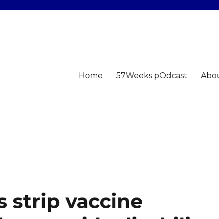
Home
57Weeks pOdcast
Abo
 strip vaccine