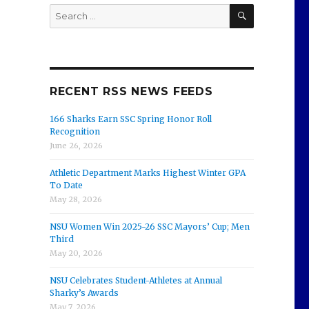
SEARCH
Search
for:
RECENT RSS NEWS FEEDS
166 Sharks Earn SSC Spring Honor Roll
Recognition
June 26, 2026
Athletic Department Marks Highest Winter GPA
To Date
May 28, 2026
NSU Women Win 2025-26 SSC Mayors’ Cup; Men
Third
May 20, 2026
NSU Celebrates Student-Athletes at Annual
Sharky’s Awards
May 7, 2026