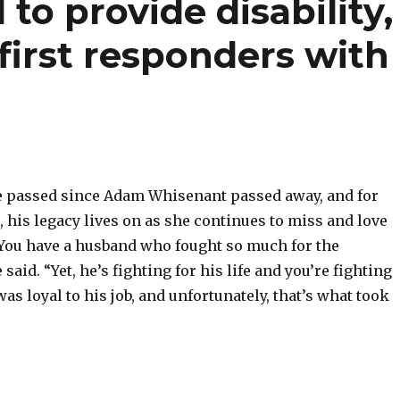
to provide disability,
first responders with
 passed since Adam Whisenant passed away, and for
his legacy lives on as she continues to miss and love
“You have a husband who fought so much for the
aid. “Yet, he’s fighting for his life and you’re fighting
was loyal to his job, and unfortunately, that’s what took