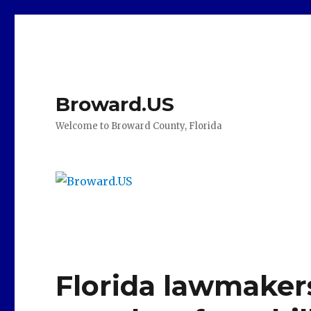
Broward.US
Welcome to Broward County, Florida
Florida lawmakers