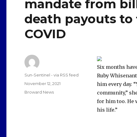
mandate from bill 
death payouts to 
COVID
Six months have
Author
Sun-Sentinel - via RSS feed
Ruby Whisenant, 
Posted
November 12, 2021
him every day. 
on
Categories
Broward News
community,” she s
for him too. He 
his life.”