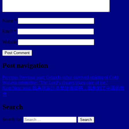
Name
*
Email
*
Website
Post navigation
Previous
Previous post:
Orlando sailor survived sinking of Cold
War-era submarine: ‘The Lord’s always taken care of me.’
Next
Next post:
我為阿富汗基督徒祈禱時，我想到了中國的教
會
Search
Search for:
Search