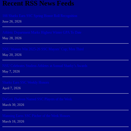
Recent RSS News Feeds
166 Sharks Earn SSC Spring Honor Roll Recognition
June 26, 2026
Athletic Department Marks Highest Winter GPA To Date
May 28, 2026
NSU Women Win 2025-26 SSC Mayors’ Cup; Men Third
May 20, 2026
NSU Celebrates Student-Athletes at Annual Sharky’s Awards
May 7, 2026
Sharks Earn SSC Weekly Honors
April 7, 2026
DeGoti, Dadoun Named SSC Players of the Week
March 30, 2026
Manning Earns SSC Pitcher of the Week Honors
March 16, 2026