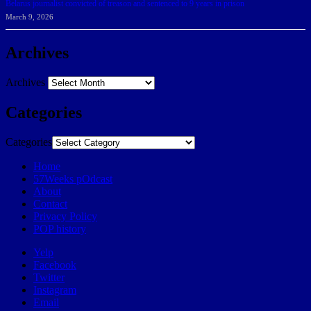
Belarus journalist convicted of treason and sentenced to 9 years in prison
March 9, 2026
Archives
Archives
Categories
Categories
Home
57Weeks pOdcast
About
Contact
Privacy Policy
POP history
Yelp
Facebook
Twitter
Instagram
Email