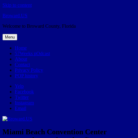
Skip to content
Broward.US
Welcome to Broward County, Florida
Menu
Home
57Weeks pOdcast
About
Contact
Privacy Policy
POP history
Yelp
Facebook
Twitter
Instagram
Email
Miami Beach Convention Center