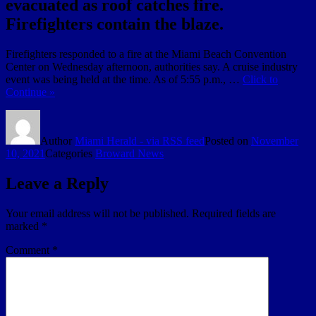
evacuated as roof catches fire.
Firefighters contain the blaze.
Firefighters responded to a fire at the Miami Beach Convention
Center on Wednesday afternoon, authorities say. A cruise industry
event was being held at the time. As of 5:55 p.m., …
Click to
Continue »
Author
Miami Herald - via RSS feed
Posted on
November
10, 2021
Categories
Broward News
Leave a Reply
Your email address will not be published.
Required fields are
marked
*
Comment
*