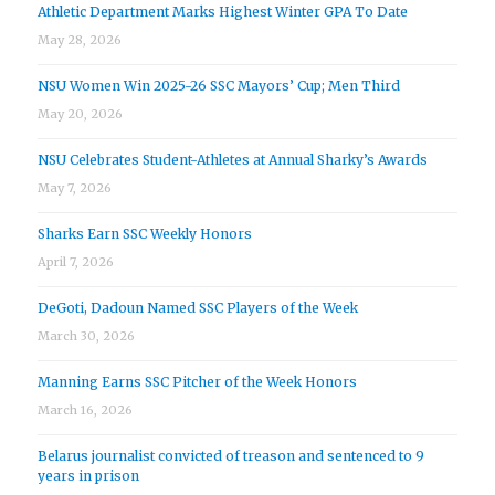
Athletic Department Marks Highest Winter GPA To Date
May 28, 2026
NSU Women Win 2025-26 SSC Mayors’ Cup; Men Third
May 20, 2026
NSU Celebrates Student-Athletes at Annual Sharky’s Awards
May 7, 2026
Sharks Earn SSC Weekly Honors
April 7, 2026
DeGoti, Dadoun Named SSC Players of the Week
March 30, 2026
Manning Earns SSC Pitcher of the Week Honors
March 16, 2026
Belarus journalist convicted of treason and sentenced to 9
years in prison