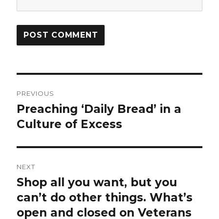
Post
PREVIOUS
navigation
Preaching ‘Daily Bread’ in a
Previous
Culture of Excess
post:
NEXT
Shop all you want, but you
Next
can’t do other things. What’s
post:
open and closed on Veterans