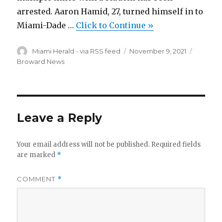
arrested. Aaron Hamid, 27, turned himself in to
Miami-Dade …
Click to Continue »
Author
Miami Herald - via RSS feed
Posted
November 9, 2021
Categor
on
Broward News
Leave a Reply
Your email address will not be published.
Required fields
are marked
*
COMMENT
*