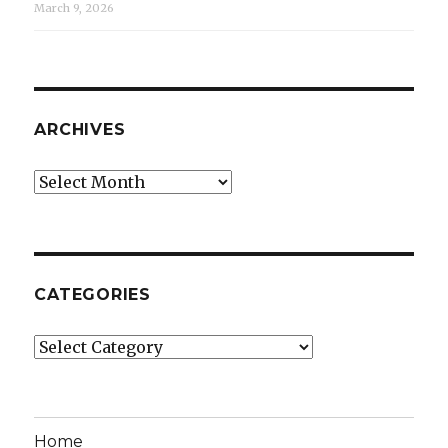
March 9, 2026
ARCHIVES
Archives
CATEGORIES
Categories
Home