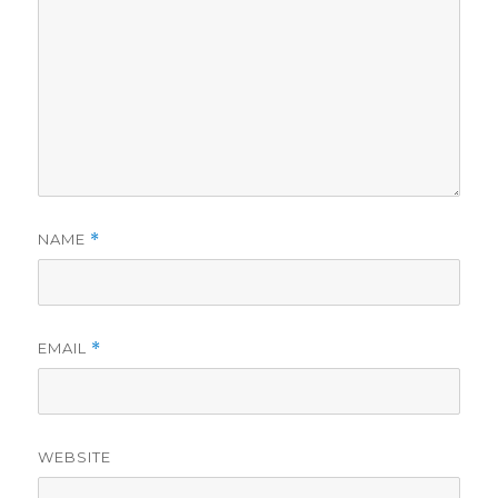
NAME
*
EMAIL
*
WEBSITE