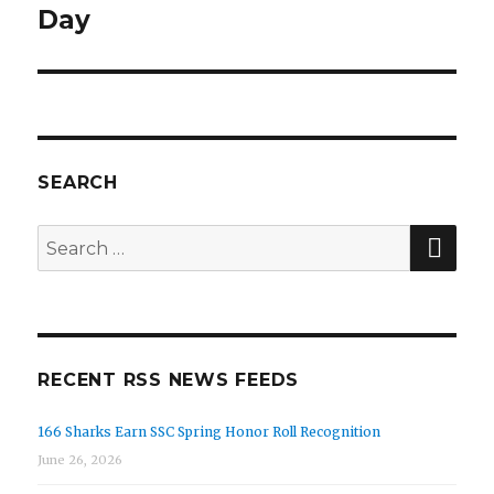
Day
SEARCH
SE
Search
for:
RECENT RSS NEWS FEEDS
166 Sharks Earn SSC Spring Honor Roll Recognition
June 26, 2026