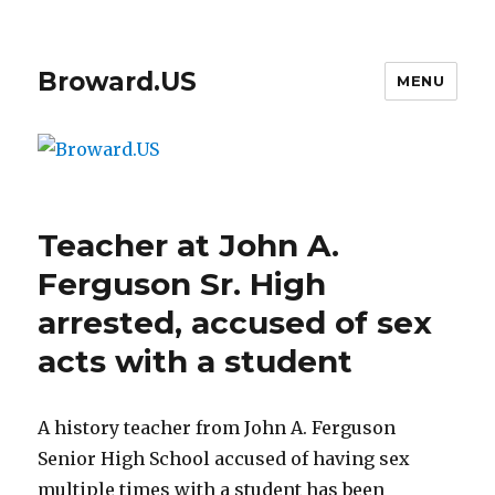
Broward.US
MENU
Teacher at John A.
Ferguson Sr. High
arrested, accused of sex
acts with a student
A history teacher from John A. Ferguson
Senior High School accused of having sex
multiple times with a student has been