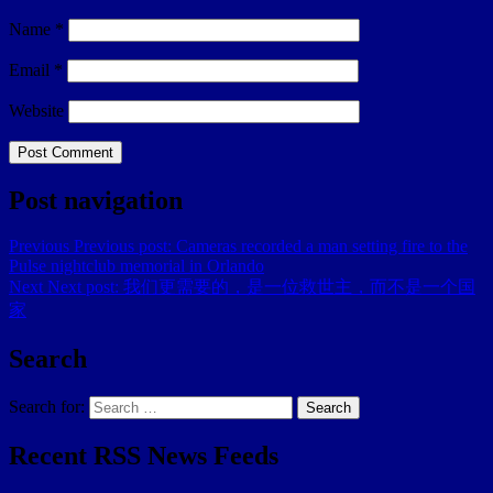
Name
*
Email
*
Website
Post navigation
Previous
Previous post:
Cameras recorded a man setting fire to the
Pulse nightclub memorial in Orlando
Next
Next post:
我们更需要的，是一位救世主，而不是一个国
家
Search
Search for:
Search
Recent RSS News Feeds