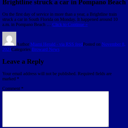
Brightline struck a car in Pompano Beach
On the first day of service in more than a year, a Brightline train
struck a car in South Florida on Monday. It happened around 10
a.m. in Pompano Beach …
Click to Continue »
Author
Miami Herald - via RSS feed
Posted on
November 8,
2021
Categories
Broward News
Leave a Reply
Your email address will not be published.
Required fields are
marked
*
Comment
*