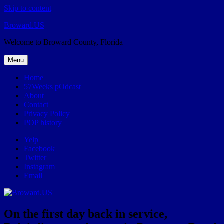
Skip to content
Broward.US
Welcome to Broward County, Florida
Menu
Home
57Weeks pOdcast
About
Contact
Privacy Policy
POP history
Yelp
Facebook
Twitter
Instagram
Email
On the first day back in service,