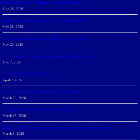
166 Sharks Earn SSC Spring Honor Roll Recognition
June 26, 2026
Athletic Department Marks Highest Winter GPA To Date
May 28, 2026
NSU Women Win 2025-26 SSC Mayors’ Cup; Men Third
May 20, 2026
NSU Celebrates Student-Athletes at Annual Sharky’s Awards
May 7, 2026
Sharks Earn SSC Weekly Honors
April 7, 2026
DeGoti, Dadoun Named SSC Players of the Week
March 30, 2026
Manning Earns SSC Pitcher of the Week Honors
March 16, 2026
Belarus journalist convicted of treason and sentenced to 9 years in prison
March 9, 2026