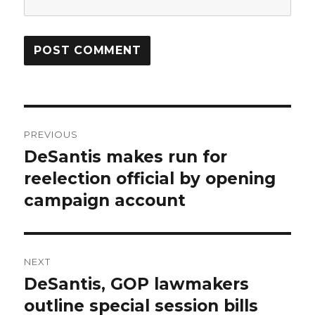
Post
PREVIOUS
navigation
DeSantis makes run for
Previous
post:
reelection official by opening
campaign account
NEXT
DeSantis, GOP lawmakers
Next
post:
outline special session bills