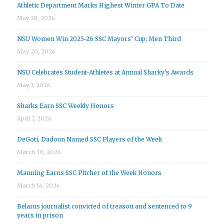
Athletic Department Marks Highest Winter GPA To Date
May 28, 2026
NSU Women Win 2025-26 SSC Mayors’ Cup; Men Third
May 20, 2026
NSU Celebrates Student-Athletes at Annual Sharky’s Awards
May 7, 2026
Sharks Earn SSC Weekly Honors
April 7, 2026
DeGoti, Dadoun Named SSC Players of the Week
March 30, 2026
Manning Earns SSC Pitcher of the Week Honors
March 16, 2026
Belarus journalist convicted of treason and sentenced to 9
years in prison