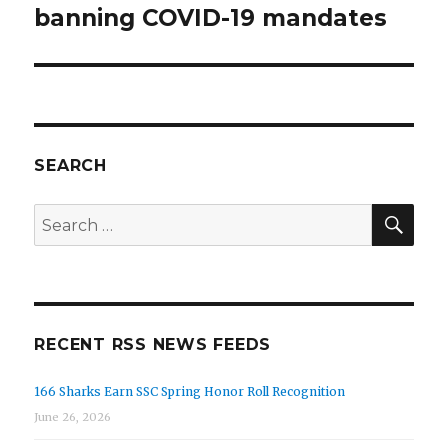
banning COVID-19 mandates
SEARCH
SEA
Search
for:
RECENT RSS NEWS FEEDS
166 Sharks Earn SSC Spring Honor Roll Recognition
June 26, 2026