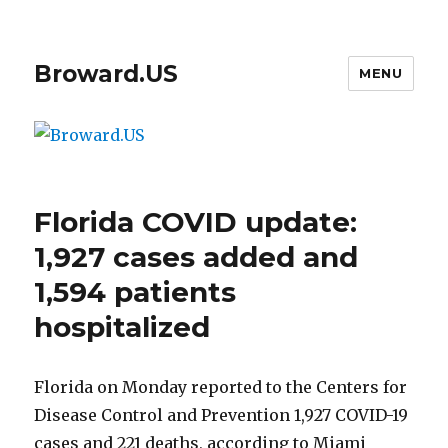
Broward.US
MENU
Florida COVID update:
1,927 cases added and
1,594 patients
hospitalized
Florida on Monday reported to the Centers for
Disease Control and Prevention 1,927 COVID-19
cases and 221 deaths, according to Miami