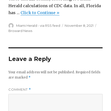
Herald calculations of CDC data. In all, Florida
has …
Click to Continue »
Author
Posted
Categor
Miami Herald - via RSS feed
November 8, 2021
on
Broward News
Leave a Reply
Your email address will not be published.
Required fields
are marked
*
COMMENT
*