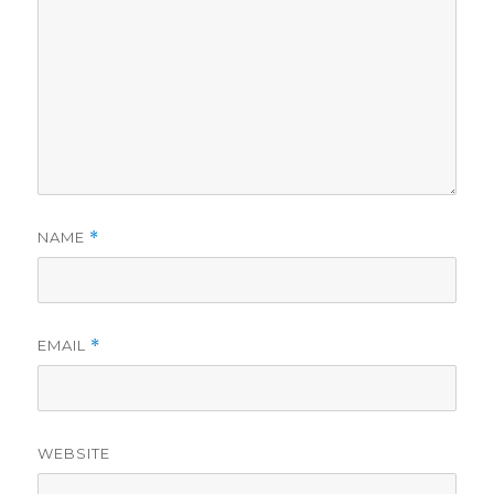
NAME
*
EMAIL
*
WEBSITE