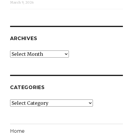
March 9, 2026
ARCHIVES
Archives
CATEGORIES
Categories
Home