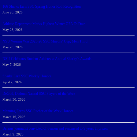
166 Sharks Earn SSC Spring Honor Roll Recognition
June 26, 2026
Athletic Department Marks Highest Winter GPA To Date
May 28, 2026
NSU Women Win 2025-26 SSC Mayors’ Cup; Men Third
May 20, 2026
NSU Celebrates Student-Athletes at Annual Sharky’s Awards
May 7, 2026
Sharks Earn SSC Weekly Honors
April 7, 2026
DeGoti, Dadoun Named SSC Players of the Week
March 30, 2026
Manning Earns SSC Pitcher of the Week Honors
March 16, 2026
Belarus journalist convicted of treason and sentenced to 9 years in prison
March 9, 2026