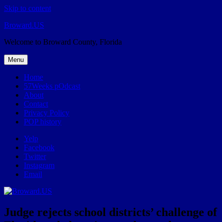
Skip to content
Broward.US
Welcome to Broward County, Florida
Menu
Home
57Weeks pOdcast
About
Contact
Privacy Policy
POP history
Yelp
Facebook
Twitter
Instagram
Email
Judge rejects school districts’ challenge of