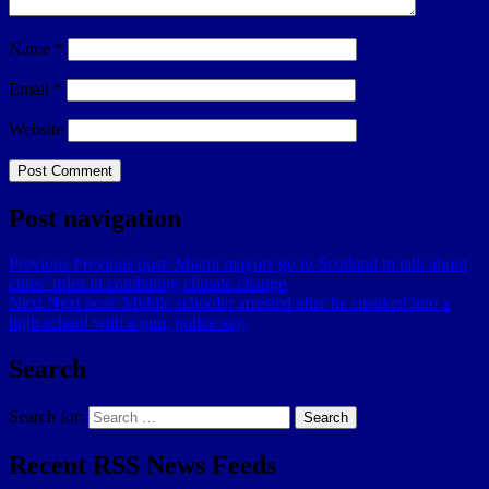
Name
*
Email
*
Website
Post navigation
Previous
Previous post:
Miami mayors go to Scotland to talk about
cities’ roles in combating climate change
Next
Next post:
Middle schooler arrested after he sneaked into a
high school with a gun, police say.
Search
Search for:
Search
Recent RSS News Feeds