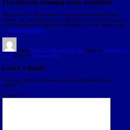
Florida rule banning mask mandates
Saying that Gov. Ron DeSantis’ administration struck the “right
balance,” an administrative law judge Friday rejected a challenge to
a state Department of Health rule designed to prevent student mask
…
Click to Continue »
Author
Miami Herald - via RSS feed
Posted on
November 5,
2021
Categories
Broward News
Leave a Reply
Your email address will not be published.
Required fields are
marked
*
Comment
*