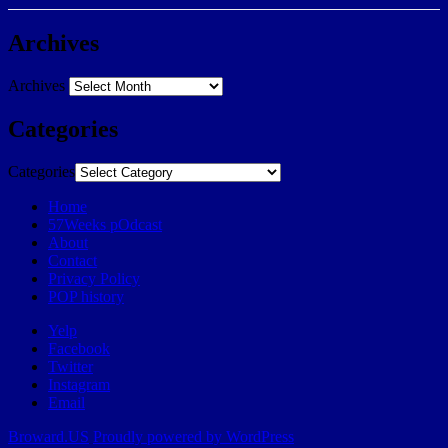
Archives
Archives
Categories
Categories
Home
57Weeks pOdcast
About
Contact
Privacy Policy
POP history
Yelp
Facebook
Twitter
Instagram
Email
Broward.US
Proudly powered by WordPress