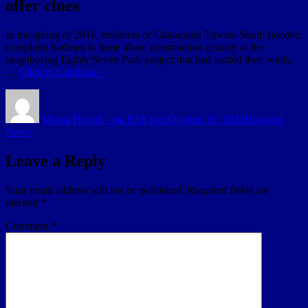
offer clues
In the spring of 2016, residents of Champlain Towers South flooded
complaint hotlines to fume about construction activity at the
neighboring Eighty Seven Park project that had jostled their walls,
…
Click to Continue »
Author
Posted
Categories
on
Miami Herald - via RSS feed
October 31, 2021
Broward
News
Leave a Reply
Your email address will not be published.
Required fields are
marked
*
Comment
*