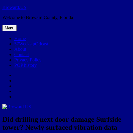
Skip
Broward.US
to
Welcome to Broward County, Florida
content
Menu
Home
57Weeks pOdcast
About
Contact
Privacy Policy
POP history
Yelp
Facebook
Twitter
Instagram
Email
Did drilling next door damage Surfside
tower? Newly surfaced vibration data