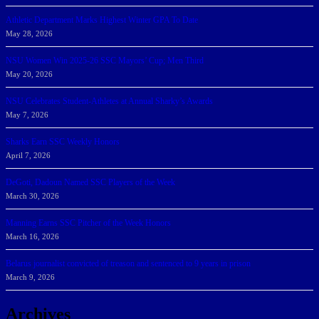
Athletic Department Marks Highest Winter GPA To Date
May 28, 2026
NSU Women Win 2025-26 SSC Mayors’ Cup; Men Third
May 20, 2026
NSU Celebrates Student-Athletes at Annual Sharky’s Awards
May 7, 2026
Sharks Earn SSC Weekly Honors
April 7, 2026
DeGoti, Dadoun Named SSC Players of the Week
March 30, 2026
Manning Earns SSC Pitcher of the Week Honors
March 16, 2026
Belarus journalist convicted of treason and sentenced to 9 years in prison
March 9, 2026
Archives