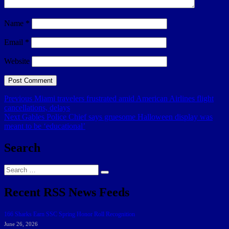
Name
*
Email
*
Website
Post
Previous
Previous
Miami travelers frustrated amid American Airlines flight
post:
cancellations, delays
navigation
Next
Next
Gables Police Chief says gruesome Halloween display was
post:
meant to be ‘educational’
Search
Search
Search
for:
Recent RSS News Feeds
166 Sharks Earn SSC Spring Honor Roll Recognition
June 26, 2026