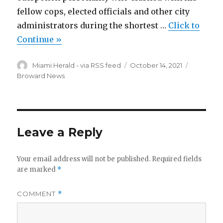
fellow cops, elected officials and other city
administrators during the shortest …
Click to
Continue »
Author
Posted
Categori
Miami Herald - via RSS feed
October 14, 2021
on
Broward News
Leave a Reply
Your email address will not be published.
Required fields
are marked
*
COMMENT
*