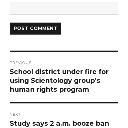
Post
PREVIOUS
navigation
School district under fire for
Previous
post:
using Scientology group’s
human rights program
NEXT
Study says 2 a.m. booze ban
Next