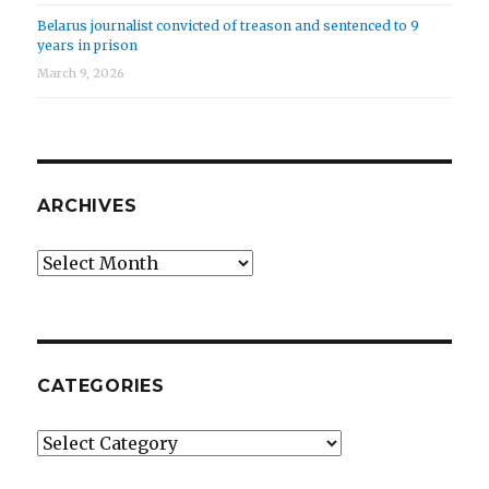
Belarus journalist convicted of treason and sentenced to 9
years in prison
March 9, 2026
ARCHIVES
Archives
CATEGORIES
Categories