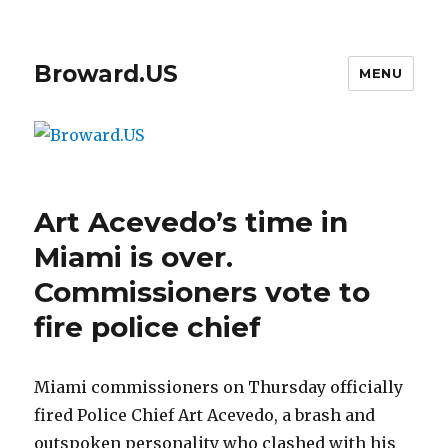
Broward.US
MENU
Art Acevedo’s time in
Miami is over.
Commissioners vote to
fire police chief
Miami commissioners on Thursday officially
fired Police Chief Art Acevedo, a brash and
outspoken personality who clashed with his