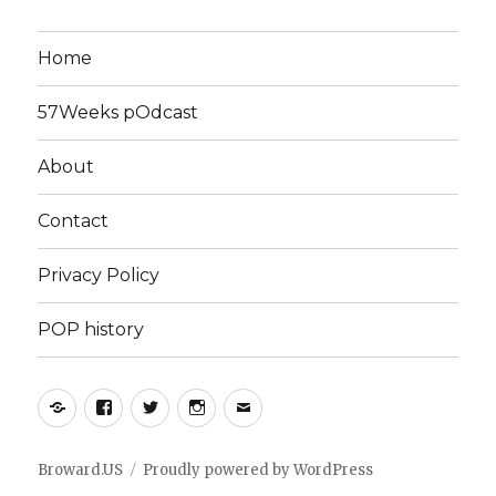
Home
57Weeks pOdcast
About
Contact
Privacy Policy
POP history
Yelp
Facebook
Twitter
Instagram
Email
Broward.US
Proudly powered by WordPress