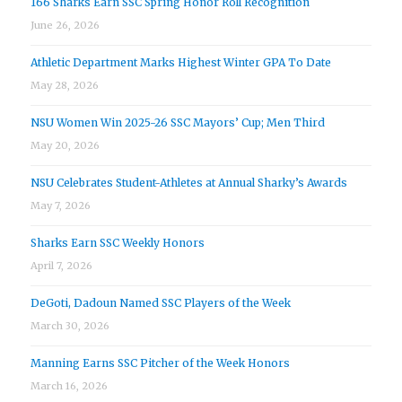
166 Sharks Earn SSC Spring Honor Roll Recognition
June 26, 2026
Athletic Department Marks Highest Winter GPA To Date
May 28, 2026
NSU Women Win 2025-26 SSC Mayors’ Cup; Men Third
May 20, 2026
NSU Celebrates Student-Athletes at Annual Sharky’s Awards
May 7, 2026
Sharks Earn SSC Weekly Honors
April 7, 2026
DeGoti, Dadoun Named SSC Players of the Week
March 30, 2026
Manning Earns SSC Pitcher of the Week Honors
March 16, 2026