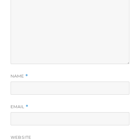
NAME
*
EMAIL
*
WEBSITE