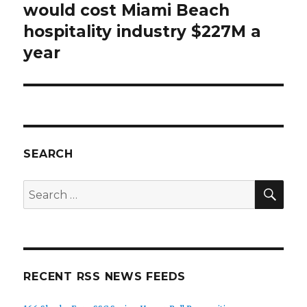
post:
would cost Miami Beach
hospitality industry $227M a
year
SEARCH
SEA
Search
for:
RECENT RSS NEWS FEEDS