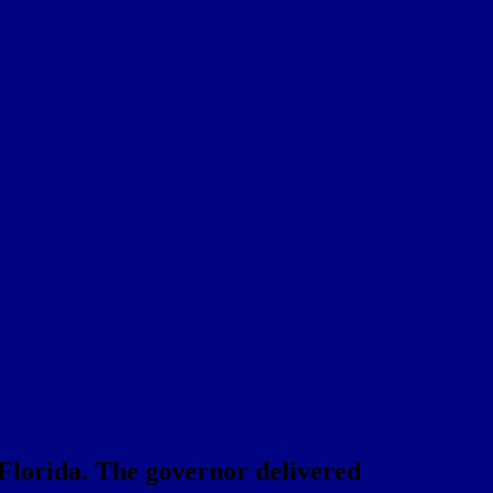
t Florida. The governor delivered