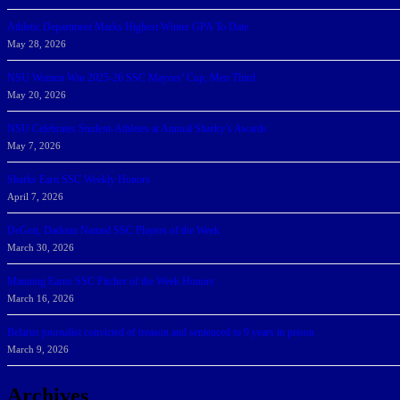
Athletic Department Marks Highest Winter GPA To Date
May 28, 2026
NSU Women Win 2025-26 SSC Mayors’ Cup; Men Third
May 20, 2026
NSU Celebrates Student-Athletes at Annual Sharky’s Awards
May 7, 2026
Sharks Earn SSC Weekly Honors
April 7, 2026
DeGoti, Dadoun Named SSC Players of the Week
March 30, 2026
Manning Earns SSC Pitcher of the Week Honors
March 16, 2026
Belarus journalist convicted of treason and sentenced to 9 years in prison
March 9, 2026
Archives