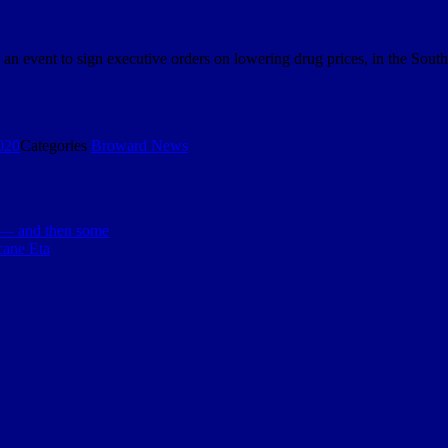
an event to sign executive orders on lowering drug prices, in the Sou
020
Categories
Broward News
 — and then some
cane Eta