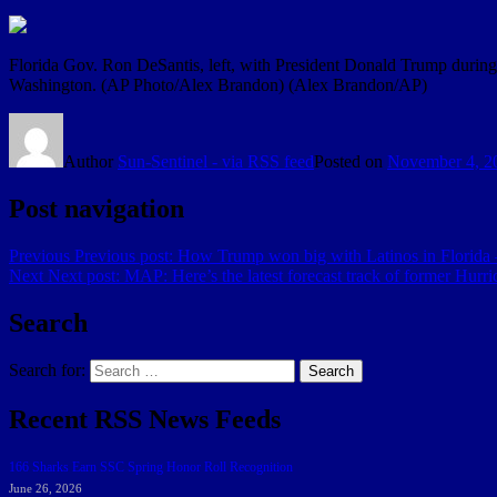
Florida Gov. Ron DeSantis, left, with President Donald Trump during 
Washington. (AP Photo/Alex Brandon)
(Alex Brandon/AP)
Author
Sun-Sentinel - via RSS feed
Posted on
November 4, 2
Post navigation
Previous
Previous post:
How Trump won big with Latinos in Florida
Next
Next post:
MAP: Here’s the latest forecast track of former Hurri
Search
Search for:
Search
Recent RSS News Feeds
166 Sharks Earn SSC Spring Honor Roll Recognition
June 26, 2026