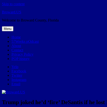
Skip to content
Broward.US
Welcome to Broward County, Florida
Menu
Home
57Weeks pOdcast
About
Contact
Privacy Policy
POP history
Yelp
Facebook
Twitter
Instagram
Email
Trump joked he’d ‘fire’ DeSantis if he los