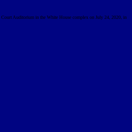
th Court Auditorium in the White House complex on July 24, 2020, in