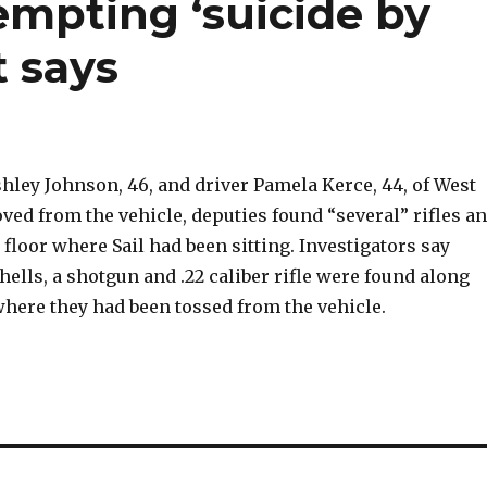
empting ‘suicide by
t says
shley Johnson, 46, and driver Pamela Kerce, 44, of West
ed from the vehicle, deputies found “several” rifles a
floor where Sail had been sitting. Investigators say
ells, a shotgun and .22 caliber rifle were found along
where they had been tossed from the vehicle.