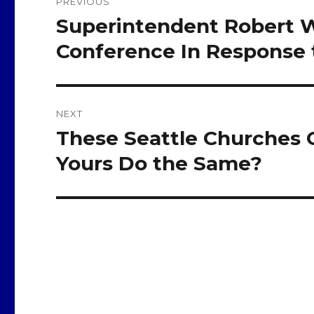
PREVIOUS
navigation
Superintendent Robert W
Previous
post:
Conference In Response 
NEXT
These Seattle Churches 
Next
post:
Yours Do the Same?