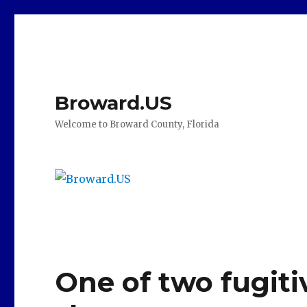
Broward.US
Welcome to Broward County, Florida
One of two fugiti