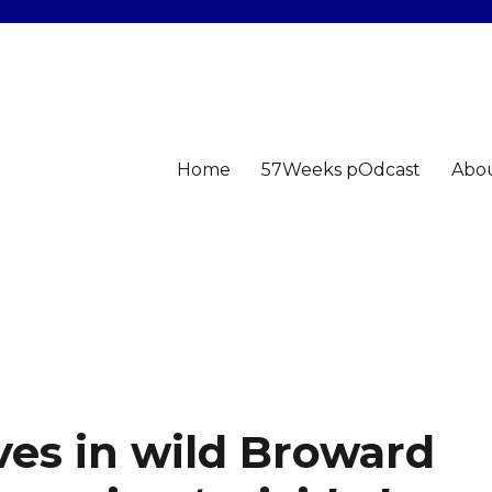
Home
57Weeks pOdcast
Abo
ves in wild Broward