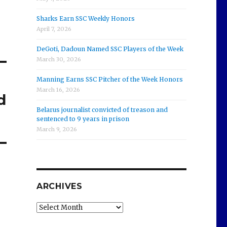
Sharks Earn SSC Weekly Honors
April 7, 2026
DeGoti, Dadoun Named SSC Players of the Week
March 30, 2026
Manning Earns SSC Pitcher of the Week Honors
March 16, 2026
d
Belarus journalist convicted of treason and
sentenced to 9 years in prison
March 9, 2026
ARCHIVES
Archives