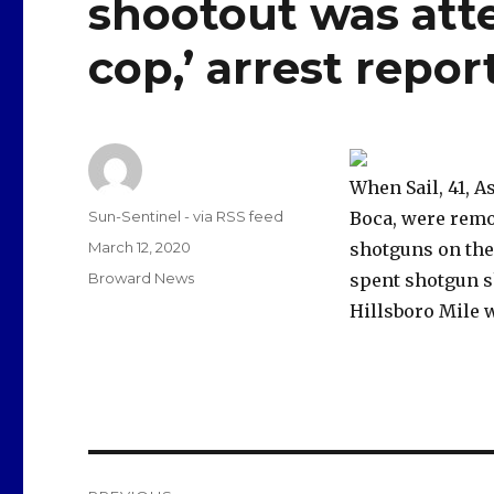
shootout was att
cop,’ arrest repor
When Sail, 41, A
Author
Sun-Sentinel - via RSS feed
Boca, were remov
Posted
March 12, 2020
shotguns on the 
on
Categories
Broward News
spent shotgun sh
Hillsboro Mile 
Post