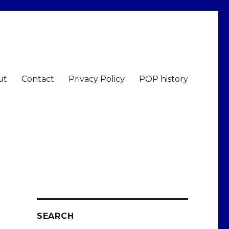
ut
Contact
Privacy Policy
POP history
SEARCH