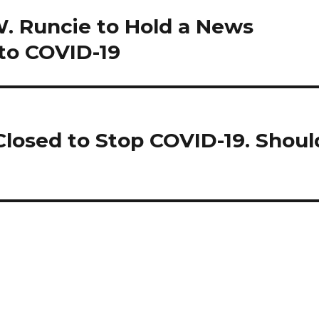
. Runcie to Hold a News
to COVID-19
Closed to Stop COVID-19. Shoul