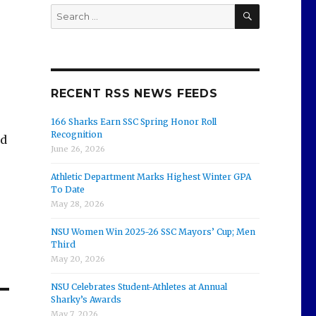
SEARCH
Search
for:
RECENT RSS NEWS FEEDS
166 Sharks Earn SSC Spring Honor Roll
Recognition
nd
June 26, 2026
Athletic Department Marks Highest Winter GPA
To Date
May 28, 2026
NSU Women Win 2025-26 SSC Mayors’ Cup; Men
Third
May 20, 2026
NSU Celebrates Student-Athletes at Annual
Sharky’s Awards
May 7, 2026