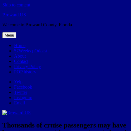
Skip to content
Broward.US
Welcome to Broward County, Florida
Menu
Home
57Weeks pOdcast
About
Contact
Privacy Policy
POP history
Yelp
Facebook
Twitter
Instagram
Email
Thousands of cruise passengers may have