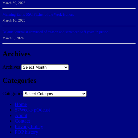
March 30, 2026
Manning Earns SSC Pitcher of the Week Honors
March 16, 2026
Belarus journalist convicted of treason and sentenced to 9 years in prison
March 9, 2026
Archives
Archives
Categories
Categories
Home
57Weeks pOdcast
About
Contact
Privacy Policy
POP history