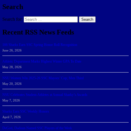
Search
Search for:
Search
Recent RSS News Feeds
166 Sharks Earn SSC Spring Honor Roll Recognition
June 26, 2026
Athletic Department Marks Highest Winter GPA To Date
May 28, 2026
NSU Women Win 2025-26 SSC Mayors’ Cup; Men Third
May 20, 2026
NSU Celebrates Student-Athletes at Annual Sharky’s Awards
May 7, 2026
Sharks Earn SSC Weekly Honors
April 7, 2026
DeGoti, Dadoun Named SSC Players of the Week