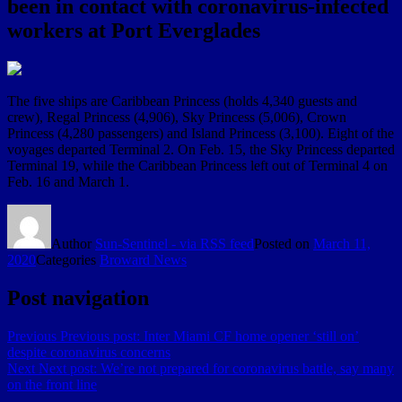
been in contact with coronavirus-infected
workers at Port Everglades
The five ships are Caribbean Princess (holds 4,340 guests and
crew), Regal Princess (4,906), Sky Princess (5,006), Crown
Princess (4,280 passengers) and Island Princess (3,100). Eight of the
voyages departed Terminal 2. On Feb. 15, the Sky Princess departed
Terminal 19, while the Caribbean Princess left out of Terminal 4 on
Feb. 16 and March 1.
Author
Sun-Sentinel - via RSS feed
Posted on
March 11,
2020
Categories
Broward News
Post navigation
Previous
Previous post:
Inter Miami CF home opener ‘still on’
despite coronavirus concerns
Next
Next post:
We’re not prepared for coronavirus battle, say many
on the front line