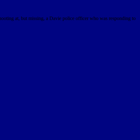
ooting at, but missing, a Davie police officer who was responding to