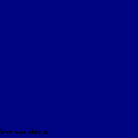
icer was shot at