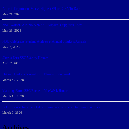
Athletic Department Marks Highest Winter GPA To Date
May 28, 2026
NSU Women Win 2025-26 SSC Mayors’ Cup; Men Third
May 20, 2026
NSU Celebrates Student-Athletes at Annual Sharky’s Awards
May 7, 2026
Sharks Earn SSC Weekly Honors
April 7, 2026
DeGoti, Dadoun Named SSC Players of the Week
March 30, 2026
Manning Earns SSC Pitcher of the Week Honors
March 16, 2026
Belarus journalist convicted of treason and sentenced to 9 years in prison
March 9, 2026
Archives