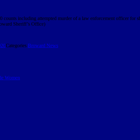
0 counts including attempted murder of a law enforcement officer for sh
roward Sheriff’s Office)
020
Categories
Broward News
iple Women