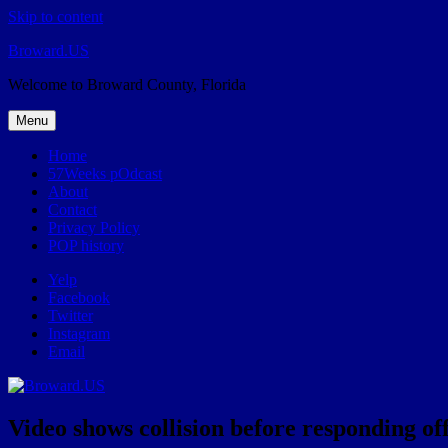
Skip to content
Broward.US
Welcome to Broward County, Florida
Menu
Home
57Weeks pOdcast
About
Contact
Privacy Policy
POP history
Yelp
Facebook
Twitter
Instagram
Email
Video shows collision before responding off