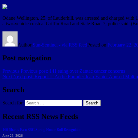
Odane Wellington, 25, of Lauderhill, was arrested and charged with 1
a two-vehicle crash at Griffin Road and State Road 7, police said. (B
Author
Sun-Sentinel - via RSS feed
Posted on
February 22, 2
Post navigation
Previous
Previous post:
141 suing over Zantac cancer concerns
Next
Next post:
Report: L’Arche Founder Jean Vanier Abused Mult
Search
Search for:
Search
Recent RSS News Feeds
166 Sharks Earn SSC Spring Honor Roll Recognition
June 26, 2026