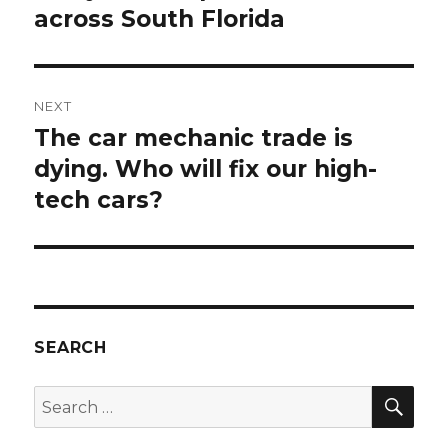
across South Florida
NEXT
The car mechanic trade is
Next
post:
dying. Who will fix our high-
tech cars?
SEARCH
SEA
Search
for: