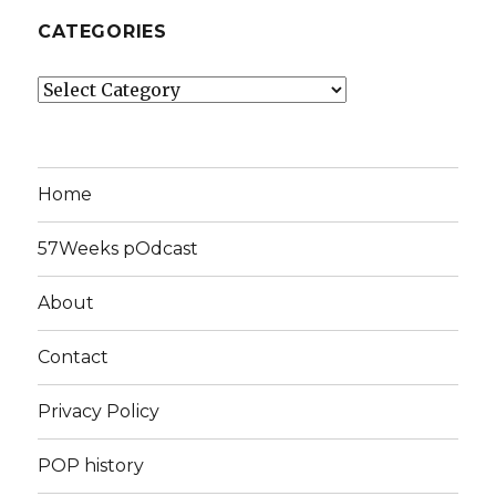
CATEGORIES
Categories
Home
57Weeks pOdcast
About
Contact
Privacy Policy
POP history