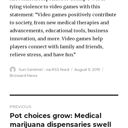
tying violence to video games with this
statement: “Video games positively contribute
to society, from new medical therapies and
advancements, educational tools, business
innovation, and more. Video games help
players connect with family and friends,
relieve stress, and have fun.”
Author
Posted
Categories
Sun-Sentinel - via RSS feed
August 9, 2019
on
Broward News
Post
PREVIOUS
navigation
Pot choices grow: Medical
Previous
post:
marijuana dispensaries swell