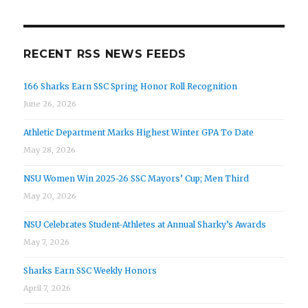
RECENT RSS NEWS FEEDS
166 Sharks Earn SSC Spring Honor Roll Recognition
June 26, 2026
Athletic Department Marks Highest Winter GPA To Date
May 28, 2026
NSU Women Win 2025-26 SSC Mayors’ Cup; Men Third
May 20, 2026
NSU Celebrates Student-Athletes at Annual Sharky’s Awards
May 7, 2026
Sharks Earn SSC Weekly Honors
April 7, 2026