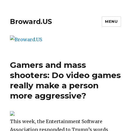
Broward.US
MENU
Gamers and mass
shooters: Do video games
really make a person
more aggressive?
This week, the Entertainment Software
Association responded to Trump’s words