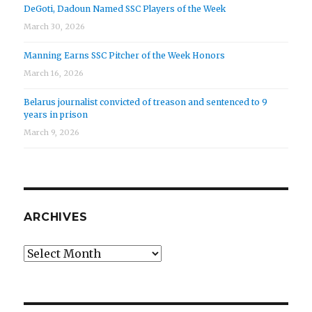
DeGoti, Dadoun Named SSC Players of the Week
March 30, 2026
Manning Earns SSC Pitcher of the Week Honors
March 16, 2026
Belarus journalist convicted of treason and sentenced to 9
years in prison
March 9, 2026
ARCHIVES
Archives