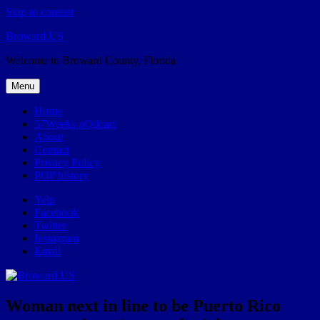
Skip to content
Broward.US
Welcome to Broward County, Florida
Menu
Home
57Weeks pOdcast
About
Contact
Privacy Policy
POP history
Yelp
Facebook
Twitter
Instagram
Email
Woman next in line to be Puerto Rico