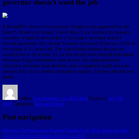
governor doesn’t want the job
If Rosselló’s choice for a secretary of state is not approved by the
island’s House and Senate, Puerto Rico’s law dictates the treasury
secretary would be next in line if the justice secretary doesn’t
become governor. But current Treasury Secretary Francisco Parés is
too young at 31 years old. The constitution dictates the person
would have to be at least 35, so that would leave interim Education
Secretary Eligio Hernández next in line. He replaced former
education secretary Julia Keleher, who resigned in April and was
arrested July 10 on federal corruption charges. She has pleaded not
guilty.
Author
Sun-Sentinel - via RSS feed
Posted on
July 28,
2019
Categories
Broward News
Post navigation
Previous
Previous post:
Former Florida Gov. Rick Scott says he
wasn’t told about Russian hacking in 2016