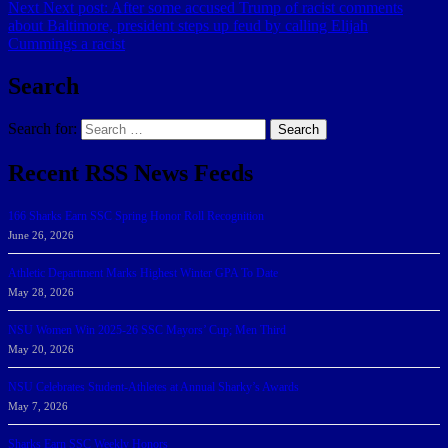
Next
Next post:
After some accused Trump of racist comments
about Baltimore, president steps up feud by calling Elijah
Cummings a racist
Search
Search for:
Search
Recent RSS News Feeds
166 Sharks Earn SSC Spring Honor Roll Recognition
June 26, 2026
Athletic Department Marks Highest Winter GPA To Date
May 28, 2026
NSU Women Win 2025-26 SSC Mayors’ Cup; Men Third
May 20, 2026
NSU Celebrates Student-Athletes at Annual Sharky’s Awards
May 7, 2026
Sharks Earn SSC Weekly Honors