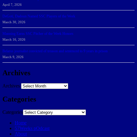
April 7, 2026
DeGoti, Dadoun Named SSC Players of the Week
March 30, 2026
Manning Earns SSC Pitcher of the Week Honors
March 16, 2026
Belarus journalist convicted of treason and sentenced to 9 years in prison
March 9, 2026
Archives
Archives
Categories
Categories
Home
57Weeks pOdcast
About