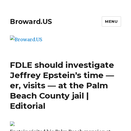
Broward.US
MENU
FDLE should investigate
Jeffrey Epstein’s time —
er, visits — at the Palm
Beach County jail |
Editorial