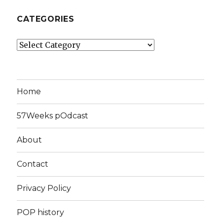
CATEGORIES
Categories
Home
57Weeks pOdcast
About
Contact
Privacy Policy
POP history