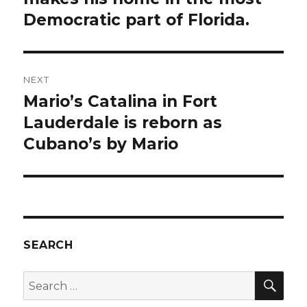
Democratic part of Florida.
NEXT
Mario’s Catalina in Fort
Next
post:
Lauderdale is reborn as
Cubano’s by Mario
SEARCH
SEA
Search
for: