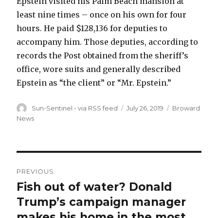
Epstein visited his Palm Beach mansion at
least nine times – once on his own for four
hours. He paid $128,136 for deputies to
accompany him. Those deputies, according to
records the Post obtained from the sheriff’s
office, wore suits and generally described
Epstein as “the client” or “Mr. Epstein.”
Author
Posted
Categories
Sun-Sentinel - via RSS feed
July 26, 2019
Broward
on
News
Post
PREVIOUS
navigation
Fish out of water? Donald
Previous
post:
Trump’s campaign manager
makes his home in the most