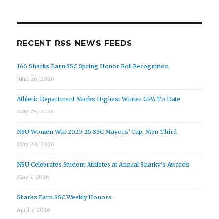
RECENT RSS NEWS FEEDS
166 Sharks Earn SSC Spring Honor Roll Recognition
June 26, 2026
Athletic Department Marks Highest Winter GPA To Date
May 28, 2026
NSU Women Win 2025-26 SSC Mayors’ Cup; Men Third
May 20, 2026
NSU Celebrates Student-Athletes at Annual Sharky’s Awards
May 7, 2026
Sharks Earn SSC Weekly Honors
April 7, 2026