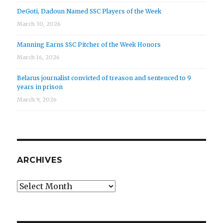
DeGoti, Dadoun Named SSC Players of the Week
March 30, 2026
Manning Earns SSC Pitcher of the Week Honors
March 16, 2026
Belarus journalist convicted of treason and sentenced to 9
years in prison
March 9, 2026
ARCHIVES
Archives