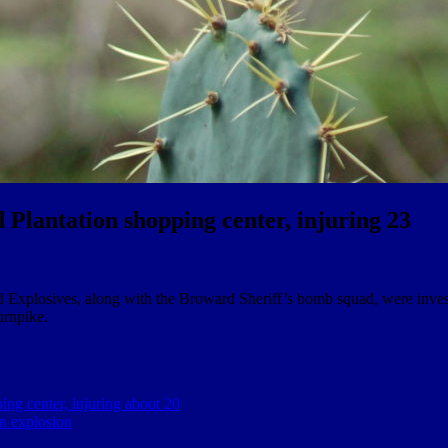
d Plantation shopping center, injuring 23
 Explosives, along with the Broward Sheriff’s bomb squad, were invest
urnpike.
ing center, injuring about 20
on explosion