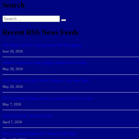
Search
Search
Search
for:
Recent RSS News Feeds
166 Sharks Earn SSC Spring Honor Roll Recognition
June 26, 2026
Athletic Department Marks Highest Winter GPA To Date
May 28, 2026
NSU Women Win 2025-26 SSC Mayors’ Cup; Men Third
May 20, 2026
NSU Celebrates Student-Athletes at Annual Sharky’s Awards
May 7, 2026
Sharks Earn SSC Weekly Honors
April 7, 2026
DeGoti, Dadoun Named SSC Players of the Week