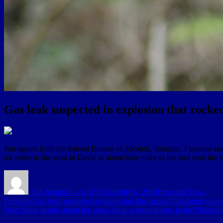
Gas leak suspected in explosion that rocke
But agents from the federal Bureau of Alcohol, Tobacco, Firearms and
six miles to the west in Davie to about four miles to the east near the t
Author
Posted
Categories
on
Sun-Sentinel - via RSS feed
July 6, 2019
Broward News
Post
Previous
Previous
Gas leak suspected in explosion that rocked Plantation shopp
Next
post:
Next
More details about the pizza shop at ground zero in the Plantati
navigation
post: