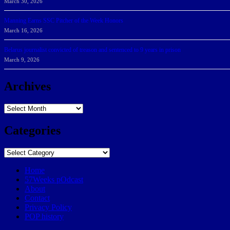
March 30, 2026
Manning Earns SSC Pitcher of the Week Honors
March 16, 2026
Belarus journalist convicted of treason and sentenced to 9 years in prison
March 9, 2026
Archives
Archives
Categories
Categories
Home
57Weeks pOdcast
About
Contact
Privacy Policy
POP history