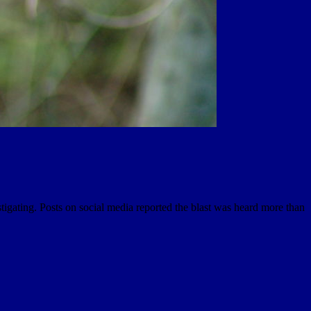
igating. Posts on social media reported the blast was heard more than