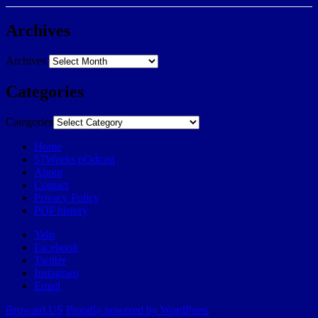
Archives
Archives
Categories
Categories
Home
57Weeks pOdcast
About
Contact
Privacy Policy
POP history
Yelp
Facebook
Twitter
Instagram
Email
Broward.US
Proudly powered by WordPress