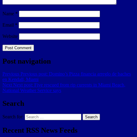
Name
*
Email
*
Website
Post navigation
Previous
Previous post:
Domino’s Pizza financia arreglo de baches
en Kendall, Miami
Next
Next post:
Five rescued from rip currents in Miami Beach,
National Weather Service says
Search
Search for:
Search
Recent RSS News Feeds