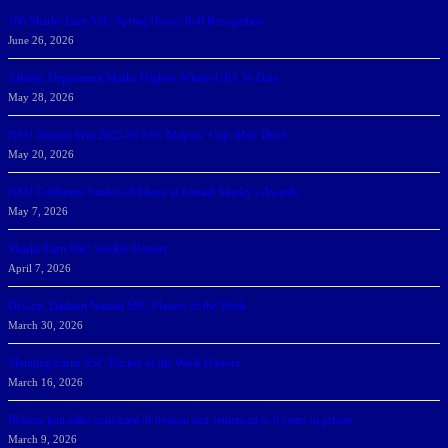
166 Sharks Earn SSC Spring Honor Roll Recognition
June 26, 2026
Athletic Department Marks Highest Winter GPA To Date
May 28, 2026
NSU Women Win 2025-26 SSC Mayors’ Cup; Men Third
May 20, 2026
NSU Celebrates Student-Athletes at Annual Sharky’s Awards
May 7, 2026
Sharks Earn SSC Weekly Honors
April 7, 2026
DeGoti, Dadoun Named SSC Players of the Week
March 30, 2026
Manning Earns SSC Pitcher of the Week Honors
March 16, 2026
Belarus journalist convicted of treason and sentenced to 9 years in prison
March 9, 2026