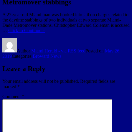
Metromover stabbings
A 27-year old Miami man was booked into jail on charges related to
the daytime stabbings of two individuals at two separate Miami-
Dade Metromover stations. Christopher Edward Coleman is accused
…
Click to Continue »
Author
Miami Herald - via RSS feed
Posted on
May 26,
2019
Categories
Broward News
Leave a Reply
Your email address will not be published.
Required fields are
marked
*
Comment
*