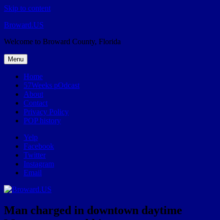
Skip to content
Broward.US
Welcome to Broward County, Florida
Menu
Home
57Weeks pOdcast
About
Contact
Privacy Policy
POP history
Yelp
Facebook
Twitter
Instagram
Email
Man charged in downtown daytime