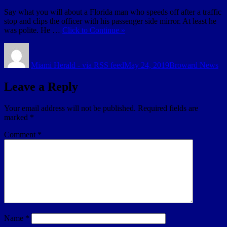
Say what you will about a Florida man who speeds off after a traffic
stop and clips the officer with his passenger side mirror. At least he
was polite. He …
Click to Continue »
Author
Posted
Categories
on
Miami Herald - via RSS feed
May 24, 2019
Broward News
Leave a Reply
Your email address will not be published.
Required fields are
marked
*
Comment
*
Name
*