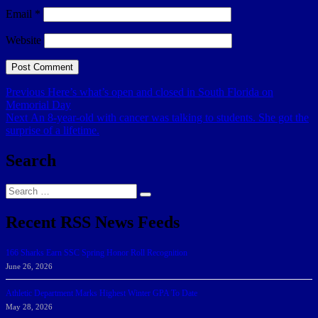
Email
*
Website
Post
Previous
Previous
Here’s what’s open and closed in South Florida on
post:
Memorial Day
navigation
Next
Next
An 8-year-old with cancer was talking to students. She got the
post:
surprise of a lifetime.
Search
Search
Search
for:
Recent RSS News Feeds
166 Sharks Earn SSC Spring Honor Roll Recognition
June 26, 2026
Athletic Department Marks Highest Winter GPA To Date
May 28, 2026