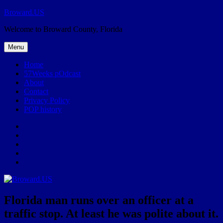
Skip
Broward.US
to
Welcome to Broward County, Florida
content
Menu
Home
57Weeks pOdcast
About
Contact
Privacy Policy
POP history
Yelp
Facebook
Twitter
Instagram
Email
Florida man runs over an officer at a
traffic stop. At least he was polite about it.