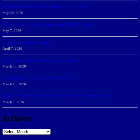
NSU Women Win 2025-26 SSC Mayors’ Cup; Men Third
May 20, 2026
NSU Celebrates Student-Athletes at Annual Sharky’s Awards
May 7, 2026
Sharks Earn SSC Weekly Honors
April 7, 2026
DeGoti, Dadoun Named SSC Players of the Week
March 30, 2026
Manning Earns SSC Pitcher of the Week Honors
March 16, 2026
Belarus journalist convicted of treason and sentenced to 9 years in prison
March 9, 2026
Archives
Archives