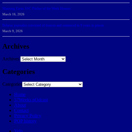
Manning Earns SSC Pitcher of the Week Honors
March 16, 2026
Belarus journalist convicted of treason and sentenced to 9 years in prison
March 9, 2026
Archives
Archives
Categories
Categories
Home
57Weeks pOdcast
About
Contact
Privacy Policy
POP history
Yelp