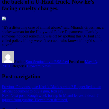
the back of a U-Haul truck. Now he’s
facing cruelty charges.
“It’s a disturbing case of animal abuse,” said Miranda Grossman, a
spokeswoman for the Hollywood Police Department. “Luckily
someone noticed something was off by spotting this U-Haul and
called police. If they weren’t rescued, who knows if they’d still be
alive.”
Author
Sun-Sentinel - via RSS feed
Posted on
May 13,
2019
Categories
Broward News
Post navigation
Previous
Previous post:
Kodak Black’s crime? Rapper lied on an
official document to buy a gun, feds say
Next
Next post:
Rough week for rap in Miami leaves 2 dead, 7
injured from gunfire. Eleven men detained.