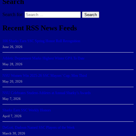
Search
Search for:
Search
Recent RSS News Feeds
166 Sharks Earn SSC Spring Honor Roll Recognition
June 26, 2026
Athletic Department Marks Highest Winter GPA To Date
May 28, 2026
NSU Women Win 2025-26 SSC Mayors’ Cup; Men Third
May 20, 2026
NSU Celebrates Student-Athletes at Annual Sharky’s Awards
May 7, 2026
Sharks Earn SSC Weekly Honors
April 7, 2026
DeGoti, Dadoun Named SSC Players of the Week
March 30, 2026