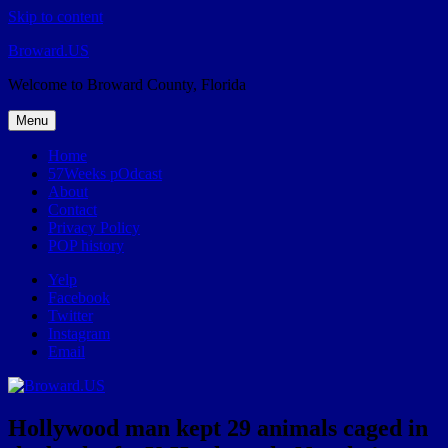
Skip to content
Broward.US
Welcome to Broward County, Florida
Menu
Home
57Weeks pOdcast
About
Contact
Privacy Policy
POP history
Yelp
Facebook
Twitter
Instagram
Email
Hollywood man kept 29 animals caged in