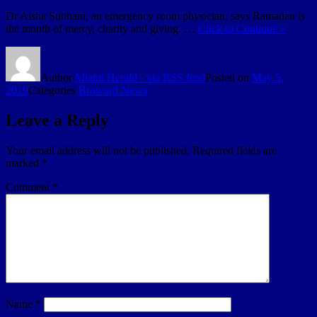
Dr Aisha Subhani, an emergency room physician, says Ramadan is
the month of mercy, charity and giving. …
Click to Continue »
Author
Miami Herald - via RSS feed
Posted on
May 5,
2019
Categories
Broward News
Leave a Reply
Your email address will not be published.
Required fields are
marked
*
Comment
*
Name
*