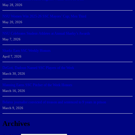
May 28, 2026
NSU Women Win 2025-26 SSC Mayors’ Cup; Men Third
May 20, 2026
NSU Celebrates Student-Athletes at Annual Sharky’s Awards
May 7, 2026
Sharks Earn SSC Weekly Honors
April 7, 2026
DeGoti, Dadoun Named SSC Players of the Week
March 30, 2026
Manning Earns SSC Pitcher of the Week Honors
March 16, 2026
Belarus journalist convicted of treason and sentenced to 9 years in prison
March 9, 2026
Archives