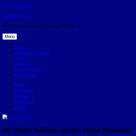
Skip to content
Broward.US
Welcome to Broward County, Florida
Menu
Home
57Weeks pOdcast
About
Contact
Privacy Policy
POP history
Yelp
Facebook
Twitter
Instagram
Email
Dr. Aisha Subhani speaks about Ramadan