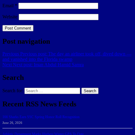
Email
*
Website
Post navigation
Previous
Previous post:
The day an airliner took off, dived down —
and vanished into the Florida swamp
Next
Next post:
Iman Abdul Hamid Samra
Search
Search for:
Search
Recent RSS News Feeds
166 Sharks Earn SSC Spring Honor Roll Recognition
June 26, 2026
Athletic Department Marks Highest Winter GPA To Date