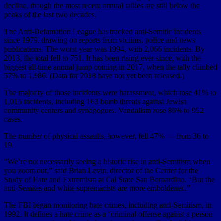
decline, though the most recent annual tallies are still below the
peaks of the last two decades.
The Anti-Defamation League has tracked anti-Semitic incidents
since 1979, drawing on reports from victims, police and news
publications. The worst year was 1994, with 2,066 incidents. By
2013, the total fell to 751. It has been rising ever since, with the
biggest all-time annual jump coming in 2017, when the tally climbed
57% to 1,986. (Data for 2018 have not yet been released.)
The majority of those incidents were harassment, which rose 41% to
1,015 incidents, including 163 bomb threats against Jewish
community centers and synagogues. Vandalism rose 86% to 952
cases.
The number of physical assaults, however, fell 47% — from 36 to
19.
“We’re not necessarily seeing a historic rise in anti-Semitism when
you zoom out,” said Brian Levin, director of the Center for the
Study of Hate and Extremism at Cal State San Bernardino. “But the
anti-Semites and white supremacists are more emboldened.”
The FBI began monitoring hate crimes, including anti-Semitism, in
1992. It defines a hate crime as a “criminal offense against a person