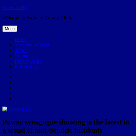
Skip
Broward.US
to
Welcome to Broward County, Florida
content
Menu
Home
57Weeks pOdcast
About
Contact
Privacy Policy
POP history
Yelp
Facebook
Twitter
Instagram
Email
Poway synagogue shooting is the latest in
a trend of anti-Semitic incidents