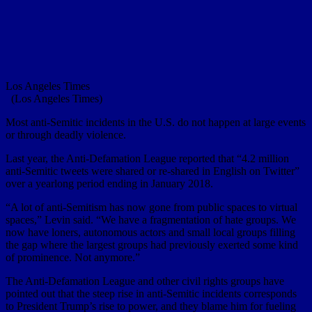
Los Angeles Times
(Los Angeles Times)
Most anti-Semitic incidents in the U.S. do not happen at large events
or through deadly violence.
Last year, the Anti-Defamation League reported that “4.2 million
anti-Semitic tweets were shared or re-shared in English on Twitter”
over a yearlong period ending in January 2018.
“A lot of anti-Semitism has now gone from public spaces to virtual
spaces,” Levin said. “We have a fragmentation of hate groups. We
now have loners, autonomous actors and small local groups filling
the gap where the largest groups had previously exerted some kind
of prominence. Not anymore.”
The Anti-Defamation League and other civil rights groups have
pointed out that the steep rise in anti-Semitic incidents corresponds
to President Trump’s rise to power, and they blame him for fueling