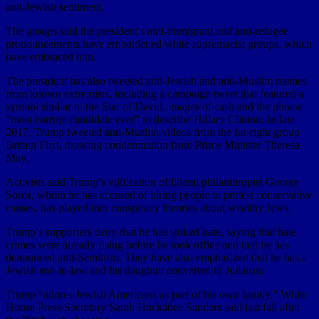
anti-Jewish sentiment.
The groups said the president’s anti-immigrant and anti-refugee
pronouncements have emboldened white supremacist groups, which
have embraced him.
The president has also tweeted anti-Jewish and anti-Muslim memes
from known extremists, including a campaign tweet that featured a
symbol similar to the Star of David, images of cash and the phrase
“most corrupt candidate ever” to describe Hillary Clinton. In late
2017, Trump tweeted anti-Muslim videos from the far-right group
Britain First, drawing condemnation from Prime Minister Theresa
May.
Activists said Trump’s vilification of liberal philanthropist George
Soros, whom he has accused of hiring people to protest conservative
causes, has played into conspiracy theories about wealthy Jews.
Trump’s supporters deny that he has stoked hate, saying that hate
crimes were already rising before he took office and that he has
denounced anti-Semitism. They have also emphasized that he has a
Jewish son-in-law and his daughter converted to Judaism.
Trump “adores Jewish Americans as part of his own family,” White
House Press Secretary Sarah Huckabee Sanders said last fall after