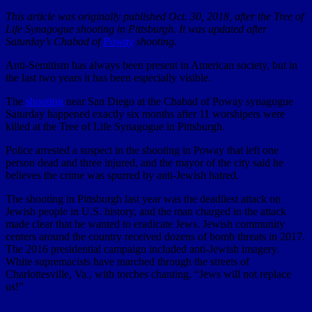
This article was originally published Oct. 30, 2018, after the Tree of
Life Synagogue shooting in Pittsburgh. It was updated after
Saturday’s Chabad of
Poway
shooting.
Anti-Semitism has always been present in American society, but in
the last two years it has been especially visible.
The
shooting
near San Diego at the Chabad of Poway synagogue
Saturday happened exactly six months after 11 worshipers were
killed at the Tree of Life Synagogue in Pittsburgh.
Police arrested a suspect in the shooting in Poway that left one
person dead and three injured, and the mayor of the city said he
believes the crime was spurred by anti-Jewish hatred.
The shooting in Pittsburgh last year was the deadliest attack on
Jewish people in U.S. history, and the man charged in the attack
made clear that he wanted to eradicate Jews. Jewish community
centers around the country received dozens of bomb threats in 2017.
The 2016 presidential campaign included anti-Jewish imagery.
White supremacists have marched through the streets of
Charlottesville, Va., with torches chanting, “Jews will not replace
us!”