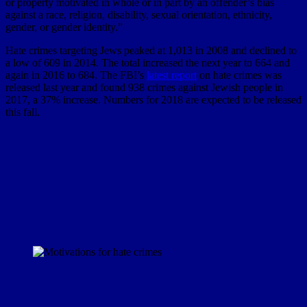
or property motivated in whole or in part by an offender’s bias
against a race, religion, disability, sexual orientation, ethnicity,
gender, or gender identity.”
Hate crimes targeting Jews peaked at 1,013 in 2008 and declined to
a low of 609 in 2014. The total increased the next year to 664 and
again in 2016 to 684. The FBI’s
latest report
on hate crimes was
released last year and found 938 crimes against Jewish people in
2017, a 37% increase. Numbers for 2018 are expected to be released
this fall.