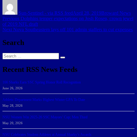
Author
Posted
Categories
on
Sun-Sentinel - via RSS feed
April 28, 2019
Broward News
Post
Previous
Previous
Dolphins temper expectations on Josh Rosen, crown jewel
post:
of 2019 NFL draft
navigation
Next
Next
Nova Southeastern lays off 101 admin staffers to cut expenses
post:
Search
Search
Search
for:
Recent RSS News Feeds
166 Sharks Earn SSC Spring Honor Roll Recognition
June 26, 2026
Athletic Department Marks Highest Winter GPA To Date
May 28, 2026
NSU Women Win 2025-26 SSC Mayors’ Cup; Men Third
May 20, 2026
NSU Celebrates Student-Athletes at Annual Sharky’s Awards