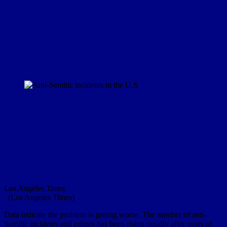
Los Angeles Times
(Los Angeles Times)
Data indicate the problem is getting worse. The number of anti-
Semitic incidents and crimes has been rising rapidly after years of