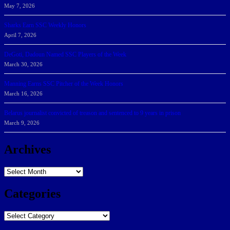
May 7, 2026
Sharks Earn SSC Weekly Honors
April 7, 2026
DeGoti, Dadoun Named SSC Players of the Week
March 30, 2026
Manning Earns SSC Pitcher of the Week Honors
March 16, 2026
Belarus journalist convicted of treason and sentenced to 9 years in prison
March 9, 2026
Archives
Archives
Categories
Categories