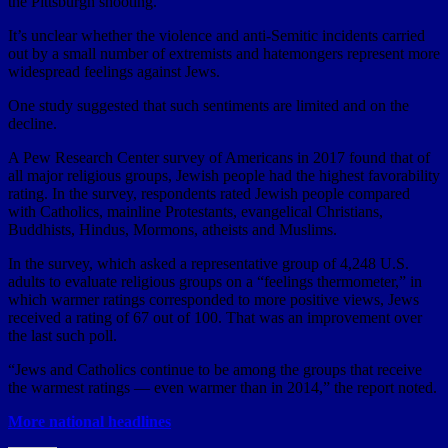
the Pittsburgh shooting.
It’s unclear whether the violence and anti-Semitic incidents carried
out by a small number of extremists and hatemongers represent more
widespread feelings against Jews.
One study suggested that such sentiments are limited and on the
decline.
A Pew Research Center survey of Americans in 2017 found that of
all major religious groups, Jewish people had the highest favorability
rating. In the survey, respondents rated Jewish people compared
with Catholics, mainline Protestants, evangelical Christians,
Buddhists, Hindus, Mormons, atheists and Muslims.
In the survey, which asked a representative group of 4,248 U.S.
adults to evaluate religious groups on a “feelings thermometer,” in
which warmer ratings corresponded to more positive views, Jews
received a rating of 67 out of 100. That was an improvement over
the last such poll.
“Jews and Catholics continue to be among the groups that receive
the warmest ratings — even warmer than in 2014,” the report noted.
More national headlines