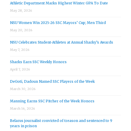
Athletic Department Marks Highest Winter GPA To Date
May 28, 2026
NSU Women Win 2025-26 SSC Mayors’ Cup; Men Third
May 20, 2026
NSU Celebrates Student-Athletes at Annual Sharky’s Awards
May 7, 2026
Sharks Earn SSC Weekly Honors
April 7, 2026
DeGoti, Dadoun Named SSC Players of the Week
March 30, 2026
Manning Earns SSC Pitcher of the Week Honors
March 16, 2026
Belarus journalist convicted of treason and sentenced to 9
years in prison