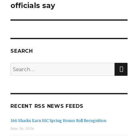
officials say
SEARCH
SEA
Search
for:
RECENT RSS NEWS FEEDS
166 Sharks Earn SSC Spring Honor Roll Recognition
June 26, 2026