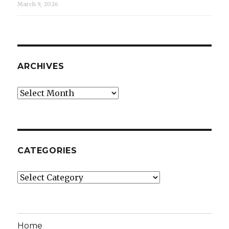
March 9, 2026
ARCHIVES
Archives
CATEGORIES
Categories
Home