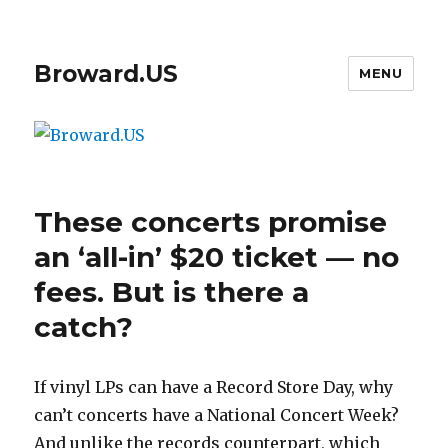
Broward.US
MENU
These concerts promise
an ‘all-in’ $20 ticket — no
fees. But is there a
catch?
If vinyl LPs can have a Record Store Day, why
can’t concerts have a National Concert Week?
And unlike the records counterpart, which