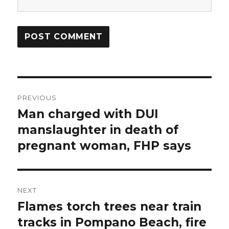
Post
PREVIOUS
navigation
Man charged with DUI
Previous
post:
manslaughter in death of
pregnant woman, FHP says
NEXT
Flames torch trees near train
Next
post:
tracks in Pompano Beach, fire