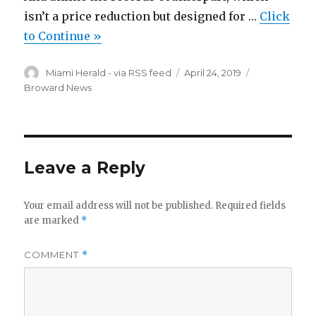
isn’t a price reduction but designed for …
Click
to Continue »
Author
Posted
Categories
Miami Herald - via RSS feed
April 24, 2019
on
Broward News
Leave a Reply
Your email address will not be published.
Required fields
are marked
*
COMMENT
*