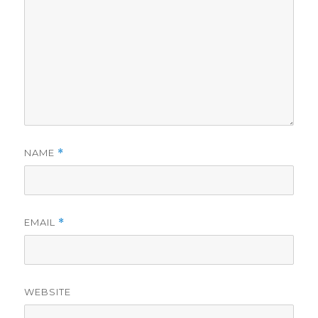
NAME
*
EMAIL
*
WEBSITE