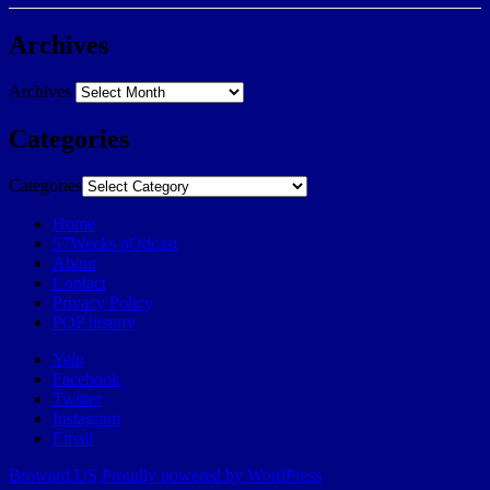
Archives
Archives
Categories
Categories
Home
57Weeks pOdcast
About
Contact
Privacy Policy
POP history
Yelp
Facebook
Twitter
Instagram
Email
Broward.US
Proudly powered by WordPress