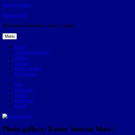
Skip to content
Broward.US
Welcome to Broward County, Florida
Menu
Home
57Weeks pOdcast
About
Contact
Privacy Policy
POP history
Yelp
Facebook
Twitter
Instagram
Email
Photo gallery: Easter Sunrise Mass |