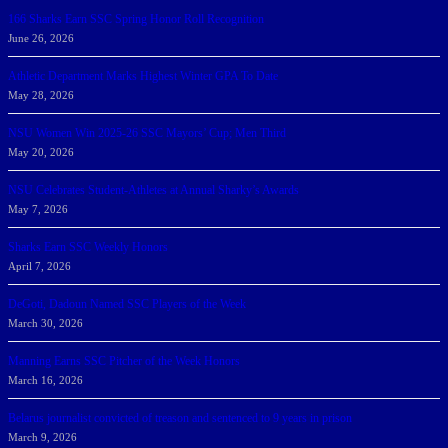
166 Sharks Earn SSC Spring Honor Roll Recognition
June 26, 2026
Athletic Department Marks Highest Winter GPA To Date
May 28, 2026
NSU Women Win 2025-26 SSC Mayors’ Cup; Men Third
May 20, 2026
NSU Celebrates Student-Athletes at Annual Sharky’s Awards
May 7, 2026
Sharks Earn SSC Weekly Honors
April 7, 2026
DeGoti, Dadoun Named SSC Players of the Week
March 30, 2026
Manning Earns SSC Pitcher of the Week Honors
March 16, 2026
Belarus journalist convicted of treason and sentenced to 9 years in prison
March 9, 2026