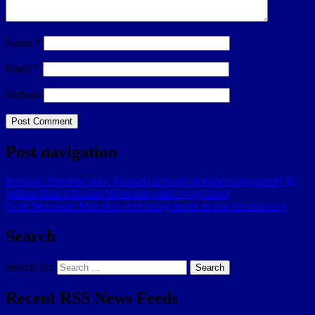
Name
*
Email
*
Website
Post navigation
Previous
Previous post:
Avenatti accused of embezzling nearly $2
million Heat’s Hassan Whiteside paid ex-girlfriend
Next
Next post:
Man dies after being struck in two hit-and-runs
Search
Search for:
Search
Recent RSS News Feeds