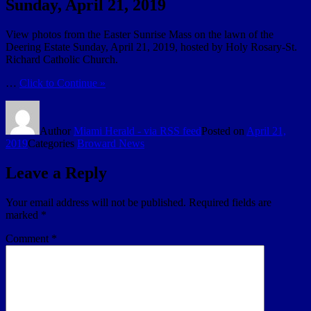
Sunday, April 21, 2019
View photos from the Easter Sunrise Mass on the lawn of the
Deering Estate Sunday, April 21, 2019, hosted by Holy Rosary-St.
Richard Catholic Church.
…
Click to Continue »
Author
Miami Herald - via RSS feed
Posted on
April 21,
2019
Categories
Broward News
Leave a Reply
Your email address will not be published.
Required fields are
marked
*
Comment
*