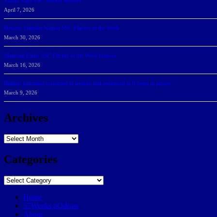
Sharks Earn SSC Weekly Honors
April 7, 2026
DeGoti, Dadoun Named SSC Players of the Week
March 30, 2026
Manning Earns SSC Pitcher of the Week Honors
March 16, 2026
Belarus journalist convicted of treason and sentenced to 9 years in prison
March 9, 2026
Archives
Archives
Categories
Categories
Home
57Weeks pOdcast
About