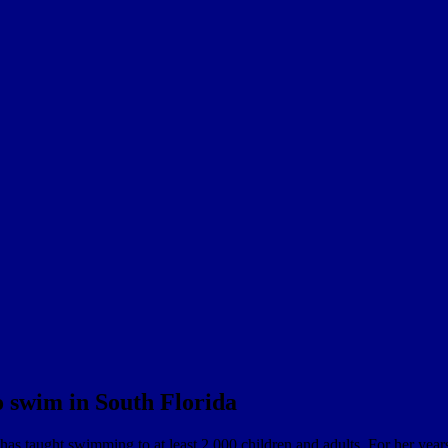
o swim in South Florida
as taught swimming to at least 2,000 children and adults. For her yea