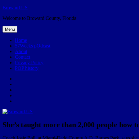
Skip
Broward.US
to
Welcome to Broward County, Florida
content
Menu
Home
57Weeks pOdcast
About
Contact
Privacy Policy
POP history
Yelp
Facebook
Twitter
Instagram
Email
She’s taught more than 2,000 people how t
Coach Josie Ball, at Miami-Dade County A.D. Barnes Park, says she h