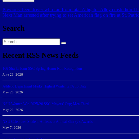
Post
Previous
Previous
Teen driver who ran from fatal Alligator Alley crash didn’t 
Next
post:
Next
Man arrested after trying to set American flag on fire at St. Patr
navigation
post:
Search
Search
Search
for:
Recent RSS News Feeds
166 Sharks Earn SSC Spring Honor Roll Recognition
June 26, 2026
Athletic Department Marks Highest Winter GPA To Date
May 28, 2026
NSU Women Win 2025-26 SSC Mayors’ Cup; Men Third
May 20, 2026
NSU Celebrates Student-Athletes at Annual Sharky’s Awards
May 7, 2026