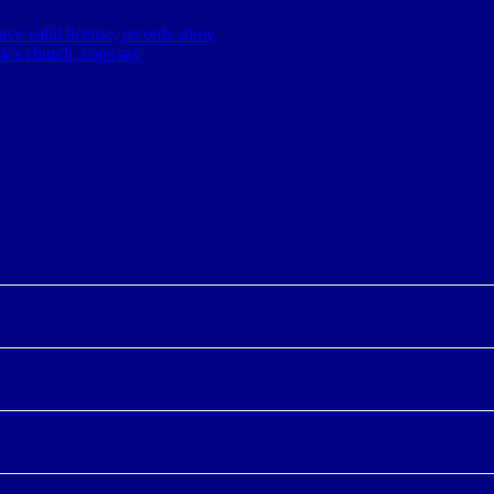
have valid license, records show
ick’s church, cops say