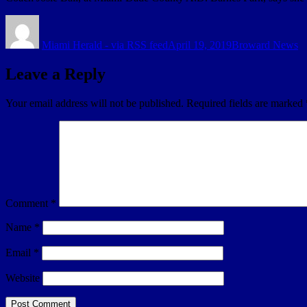
Author
Posted
Categories
on
Miami Herald - via RSS feed
April 19, 2019
Broward News
Leave a Reply
Your email address will not be published.
Required fields are marked
Comment
*
Name
*
Email
*
Website