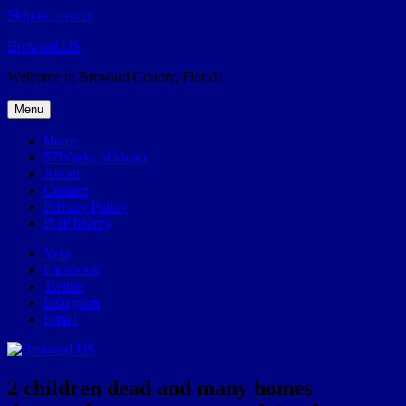
Skip to content
Broward.US
Welcome to Broward County, Florida
Menu
Home
57Weeks pOdcast
About
Contact
Privacy Policy
POP history
Yelp
Facebook
Twitter
Instagram
Email
2 children dead and many homes