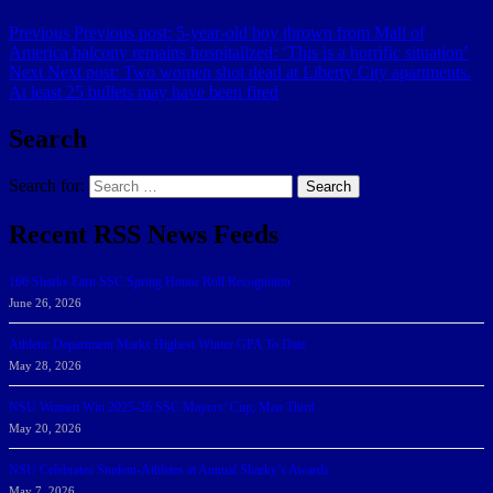
Previous
Previous post:
5-year-old boy thrown from Mall of
America balcony remains hospitalized: ‘This is a horrific situation’
Next
Next post:
Two women shot dead at Liberty City apartments.
At least 25 bullets may have been fired
Search
Search for:
Search
Recent RSS News Feeds
166 Sharks Earn SSC Spring Honor Roll Recognition
June 26, 2026
Athletic Department Marks Highest Winter GPA To Date
May 28, 2026
NSU Women Win 2025-26 SSC Mayors’ Cup; Men Third
May 20, 2026
NSU Celebrates Student-Athletes at Annual Sharky’s Awards
May 7, 2026