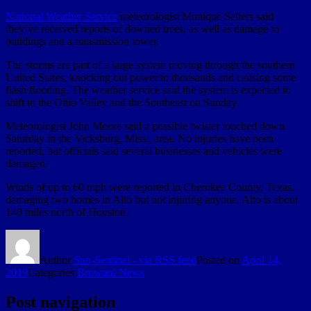
National Weather Service
meteorologist Monique Sellers said
they’ve received reports of downed trees, as well as damage to
buildings and a transmission tower.
The storms are part of a large system moving through the southern
United States, knocking out power to thousands and causing some
flash flooding. The weather service said the system is expected to
shift to the Ohio Valley and the Southeast on Sunday.
Meteorologist John Moore said a possible twister touched down
Saturday in the Vicksburg, Miss., area. No injuries have been
reported, but officials said several businesses and vehicles were
damaged.
Winds of up to 60 mph were reported in Cherokee County, Texas,
damaging two homes in Alto but not injuring anyone. Alto is about
140 miles north of Houston.
Author
Sun-Sentinel - via RSS feed
Posted on
April 14,
2019
Categories
Broward News
Post navigation