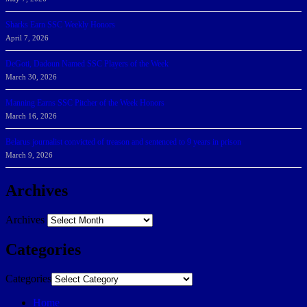
Sharks Earn SSC Weekly Honors
April 7, 2026
DeGoti, Dadoun Named SSC Players of the Week
March 30, 2026
Manning Earns SSC Pitcher of the Week Honors
March 16, 2026
Belarus journalist convicted of treason and sentenced to 9 years in prison
March 9, 2026
Archives
Archives
Categories
Categories
Home