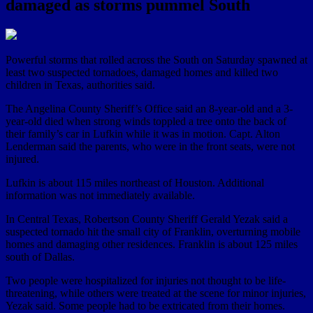
damaged as storms pummel South
Powerful storms that rolled across the South on Saturday spawned at
least two suspected tornadoes, damaged homes and killed two
children in Texas, authorities said.
The Angelina County Sheriff’s Office said an 8-year-old and a 3-
year-old died when strong winds toppled a tree onto the back of
their family’s car in Lufkin while it was in motion. Capt. Alton
Lenderman said the parents, who were in the front seats, were not
injured.
Lufkin is about 115 miles northeast of Houston. Additional
information was not immediately available.
In Central Texas, Robertson County Sheriff Gerald Yezak said a
suspected tornado hit the small city of Franklin, overturning mobile
homes and damaging other residences. Franklin is about 125 miles
south of Dallas.
Two people were hospitalized for injuries not thought to be life-
threatening, while others were treated at the scene for minor injuries,
Yezak said. Some people had to be extricated from their homes.